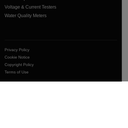
Voltage & Current Testers
Water Quality Meters
Privacy Policy
Cookie Notice
Copyright Policy
Terms of Use