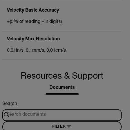
Velocity Basic Accuracy
±(5% of reading + 2 digits)
Velocity Max Resolution
0.01in/s, 0.1mm/s, 0.01cm/s
Resources & Support
Documents
Search
FILTER