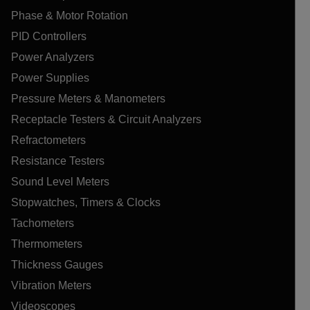
Phase & Motor Rotation
PID Controllers
Power Analyzers
Power Supplies
Pressure Meters & Manometers
Receptacle Testers & Circuit Analyzers
Refractometers
Resistance Testers
Sound Level Meters
Stopwatches, Timers & Clocks
Tachometers
Thermometers
Thickness Gauges
Vibration Meters
Videoscopes