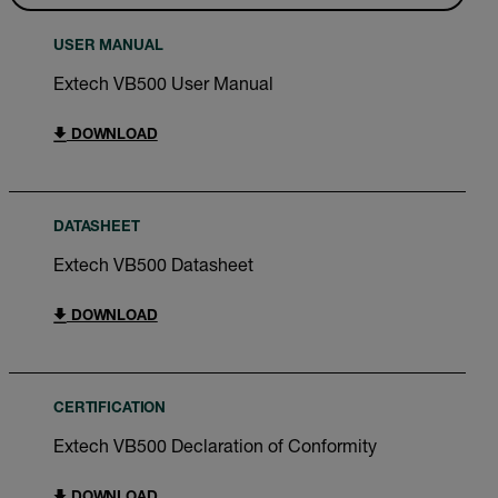
USER MANUAL
Extech VB500 User Manual
DOWNLOAD
DATASHEET
Extech VB500 Datasheet
DOWNLOAD
CERTIFICATION
Extech VB500 Declaration of Conformity