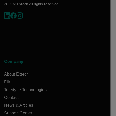
2026 © Extech All rights reserved.
Company
About Extech
Flir
Teledyne Technologies
Contact
News & Articles
Support Center