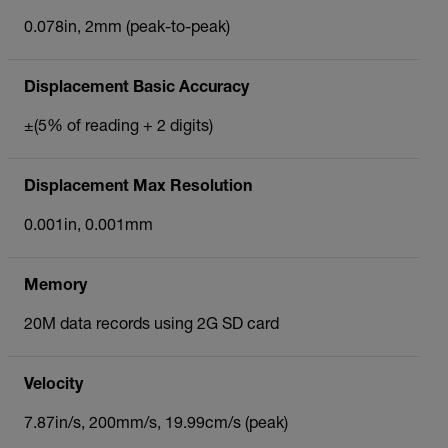
0.078in, 2mm (peak-to-peak)
Displacement Basic Accuracy
±(5% of reading + 2 digits)
Displacement Max Resolution
0.001in, 0.001mm
Memory
20M data records using 2G SD card
Velocity
7.87in/s, 200mm/s, 19.99cm/s (peak)