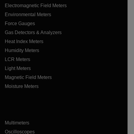
Electromagnetic Field Meters
Environmental Meters
Force Gauges
Gas Detectors & Analyzers
Heat Index Meters
Humidity Meters
LCR Meters
Light Meters
Magnetic Field Meters
Moisture Meters
Multimeters
Oscilloscopes