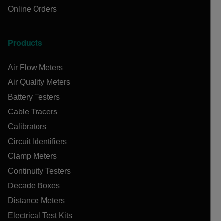
Online Orders
Products
Air Flow Meters
Air Quality Meters
Battery Testers
Cable Tracers
Calibrators
Circuit Identifiers
Clamp Meters
Continuity Testers
Decade Boxes
Distance Meters
Electrical Test Kits