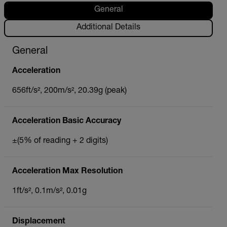
General
Additional Details
General
Acceleration
656ft/s², 200m/s², 20.39g (peak)
Acceleration Basic Accuracy
±(5% of reading + 2 digits)
Acceleration Max Resolution
1ft/s², 0.1m/s², 0.01g
Displacement