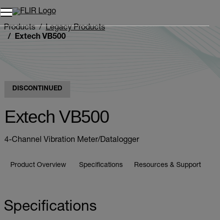
Unread messages
Model
Remove
Items
Item
Add to cart
Added to cart
Products
Legacy Products
Extech VB500
DISCONTINUED
Extech VB500
4-Channel Vibration Meter/Datalogger
Product Overview
Specifications
Resources & Support
Specifications