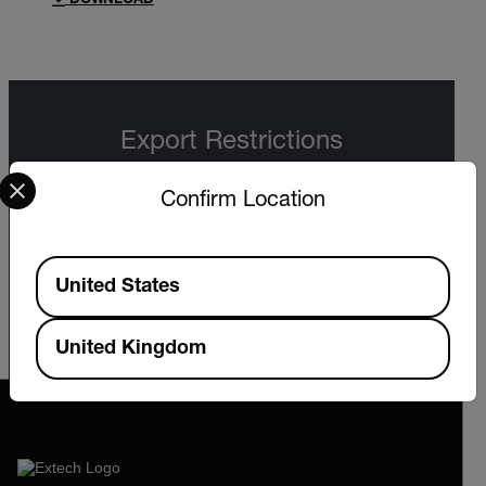
DOWNLOAD
Export Restrictions
Select your preferred country and language from the options 
The information contained in this page pertains
Confirm Location
to products that may be subject to the
International Traffic in Arms Regulations (ITAR)
(22 C.F.R. Sections 120-130) or the Export
Administration Regulations (EAR) (15 C.F.R.
Available Locations
Sections 730-774) depending upon
United States
specifications for the final product; jurisdiction
and classification will be provided upon request.
United Kingdom