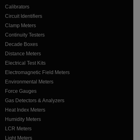
Calibrators
Circuit Identifiers
Clamp Meters
Continuity Testers
Decade Boxes
Distance Meters
Electrical Test Kits
Electromagnetic Field Meters
Environmental Meters
Force Gauges
Gas Detectors & Analyzers
Heat Index Meters
Humidity Meters
LCR Meters
Light Meters