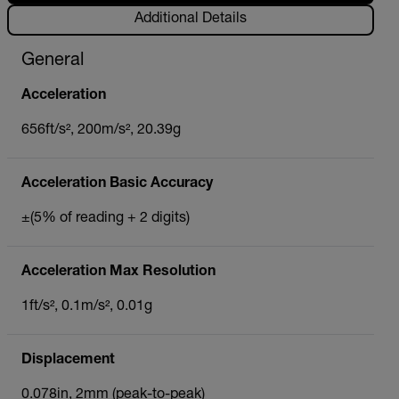
Additional Details
General
Acceleration
656ft/s², 200m/s², 20.39g
Acceleration Basic Accuracy
±(5% of reading + 2 digits)
Acceleration Max Resolution
1ft/s², 0.1m/s², 0.01g
Displacement
0.078in, 2mm (peak-to-peak)