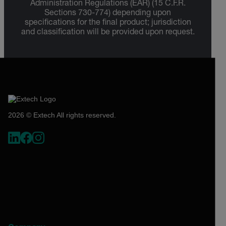
Administration Regulations (EAR) (15 C.F.R.
Sections 730-774) depending upon
specifications for the final product; jurisdiction
and classification will be provided upon request.
2026 © Extech All rights reserved.