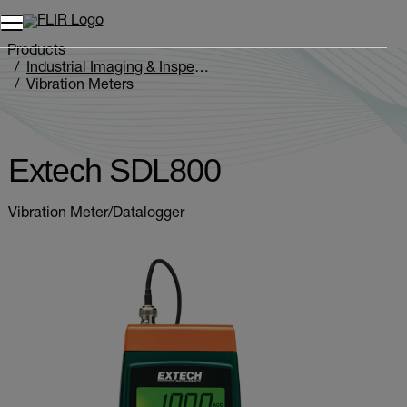
Unread messages
Model
Remove
Items
Item
Add to cart
Added to cart
Products
Industrial Imaging & Inspection
Vibration Meters
Extech SDL800
Extech SDL800
Vibration Meter/Datalogger