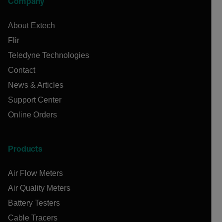
Company
About Extech
Flir
Teledyne Technologies
Contact
News & Articles
Support Center
Online Orders
Products
Air Flow Meters
Air Quality Meters
Battery Testers
Cable Tracers