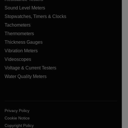
Sound Level Meters
Stopwatches, Timers & Clocks
Tachometers
Thermometers
Thickness Gauges
Vibration Meters
Videoscopes
Voltage & Current Testers
Water Quality Meters
Privacy Policy
Cookie Notice
Copyright Policy