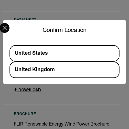
DATASHEET
Select your preferred country and language from the options 
Confirm Location
Extech SDL800 Datasheet
DOWNLOAD
Available Locations
United States
CERTIFICATION
United Kingdom
Extech SDL800 Declaration of Conformity
DOWNLOAD
BROCHURE
FLIR Renewable Energy Wind Power Brochure