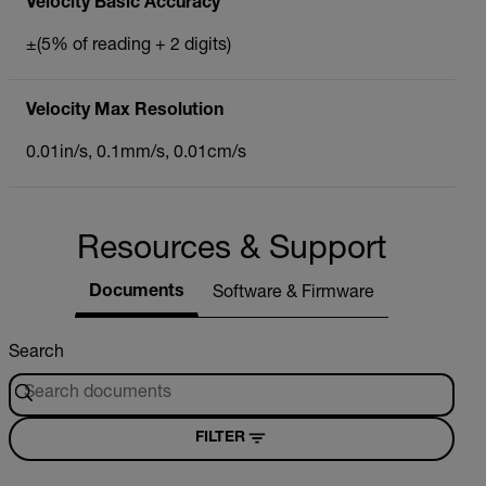
Velocity Basic Accuracy
±(5% of reading + 2 digits)
Velocity Max Resolution
0.01in/s, 0.1mm/s, 0.01cm/s
Resources & Support
Documents
Software & Firmware
Search
FILTER