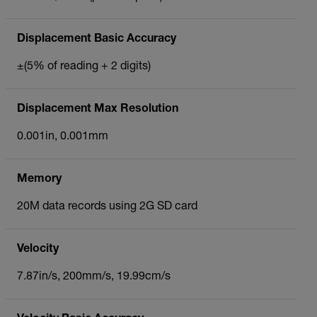
Displacement Basic Accuracy
±(5% of reading + 2 digits)
Displacement Max Resolution
0.001in, 0.001mm
Memory
20M data records using 2G SD card
Velocity
7.87in/s, 200mm/s, 19.99cm/s