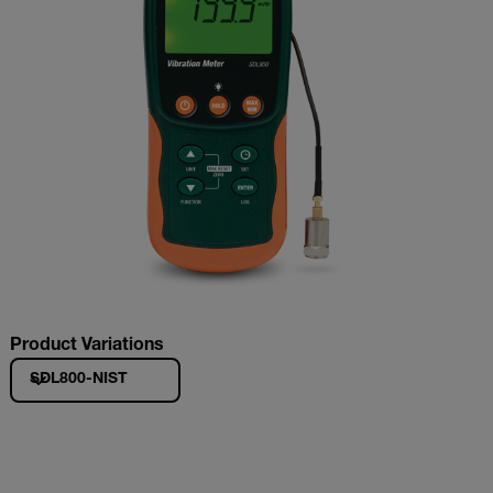
Product Variations
SDL800-NIST