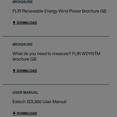
BROCHURE
FLIR Renewable Energy Wind Power Brochure GB
DOWNLOAD
BROCHURE
What do you need to measure? FLIR WDYNTM
brochure GB
DOWNLOAD
USER MANUAL
Extech SDL800 User Manual
DOWNLOAD