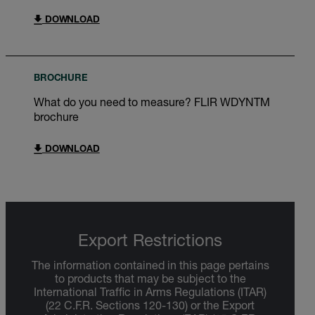
DOWNLOAD
BROCHURE
What do you need to measure? FLIR WDYNTM
brochure
DOWNLOAD
Export Restrictions
The information contained in this page pertains
to products that may be subject to the
International Traffic in Arms Regulations (ITAR)
(22 C.F.R. Sections 120-130) or the Export