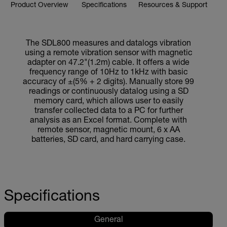
Product Overview
Specifications
Resources & Support
The SDL800 measures and datalogs vibration
using a remote vibration sensor with magnetic
adapter on 47.2"(1.2m) cable. It offers a wide
frequency range of 10Hz to 1kHz with basic
accuracy of ±(5% + 2 digits). Manually store 99
readings or continuously datalog using a SD
memory card, which allows user to easily
transfer collected data to a PC for further
analysis as an Excel format. Complete with
remote sensor, magnetic mount, 6 x AA
batteries, SD card, and hard carrying case.
Specifications
General