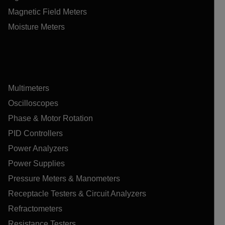
Magnetic Field Meters
Moisture Meters
Multimeters
Oscilloscopes
Phase & Motor Rotation
PID Controllers
Power Analyzers
Power Supplies
Pressure Meters & Manometers
Receptacle Testers & Circuit Analyzers
Refractometers
Resistance Testers