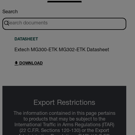
Search
DATASHEET
Extech MG300-ETK MG302-ETK Datasheet
DOWNLOAD
Export Restrictions
The information contained in this page pertains
to products that may be subject to the
International Traffic in Arms Regulations (ITAR)
(22 C.F.R. Sections 120-130) or the Export