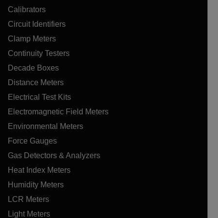
Calibrators
Circuit Identifiers
Clamp Meters
Continuity Testers
Decade Boxes
Distance Meters
Electrical Test Kits
Electromagnetic Field Meters
Environmental Meters
Force Gauges
Gas Detectors & Analyzers
Heat Index Meters
Humidity Meters
LCR Meters
Light Meters