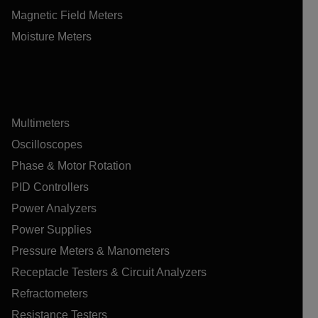
Magnetic Field Meters
Moisture Meters
Multimeters
Oscilloscopes
Phase & Motor Rotation
PID Controllers
Power Analyzers
Power Supplies
Pressure Meters & Manometers
Receptacle Testers & Circuit Analyzers
Refractometers
Resistance Testers