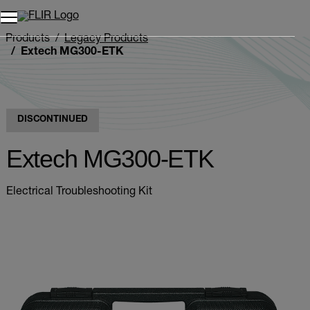
Unread messages
Model
Remove
Items
Item
Add to cart
Added to cart
Products
Legacy Products
Extech MG300-ETK
DISCONTINUED
Extech MG300-ETK
Electrical Troubleshooting Kit