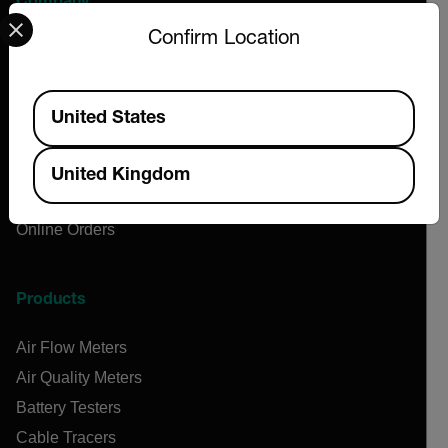
Company
Select your preferred country and language from the options 
Confirm Location
About Extech
Flir
Available Locations
Teledyne Technologies
United States
Contact
News & Articles
United Kingdom
Support Center
Online Orders
Products
Air Flow Meters
Air Quality Meters
Battery Testers
Cable Tracers