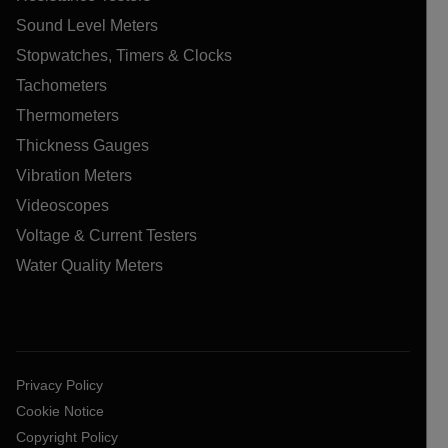
Sound Level Meters
Stopwatches, Timers & Clocks
Tachometers
Thermometers
Thickness Gauges
Vibration Meters
Videoscopes
Voltage & Current Testers
Water Quality Meters
Privacy Policy
Cookie Notice
Copyright Policy