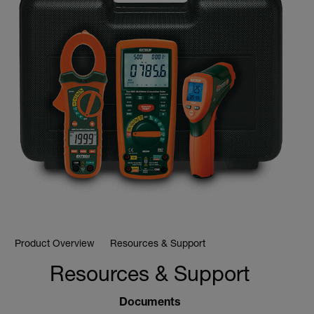
Product Overview
Resources & Support
Resources & Support
Documents