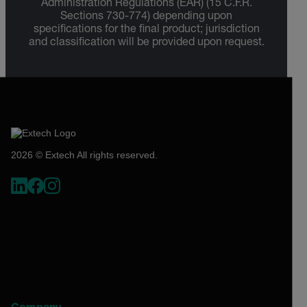
Administration Regulations (EAR) (15 C.F.R.
Sections 730-774) depending upon
specifications for the final product; jurisdiction
and classification will be provided upon request.
2026 © Extech All rights reserved.