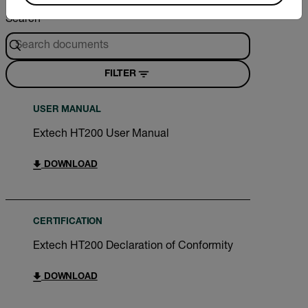
Search
FILTER
USER MANUAL
Extech HT200 User Manual
DOWNLOAD
CERTIFICATION
Extech HT200 Declaration of Conformity
DOWNLOAD