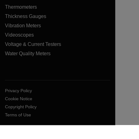
Thermometers
Thickness Gauges
Vibration Meters
Videoscopes
Voltage & Current Testers
Water Quality Meters
Privacy Policy
Cookie Notice
Copyright Policy
Terms of Use