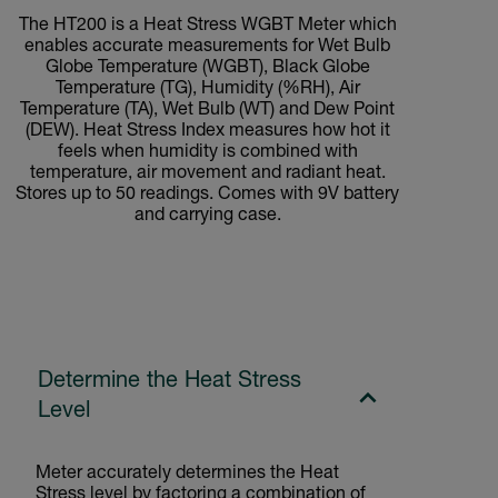
The HT200 is a Heat Stress WGBT Meter which
enables accurate measurements for Wet Bulb
Globe Temperature (WGBT), Black Globe
Temperature (TG), Humidity (%RH), Air
Temperature (TA), Wet Bulb (WT) and Dew Point
(DEW). Heat Stress Index measures how hot it
feels when humidity is combined with
temperature, air movement and radiant heat.
Stores up to 50 readings. Comes with 9V battery
and carrying case.
Determine the Heat Stress
Level
Meter accurately determines the Heat
Stress level by factoring a combination of