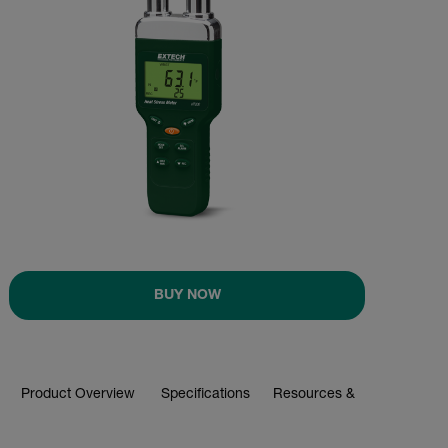
BUY NOW
Product Overview
Specifications
Resources & Support
BUY NOW