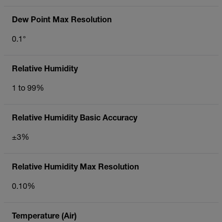
Dew Point Max Resolution
0.1°
Relative Humidity
1 to 99%
Relative Humidity Basic Accuracy
±3%
Relative Humidity Max Resolution
0.10%
Temperature (Air)