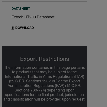
DATASHEET
Extech HT200 Datasheet
DOWNLOAD
Export Restrictions
The information contained in this page pertains
to products that may be subject to the
International Traffic in Arms Regulations (ITAR)
(22 C.F.R. Sections 120-130) or the Export
Administration Regulations (EAR) (15 C.F.R.
Sections 730-774) depending upon
specifications for the final product; jurisdiction
and classification will be provided upon request.