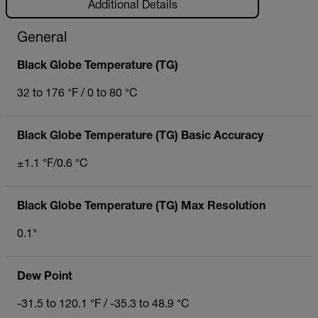
Additional Details
General
Black Globe Temperature (TG)
32 to 176 °F / 0 to 80 °C
Black Globe Temperature (TG) Basic Accuracy
±1.1 °F/0.6 °C
Black Globe Temperature (TG) Max Resolution
0.1°
Dew Point
-31.5 to 120.1 °F / -35.3 to 48.9 °C