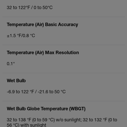
32 to 122°F / 0 to 50°C
Temperature (Air) Basic Accuracy
±1.5 °F/0.8 °C
Temperature (Air) Max Resolution
0.1°
Wet Bulb
-6.9 to 122 °F / -21.6 to 50 °C
Wet Bulb Globe Temperature (WBGT)
32 to 138 °F (0 to 59 °C) w/o sunlight; 32 to 132 °F (0 to
56 °C) with sunlight