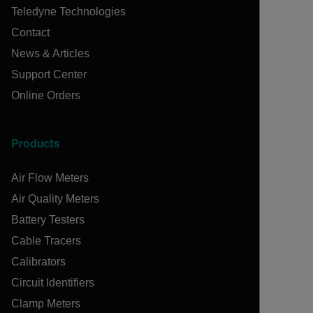
Teledyne Technologies
Contact
News & Articles
Support Center
Online Orders
Products
Air Flow Meters
Air Quality Meters
Battery Testers
Cable Tracers
Calibrators
Circuit Identifiers
Clamp Meters