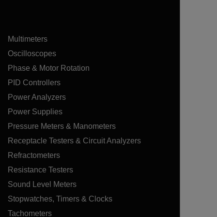
Multimeters
Oscilloscopes
Phase & Motor Rotation
PID Controllers
Power Analyzers
Power Supplies
Pressure Meters & Manometers
Receptacle Testers & Circuit Analyzers
Refractometers
Resistance Testers
Sound Level Meters
Stopwatches, Timers & Clocks
Tachometers