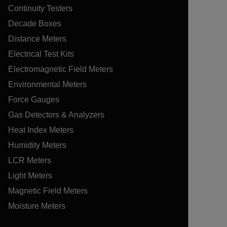
Continuity Testers
Decade Boxes
Distance Meters
Electrical Test Kits
Electromagnetic Field Meters
Environmental Meters
Force Gauges
Gas Detectors & Analyzers
Heat Index Meters
Humidity Meters
LCR Meters
Light Meters
Magnetic Field Meters
Moisture Meters