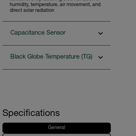
humidity, temperature, air movement, and
direct solar radiation
Capacitance Sensor
Black Globe Temperature (TG)
Specifications
General