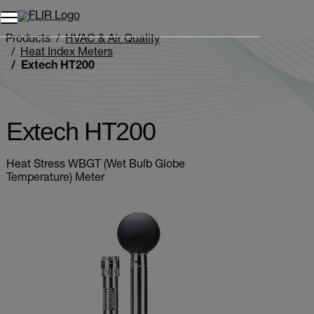
Unread messages
Model
Remove
Items
Item
Add to cart
Added to cart
Products
HVAC & Air Quality
Heat Index Meters
Extech HT200
Extech HT200
Heat Stress WBGT (Wet Bulb Globe
Temperature) Meter