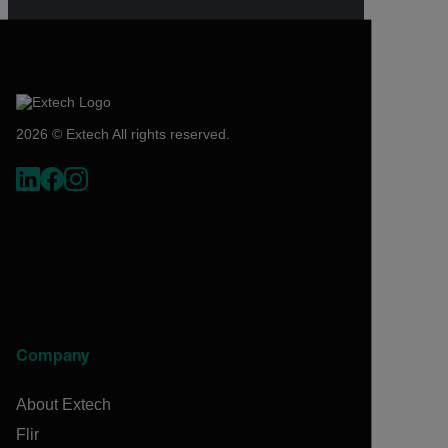
2026 © Extech All rights reserved.
Company
About Extech
Flir