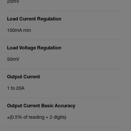
20mV
Load Current Regulation
100mA min
Load Voltage Regulation
50mV
Output Current
1 to 20A
Output Current Basic Accuracy
±(0.5% of reading + 2 digits)