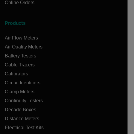
Online Orders
Products
Air Flow Meters
Air Quality Meters
Battery Testers
Cable Tracers
Calibrators
Circuit Identifiers
Clamp Meters
Continuity Testers
Decade Boxes
Distance Meters
Electrical Test Kits