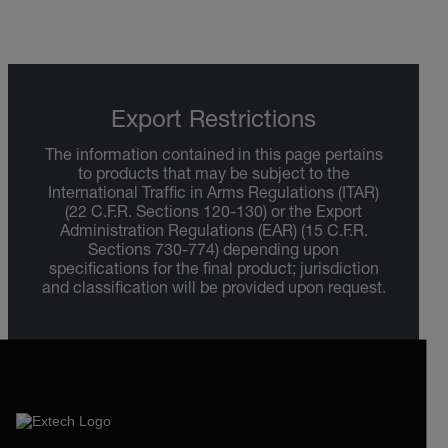
Export Restrictions
The information contained in this page pertains
to products that may be subject to the
International Traffic in Arms Regulations (ITAR)
(22 C.F.R. Sections 120-130) or the Export
Administration Regulations (EAR) (15 C.F.R.
Sections 730-774) depending upon
specifications for the final product; jurisdiction
and classification will be provided upon request.