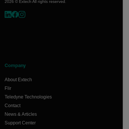
2026 © Extech All rights reserved.
Company
About Extech
Flir
Teledyne Technologies
Contact
News & Articles
Support Center