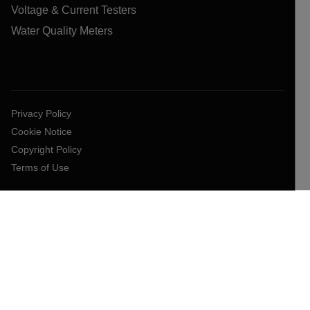
Voltage & Current Testers
Water Quality Meters
Privacy Policy
Cookie Notice
Copyright Policy
Terms of Use