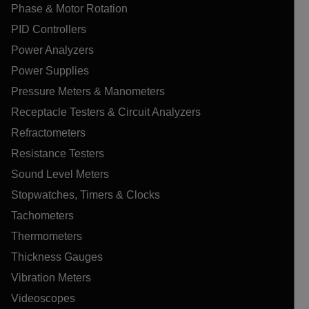
Phase & Motor Rotation
PID Controllers
Power Analyzers
Power Supplies
Pressure Meters & Manometers
Receptacle Testers & Circuit Analyzers
Refractometers
Resistance Testers
Sound Level Meters
Stopwatches, Timers & Clocks
Tachometers
Thermometers
Thickness Gauges
Vibration Meters
Videoscopes