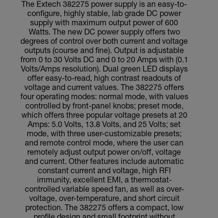
The Extech 382275 power supply is an easy-to-
configure, highly stable, lab grade DC power
supply with maximum output power of 600
Watts. The new DC power supply offers two
degrees of control over both current and voltage
outputs (course and fine). Output is adjustable
from 0 to 30 Volts DC and 0 to 20 Amps with (0.1
Volts/Amps resolution). Dual green LED displays
offer easy-to-read, high contrast readouts of
voltage and current values. The 382275 offers
four operating modes: normal mode, with values
controlled by front-panel knobs; preset mode,
which offers three popular voltage presets at 20
Amps: 5.0 Volts, 13.8 Volts, and 25 Volts; set
mode, with three user-customizable presets;
and remote control mode, where the user can
remotely adjust output power on/off, voltage
and current. Other features include automatic
constant current and voltage, high RFI
immunity, excellent EMI, a thermostat-
controlled variable speed fan, as well as over-
voltage, over-temperature, and short circuit
protection. The 382275 offers a compact, low
profile design and small footprint without