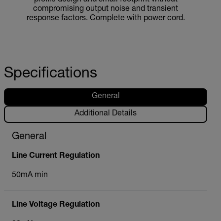
compromising output noise and transient
response factors. Complete with power cord.
Specifications
General
Additional Details
General
Line Current Regulation
50mA min
Line Voltage Regulation