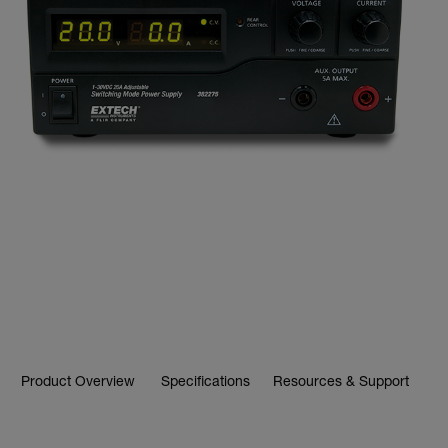
Product Overview
Specifications
Resources & Support