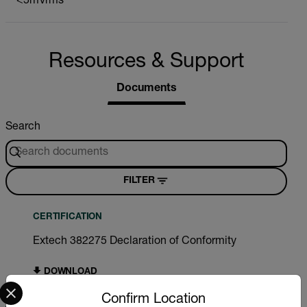
<5mVrms
Resources & Support
Documents
Search
FILTER
CERTIFICATION
Extech 382275 Declaration of Conformity
DOWNLOAD
Select your preferred country and language from the options 
Confirm Location