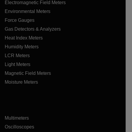
Electromagnetic Field Meters
Environmental Meters
Force Gauges
Gas Detectors & Analyzers
Heat Index Meters
Humidity Meters
LCR Meters
Light Meters
Magnetic Field Meters
Moisture Meters
Multimeters
Oscilloscopes