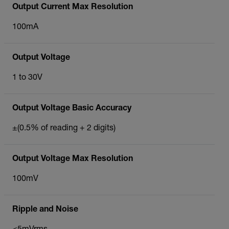
Output Current Max Resolution
100mA
Output Voltage
1 to 30V
Output Voltage Basic Accuracy
±(0.5% of reading + 2 digits)
Output Voltage Max Resolution
100mV
Ripple and Noise