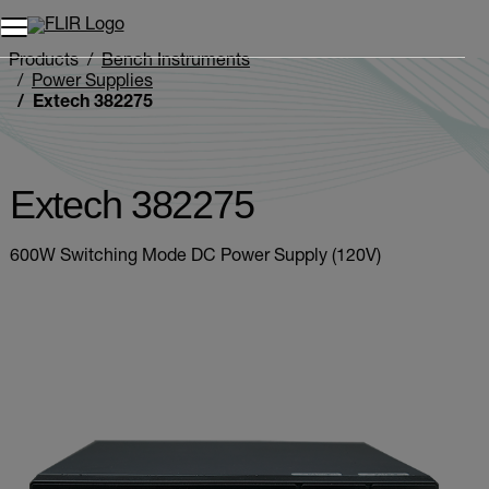
Unread messages
Model
Remove
Items
Item
Add to cart
Added to cart
Products
Bench Instruments
Power Supplies
Extech 382275
Extech 382275
600W Switching Mode DC Power Supply (120V)