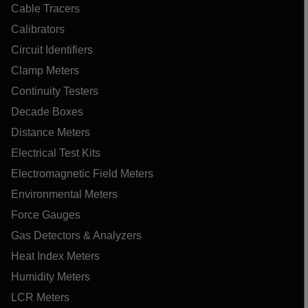
Cable Tracers
Calibrators
Circuit Identifiers
Clamp Meters
Continuity Testers
Decade Boxes
Distance Meters
Electrical Test Kits
Electromagnetic Field Meters
Environmental Meters
Force Gauges
Gas Detectors & Analyzers
Heat Index Meters
Humidity Meters
LCR Meters