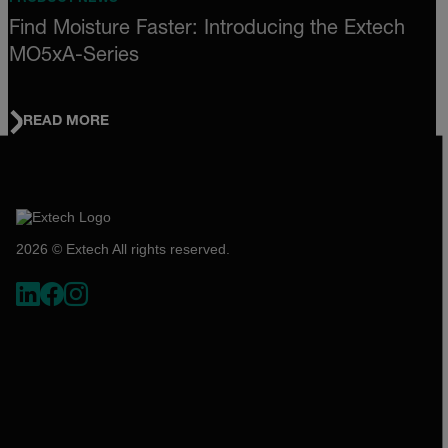
Find Moisture Faster: Introducing the Extech
MO5xA-Series
READ MORE
2026 © Extech All rights reserved.