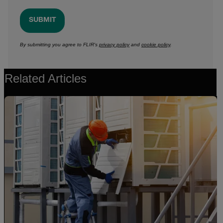
SUBMIT
By submitting you agree to FLIR's
privacy policy
and
cookie policy
.
Related Articles