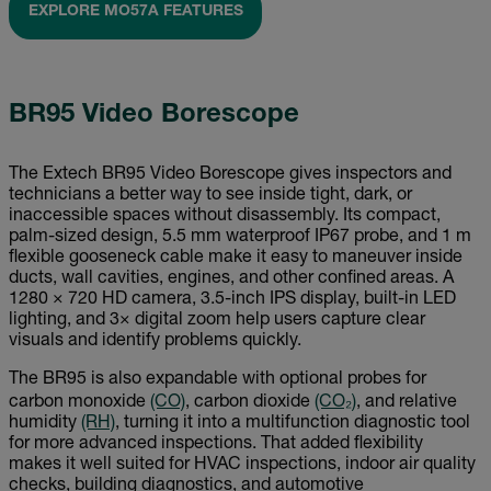
EXPLORE MO57A FEATURES
BR95 Video Borescope
The Extech BR95 Video Borescope gives inspectors and
technicians a better way to see inside tight, dark, or
inaccessible spaces without disassembly. Its compact,
palm-sized design, 5.5 mm waterproof IP67 probe, and 1 m
flexible gooseneck cable make it easy to maneuver inside
ducts, wall cavities, engines, and other confined areas. A
1280 × 720 HD camera, 3.5-inch IPS display, built-in LED
lighting, and 3× digital zoom help users capture clear
visuals and identify problems quickly.
The BR95 is also expandable with optional probes for
carbon monoxide
(CO)
, carbon dioxide
(CO₂)
, and relative
humidity
(RH)
, turning it into a multifunction diagnostic tool
for more advanced inspections. That added flexibility
makes it well suited for HVAC inspections, indoor air quality
checks, building diagnostics, and automotive