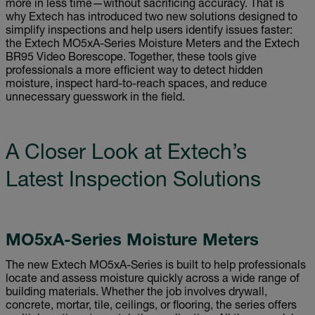
more in less time—without sacrificing accuracy. That is
why Extech has introduced two new solutions designed to
simplify inspections and help users identify issues faster:
the Extech MO5xA-Series Moisture Meters and the Extech
BR95 Video Borescope. Together, these tools give
professionals a more efficient way to detect hidden
moisture, inspect hard-to-reach spaces, and reduce
unnecessary guesswork in the field.
A Closer Look at Extech’s
Latest Inspection Solutions
MO5xA-Series Moisture Meters
The new Extech MO5xA-Series is built to help professionals
locate and assess moisture quickly across a wide range of
building materials. Whether the job involves drywall,
concrete, mortar, tile, ceilings, or flooring, the series offers