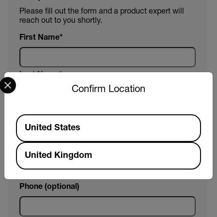
Please fill out the form and a product expert will
reach out to you shortly.
First Name
Last Name
Select your preferred country and language from the options 
Confirm Location
Email
Available Locations
United States
Company
United Kingdom
Phone (optional)