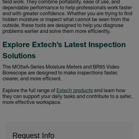
field work. They combine portability, ease of use, and
dependable performance to help professionals work faster
and with greater confidence. Whether you are trying to find
hidden moisture or inspect what cannot be seen from the
outside, these tools are designed to help you diagnose
problems earlier and solve them more efficiently.
Explore Extech’s Latest Inspection
Solutions
The MO5xA-Series Moisture Meters and BR95 Video
Borescope are designed to make inspections faster,
clearer, and more efficient.
Explore the full range of
Extech products
and learn how
they can support your daily tasks and contribute to a safer,
more effective workspace.
Request Info