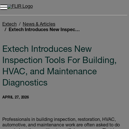
Unread messages
Model
Remove
Items
Item
Add to cart
Added to cart
Extech
News & Articles
Extech Introduces New Inspection Tools For Building, HVAC, and Maintenance Diagnostics
Extech Introduces New
Inspection Tools For Building,
HVAC, and Maintenance
Diagnostics
APRIL 27, 2026
Professionals in building inspection, restoration, HVAC,
automotive, and maintenance work are often asked to do