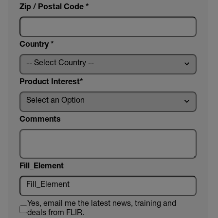
Zip / Postal Code *
Country *
Product Interest
Comments
Fill_Element
Yes, email me the latest news, training and
deals from FLIR.