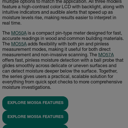
multiple options to match the application. All three models
feature a high-contrast color LCD with backlight, along with
intuitive indicators and audible alerts that speed up as
moisture levels rise, making results easier to interpret in
real time.
The
MO50A
is a compact pin-type meter designed for fast,
accurate readings in wood and common building materials.
The
MO55A
adds flexibility with both pin and pinless
measurement modes, making it useful for both direct
measurement and non-invasive scanning. The
MO57A
offers fast, pinless moisture detection with a ball probe that
glides smoothly across delicate or uneven surfaces and
can detect moisture deeper below the surface. Together,
the series gives users a practical, scalable solution for
everything from quick spot checks to more comprehensive
moisture investigations.
EXPLORE MO50A FEATURES
EXPLORE MO55A FEATURES