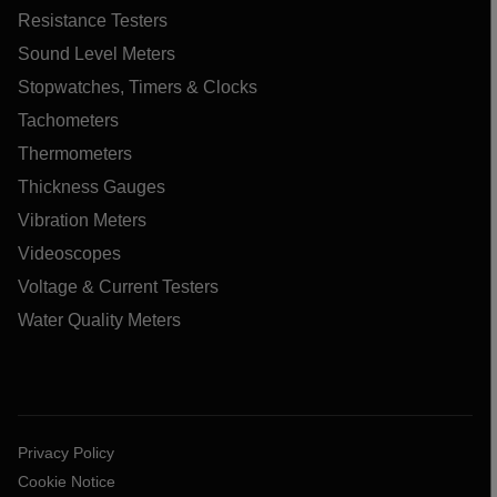
Resistance Testers
Sound Level Meters
Stopwatches, Timers & Clocks
Tachometers
Thermometers
Thickness Gauges
Vibration Meters
Videoscopes
Voltage & Current Testers
Water Quality Meters
Privacy Policy
Cookie Notice