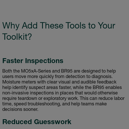
Why Add These Tools to Your
Toolkit?
Faster Inspections
Both the MO5xA-Series and BR95 are designed to help
users move more quickly from detection to diagnosis.
Moisture meters with clear visual and audible feedback
help identify suspect areas faster, while the BR95 enables
non-invasive inspections in places that would otherwise
require teardown or exploratory work. This can reduce labor
time, speed troubleshooting, and help teams make
decisions sooner.
Reduced Guesswork