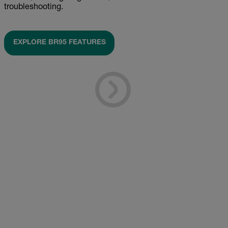
troubleshooting.
EXPLORE BR95 FEATURES