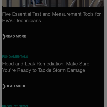
Five Essential Test and Measurement Tools for
HVAC Technicians
READ MORE
FUNDAMENTALS
Flood and Leak Remediation: Make Sure
You're Ready to Tackle Storm Damage
READ MORE
PRODUCT NEWS