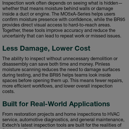
Inspection work often depends on seeing what is hidden—
whether that means moisture behind walls or damage
inside a duct or engine. The MO5xA-Series helps users
confirm moisture presence with confidence, while the BR95
provides direct visual access to hard-to-reach areas.
Together, these tools improve accuracy and reduce the
uncertainty that can lead to repeat work or missed issues.
Less Damage, Lower Cost
The ability to inspect without unnecessary demolition or
disassembly can save both time and money. Pinless
moisture scanning reduces the need to damage surfaces
during testing, and the BR95 helps teams look inside
spaces before opening them up. This means fewer repairs,
more efficient workflows, and lower overall inspection
costs.
Built for Real-World Applications
From restoration projects and home inspections to HVAC
service, automotive diagnostics, and general maintenance,
Extech’s latest inspection tools are built for the realities of