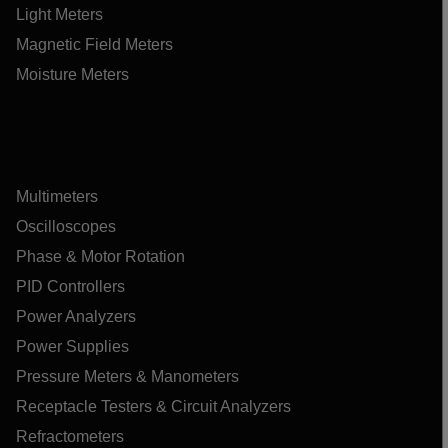
Light Meters
Magnetic Field Meters
Moisture Meters
Multimeters
Oscilloscopes
Phase & Motor Rotation
PID Controllers
Power Analyzers
Power Supplies
Pressure Meters & Manometers
Receptacle Testers & Circuit Analyzers
Refractometers