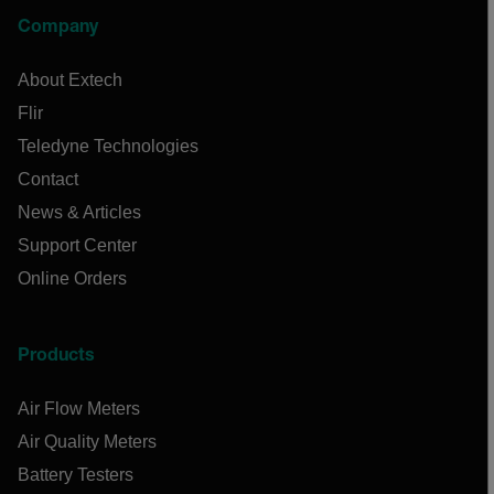
Company
About Extech
Flir
Teledyne Technologies
Contact
News & Articles
Support Center
Online Orders
Products
Air Flow Meters
Air Quality Meters
Battery Testers