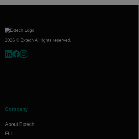
2026 © Extech All rights reserved.
Company
About Extech
Flir