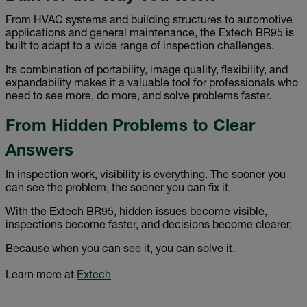
From HVAC systems and building structures to automotive
applications and general maintenance, the Extech BR95 is
built to adapt to a wide range of inspection challenges.
Its combination of portability, image quality, flexibility, and
expandability makes it a valuable tool for professionals who
need to see more, do more, and solve problems faster.
From Hidden Problems to Clear
Answers
In inspection work, visibility is everything. The sooner you
can see the problem, the sooner you can fix it.
With the Extech BR95, hidden issues become visible,
inspections become faster, and decisions become clearer.
Because when you can see it, you can solve it.
Learn more at
Extech