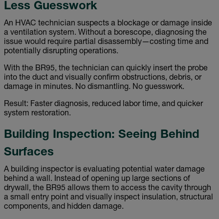
Less Guesswork
An HVAC technician suspects a blockage or damage inside
a ventilation system. Without a borescope, diagnosing the
issue would require partial disassembly—costing time and
potentially disrupting operations.
With the BR95, the technician can quickly insert the probe
into the duct and visually confirm obstructions, debris, or
damage in minutes. No dismantling. No guesswork.
Result: Faster diagnosis, reduced labor time, and quicker
system restoration.
Building Inspection: Seeing Behind
Surfaces
A building inspector is evaluating potential water damage
behind a wall. Instead of opening up large sections of
drywall, the BR95 allows them to access the cavity through
a small entry point and visually inspect insulation, structural
components, and hidden damage.