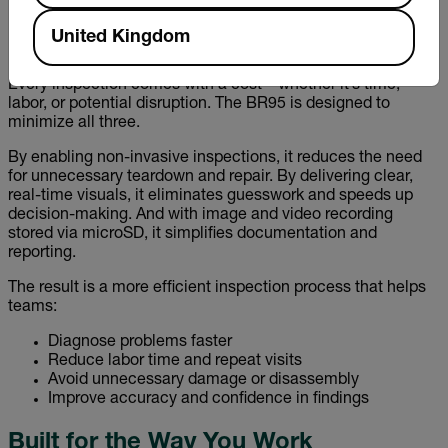
need for multiple devices and streamlining workflows.
United Kingdom
Designed to Save Time—and Money
Every inspection comes with a cost—whether it’s time,
labor, or potential disruption. The BR95 is designed to
minimize all three.
By enabling non-invasive inspections, it reduces the need
for unnecessary teardown and repair. By delivering clear,
real-time visuals, it eliminates guesswork and speeds up
decision-making. And with image and video recording
stored via microSD, it simplifies documentation and
reporting.
The result is a more efficient inspection process that helps
teams:
Diagnose problems faster
Reduce labor time and repeat visits
Avoid unnecessary damage or disassembly
Improve accuracy and confidence in findings
Built for the Way You Work