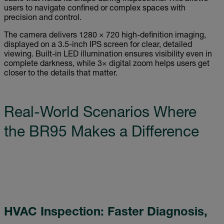
users to navigate confined or complex spaces with
precision and control.
The camera delivers 1280 × 720 high-definition imaging,
displayed on a 3.5-inch IPS screen for clear, detailed
viewing. Built-in LED illumination ensures visibility even in
complete darkness, while 3× digital zoom helps users get
closer to the details that matter.
Real-World Scenarios Where
the BR95 Makes a Difference
HVAC Inspection: Faster Diagnosis,