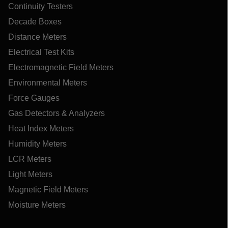
Continuity Testers
Decade Boxes
Distance Meters
Electrical Test Kits
Electromagnetic Field Meters
Environmental Meters
Force Gauges
Gas Detectors & Analyzers
Heat Index Meters
Humidity Meters
LCR Meters
Light Meters
Magnetic Field Meters
Moisture Meters