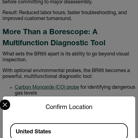
before committing to major disassembly.
Result: Reduced labor hours, faster troubleshooting, and
improved customer turnaround.
More Than a Borescope: A
Multifunction Diagnostic Tool
What sets the BR95 apart is its ability to go beyond visual
inspection.
With optional environmental probes, the BR95 becomes a
powerful, multifunctional diagnostic tool:
Carbon Monoxide (CO) probe
for identifying dangerous
gas levels
Select your preferred country and language from the options 
Carbon Dioxide (CO₂) probe
for ventilation and air
quality analysis
Confirm Location
Relative Humidity (RH) probe
for moisture and
environmental monitoring
Available Locations
This versatility allows professionals to combine visual
United States
inspection with environmental measurement—reducing the