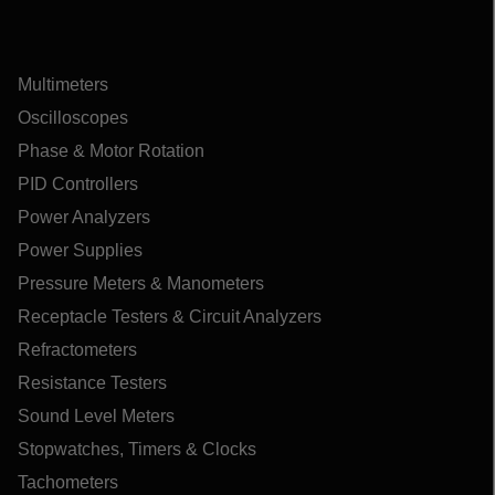
Multimeters
Oscilloscopes
Phase & Motor Rotation
PID Controllers
Power Analyzers
Power Supplies
Pressure Meters & Manometers
Receptacle Testers & Circuit Analyzers
Refractometers
Resistance Testers
Sound Level Meters
Stopwatches, Timers & Clocks
Tachometers