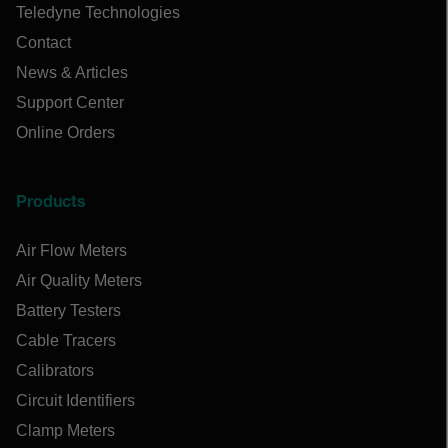
Teledyne Technologies
Contact
News & Articles
Support Center
Online Orders
Products
Air Flow Meters
Air Quality Meters
Battery Testers
Cable Tracers
Calibrators
Circuit Identifiers
Clamp Meters