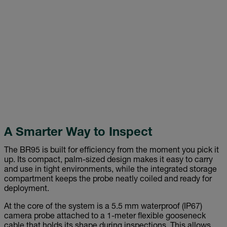
A Smarter Way to Inspect
The BR95 is built for efficiency from the moment you pick it
up. Its compact, palm-sized design makes it easy to carry
and use in tight environments, while the integrated storage
compartment keeps the probe neatly coiled and ready for
deployment.
At the core of the system is a 5.5 mm waterproof (IP67)
camera probe attached to a 1-meter flexible gooseneck
cable that holds its shape during inspections. This allows