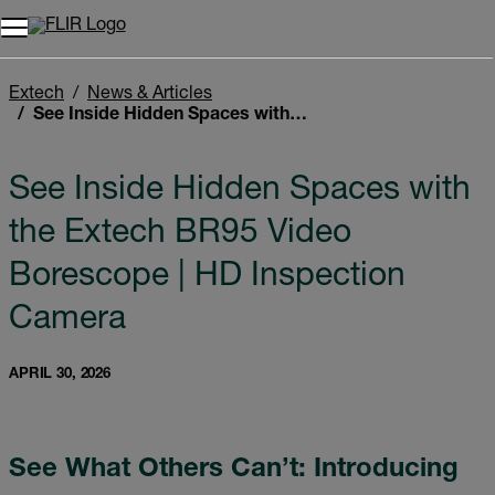
Unread messages
Model
Remove
Items
Item
Add to cart
Added to cart
Extech
News & Articles
See Inside Hidden Spaces with the Extech BR95 Video Borescope | HD Inspection Camera
See Inside Hidden Spaces with
the Extech BR95 Video
Borescope | HD Inspection
Camera
APRIL 30, 2026
See What Others Can’t: Introducing