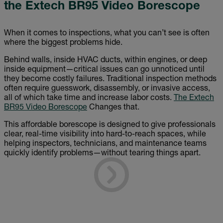
the Extech BR95 Video Borescope
When it comes to inspections, what you can’t see is often
where the biggest problems hide.
Behind walls, inside HVAC ducts, within engines, or deep
inside equipment—critical issues can go unnoticed until
they become costly failures. Traditional inspection methods
often require guesswork, disassembly, or invasive access,
all of which take time and increase labor costs.
The Extech
BR95 Video Borescope
Changes that.
This affordable borescope is designed to give professionals
clear, real-time visibility into hard-to-reach spaces, while
helping inspectors, technicians, and maintenance teams
quickly identify problems—without tearing things apart.