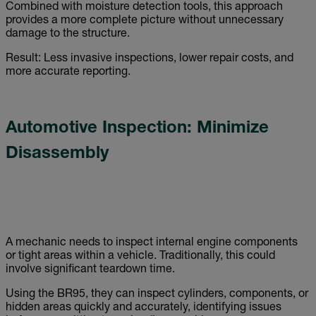
Combined with moisture detection tools, this approach
provides a more complete picture without unnecessary
damage to the structure.
Result: Less invasive inspections, lower repair costs, and
more accurate reporting.
Automotive Inspection: Minimize
Disassembly
A mechanic needs to inspect internal engine components
or tight areas within a vehicle. Traditionally, this could
involve significant teardown time.
Using the BR95, they can inspect cylinders, components, or
hidden areas quickly and accurately, identifying issues