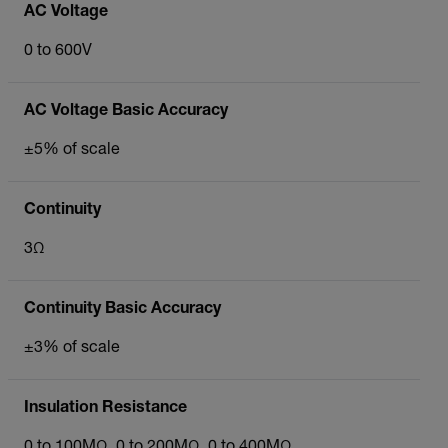
AC Voltage
0 to 600V
AC Voltage Basic Accuracy
±5% of scale
Continuity
3Ω
Continuity Basic Accuracy
±3% of scale
Insulation Resistance
0 to 100MΩ, 0 to 200MΩ, 0 to 400MΩ