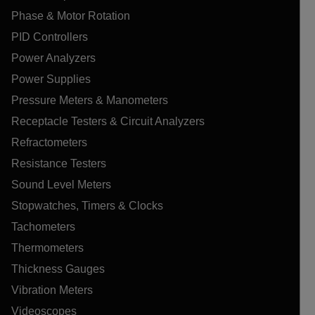
Phase & Motor Rotation
PID Controllers
Power Analyzers
Power Supplies
Pressure Meters & Manometers
Receptacle Testers & Circuit Analyzers
Refractometers
Resistance Testers
Sound Level Meters
Stopwatches, Timers & Clocks
Tachometers
Thermometers
Thickness Gauges
Vibration Meters
Videoscopes