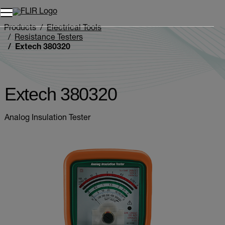
Unread messages
Model
Remove
Items
Item
Add to cart
Added to cart
Products
Electrical Tools
Resistance Testers
Extech 380320
Extech 380320
Analog Insulation Tester