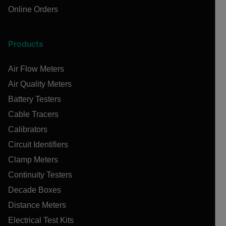
Online Orders
Products
Air Flow Meters
Air Quality Meters
Battery Testers
Cable Tracers
Calibrators
Circuit Identifiers
Clamp Meters
Continuity Testers
Decade Boxes
Distance Meters
Electrical Test Kits