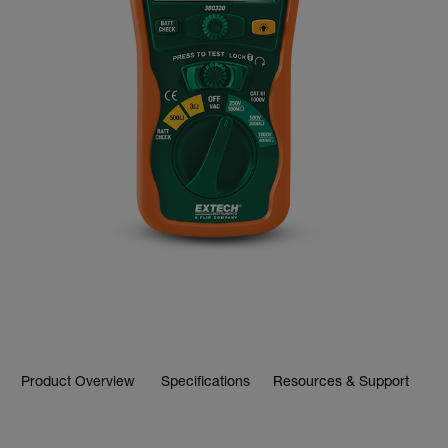
Product Overview
Specifications
Resources & Support