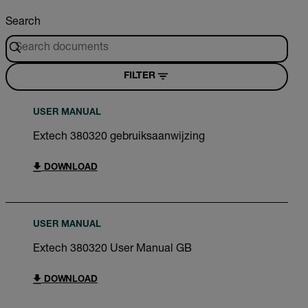
Search
FILTER
USER MANUAL
Extech 380320 gebruiksaanwijzing
DOWNLOAD
USER MANUAL
Extech 380320 User Manual GB
DOWNLOAD