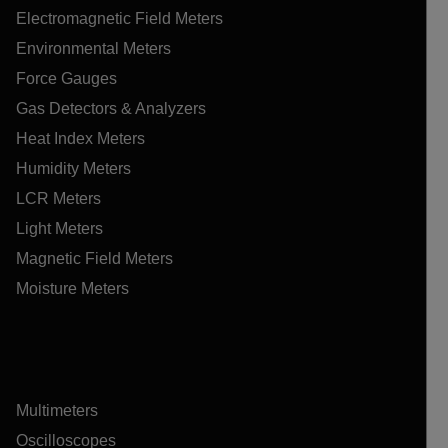
Electromagnetic Field Meters
Environmental Meters
Force Gauges
Gas Detectors & Analyzers
Heat Index Meters
Humidity Meters
LCR Meters
Light Meters
Magnetic Field Meters
Moisture Meters
Multimeters
Oscilloscopes