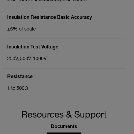
Insulation Resistance Basic Accuracy
±5% of scale
Insulation Test Voltage
250V, 500V, 1000V
Resistance
1 to 500Ω
Resources & Support
Documents