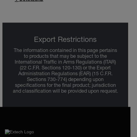
DOWNLOAD
Export Restrictions
The information contained in this page pertains
to products that may be subject to the
International Traffic in Arms Regulations (ITAR)
(22 C.F.R. Sections 120-130) or the Export
Administration Regulations (EAR) (15 C.F.R.
Sections 730-774) depending upon
specifications for the final product; jurisdiction
and classification will be provided upon request.