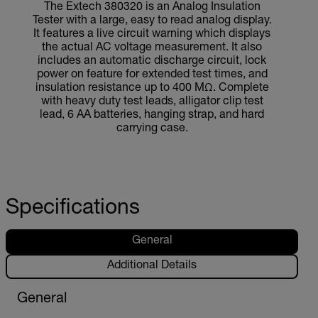
The Extech 380320 is an Analog Insulation
Tester with a large, easy to read analog display.
It features a live circuit warning which displays
the actual AC voltage measurement. It also
includes an automatic discharge circuit, lock
power on feature for extended test times, and
insulation resistance up to 400 MΩ. Complete
with heavy duty test leads, alligator clip test
lead, 6 AA batteries, hanging strap, and hard
carrying case.
Specifications
General
Additional Details
General