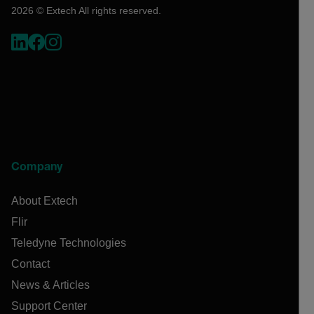
2026 © Extech All rights reserved.
Company
About Extech
Flir
Teledyne Technologies
Contact
News & Articles
Support Center