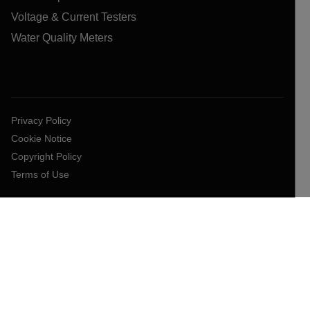
Voltage & Current Testers
Water Quality Meters
Privacy Policy
Cookie Notice
Copyright Policy
Terms of Use