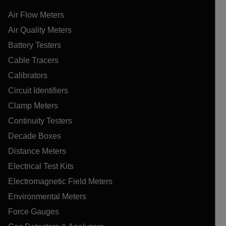
Air Flow Meters
Air Quality Meters
Battery Testers
Cable Tracers
Calibrators
Circuit Identifiers
Clamp Meters
Continuity Testers
Decade Boxes
Distance Meters
Electrical Test Kits
Electromagnetic Field Meters
Environmental Meters
Force Gauges