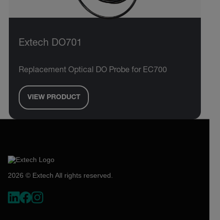
Extech DO701
Replacement Optical DO Probe for EC700
VIEW PRODUCT
2026 © Extech All rights reserved.