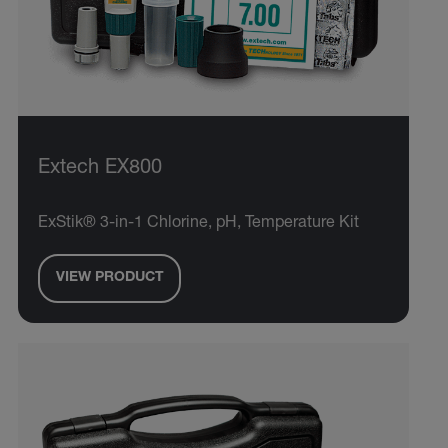
Extech EX800
ExStik® 3-in-1 Chlorine, pH, Temperature Kit
VIEW PRODUCT