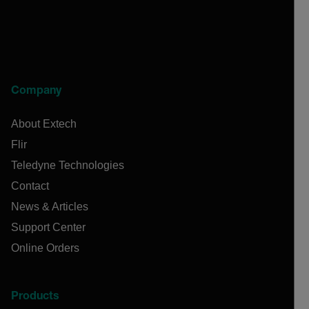
Company
About Extech
Flir
Teledyne Technologies
Contact
News & Articles
Support Center
Online Orders
Products