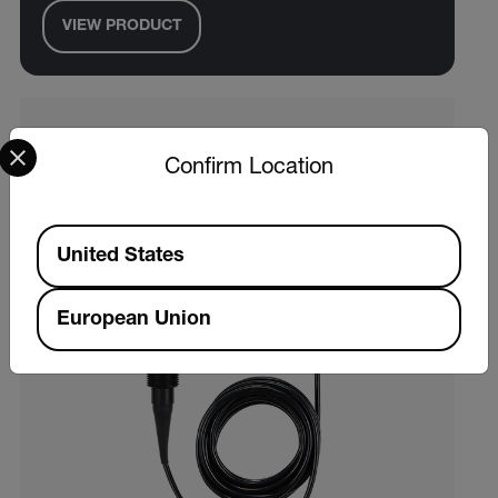
VIEW PRODUCT
Select your preferred country and language from the options 
Confirm Location
Available Locations
United States
European Union