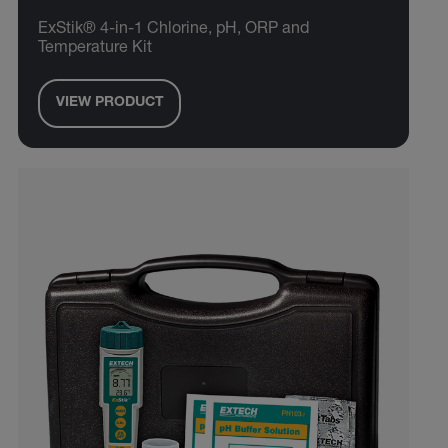
ExStik® 4-in-1 Chlorine, pH, ORP and
Temperature Kit
VIEW PRODUCT