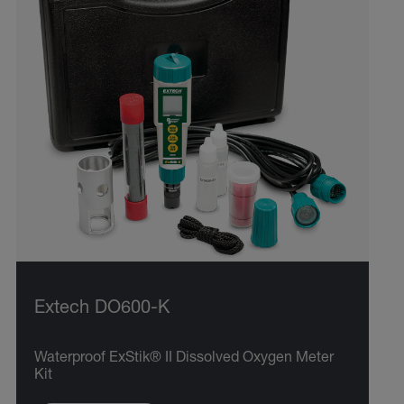
Extech DO600-K
Waterproof ExStik® II Dissolved Oxygen Meter
Kit