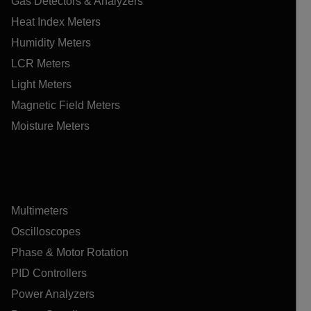
Gas Detectors & Analyzers
Heat Index Meters
Humidity Meters
LCR Meters
Light Meters
Magnetic Field Meters
Moisture Meters
Multimeters
Oscilloscopes
Phase & Motor Rotation
PID Controllers
Power Analyzers