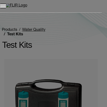
Unread messages
Model
Remove
Items
Item
Add to cart
Added to cart
Products
Water Quality
Test Kits
Test Kits
Categories listing