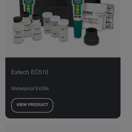
Extech EC510
Waterproof ExStik
VIEW PRODUCT