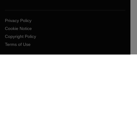
Privacy Policy
Cookie Notice
Copyright Policy
Terms of Use