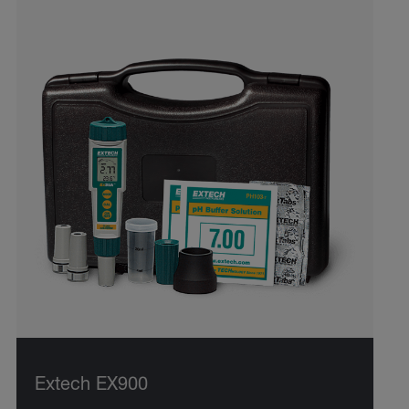
Extech EX900