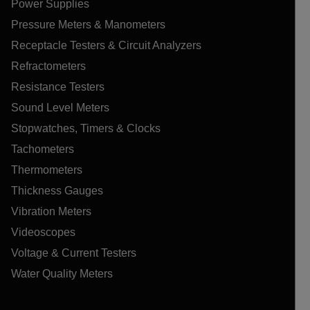
Power Supplies
Pressure Meters & Manometers
Receptacle Testers & Circuit Analyzers
Refractometers
Resistance Testers
Sound Level Meters
Stopwatches, Timers & Clocks
Tachometers
Thermometers
Thickness Gauges
Vibration Meters
Videoscopes
Voltage & Current Testers
Water Quality Meters