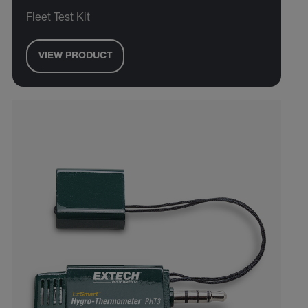
Fleet Test Kit
VIEW PRODUCT