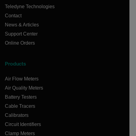
Teledyne Technologies
Contact
News & Articles
Support Center
Online Orders
Products
Air Flow Meters
Air Quality Meters
Battery Testers
Cable Tracers
Calibrators
Circuit Identifiers
Clamp Meters