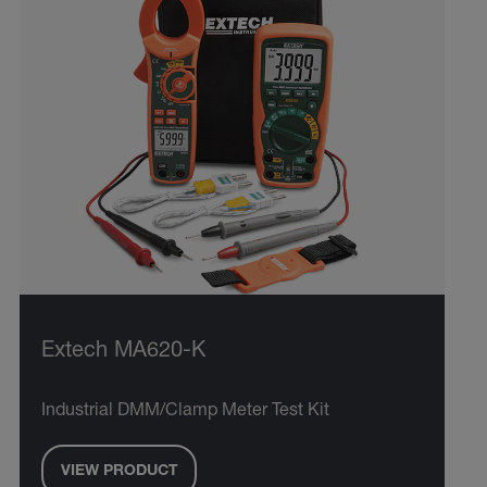
Extech MA620-K
Industrial DMM/Clamp Meter Test Kit
VIEW PRODUCT