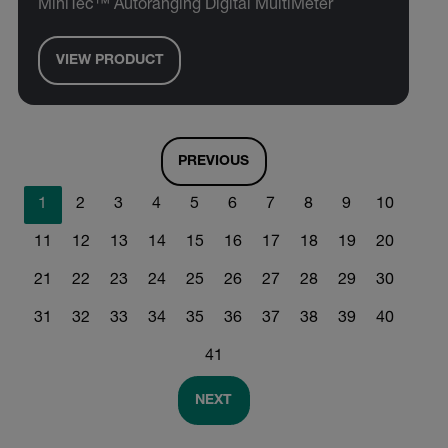
MiniTec™ Autoranging Digital MultiMeter
VIEW PRODUCT
PREVIOUS
1
2
3
4
5
6
7
8
9
10
11
12
13
14
15
16
17
18
19
20
21
22
23
24
25
26
27
28
29
30
31
32
33
34
35
36
37
38
39
40
41
NEXT