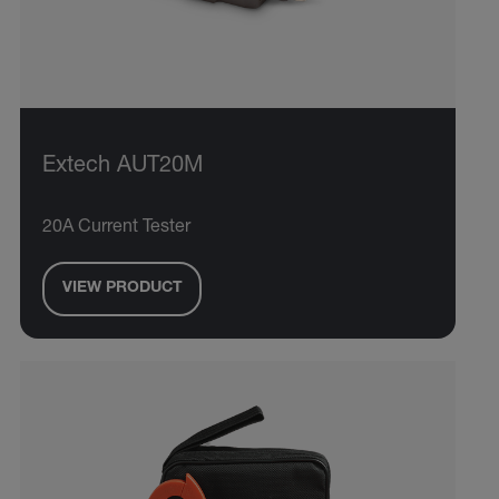
Extech AUT20M
20A Current Tester
VIEW PRODUCT