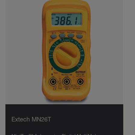
Extech MN26T