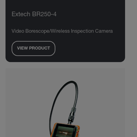
Extech BR250-4
Video Borescope/Wireless Inspection Camera
VIEW PRODUCT