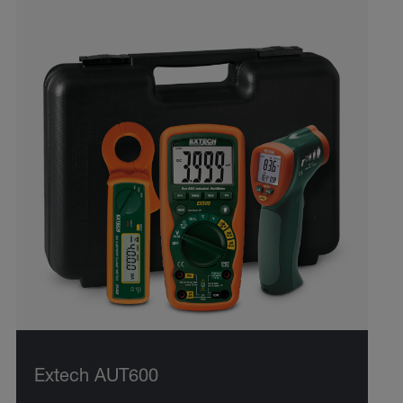
Extech AUT600