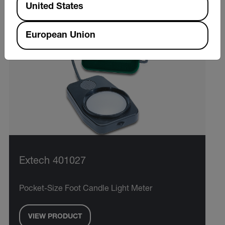
United States
European Union
Extech 401027
Pocket-Size Foot Candle Light Meter
VIEW PRODUCT