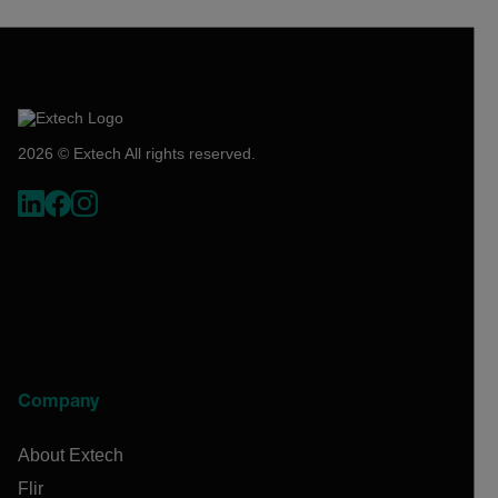
2026 © Extech All rights reserved.
Company
About Extech
Flir