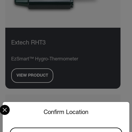
Extech RHT3
EzSmart™ Hygro-Thermometer
VIEW PRODUCT
Select your preferred country and language from the options 
Confirm Location
Available Locations