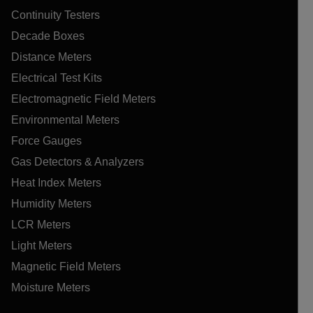
Continuity Testers
Decade Boxes
Distance Meters
Electrical Test Kits
Electromagnetic Field Meters
Environmental Meters
Force Gauges
Gas Detectors & Analyzers
Heat Index Meters
Humidity Meters
LCR Meters
Light Meters
Magnetic Field Meters
Moisture Meters