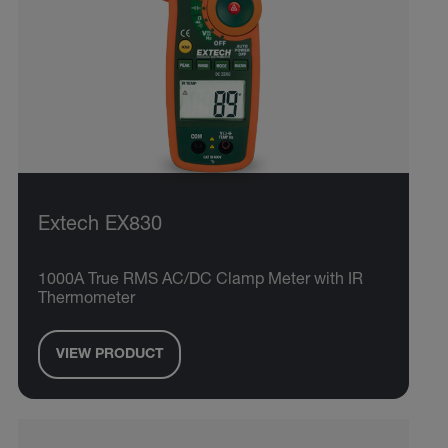
Extech EX830
1000A True RMS AC/DC Clamp Meter with IR
Thermometer
VIEW PRODUCT