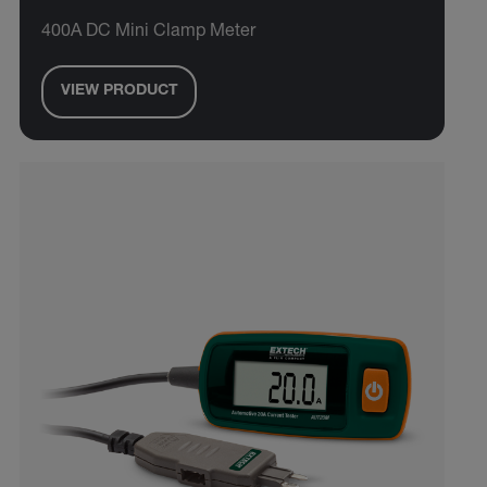
400A DC Mini Clamp Meter
VIEW PRODUCT