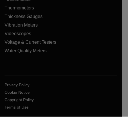
Thermometers
Thickness Gauges
Vibration Meters
Videoscopes
Voltage & Current Testers
Water Quality Meters
Privacy Policy
Cookie Notice
Copyright Policy
Terms of Use