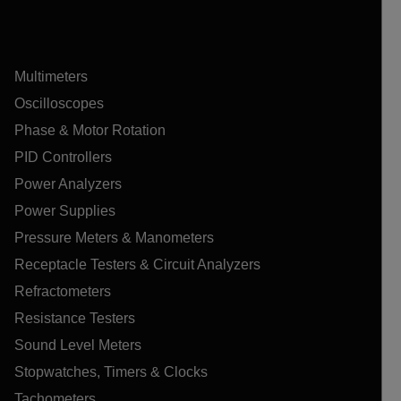
Multimeters
Oscilloscopes
Phase & Motor Rotation
PID Controllers
Power Analyzers
Power Supplies
Pressure Meters & Manometers
Receptacle Testers & Circuit Analyzers
Refractometers
Resistance Testers
Sound Level Meters
Stopwatches, Timers & Clocks
Tachometers