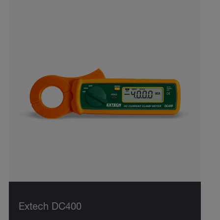
Extech DC400