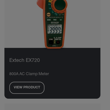
Extech EX720
800A AC Clamp Meter
VIEW PRODUCT