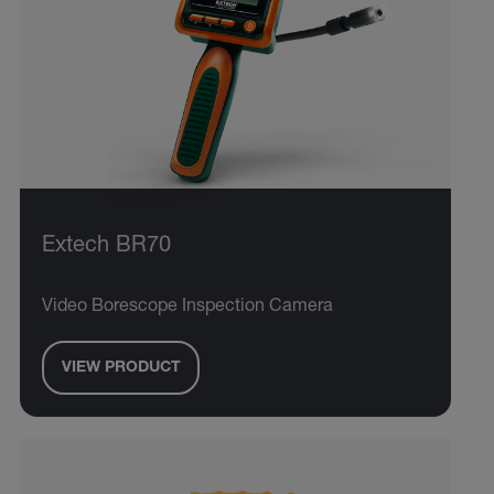
Extech BR70
Video Borescope Inspection Camera
VIEW PRODUCT