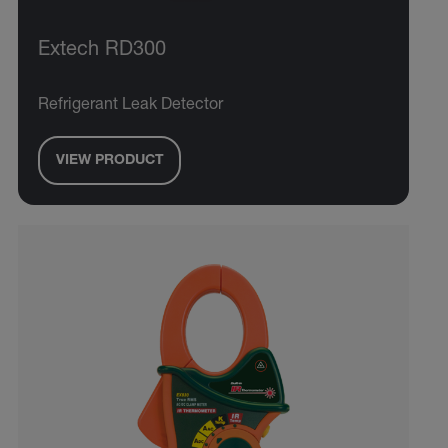
Extech RD300
Refrigerant Leak Detector
VIEW PRODUCT