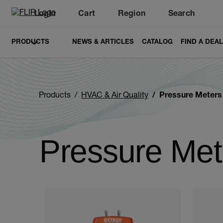
Login
Cart
Region
Search
Unread messages
Model
Remove
Items
Item
Add to cart
Added to cart
PRODUCTS
NEWS & ARTICLES
CATALOG
FIND A DEA
Products
HVAC & Air Quality
Pressure Meter
Pressure Me
Categories listing