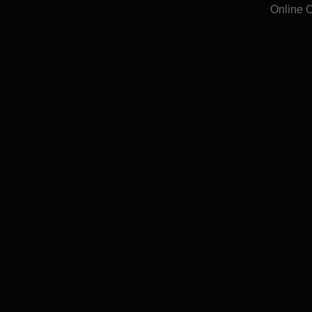
Online 