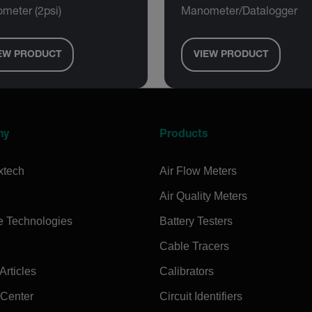
meter (2psi)
Manometer/Datalogger
EW PRODUCT
VIEW PRODUCT
ny
Products
xtech
Air Flow Meters
Air Quality Meters
e Technologies
Battery Testers
Cable Tracers
rticles
Calibrators
 Center
Circuit Identifiers