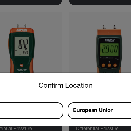
untry and language from the options below to access the approp
Confirm Location
European Union
tech HD700
Extech SDL710
rential Pressure
Differential Pressure