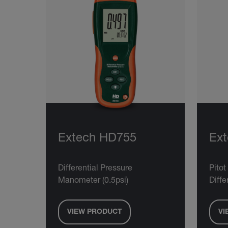
Extech HD755
Ex
Differential Pressure
Pito
Manometer (0.5psi)
Diff
VIEW PRODUCT
VI