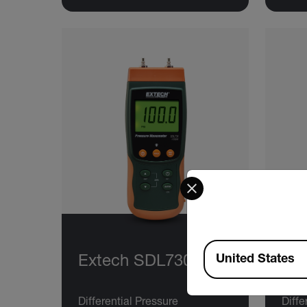
Select your preferred co
Available Locations
United States
Extech SDL730
Ex
Differential Pressure
Diffe