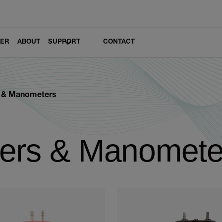
LER
ABOUT
SUPPORT
CONTACT
s & Manometers
ters & Manomete