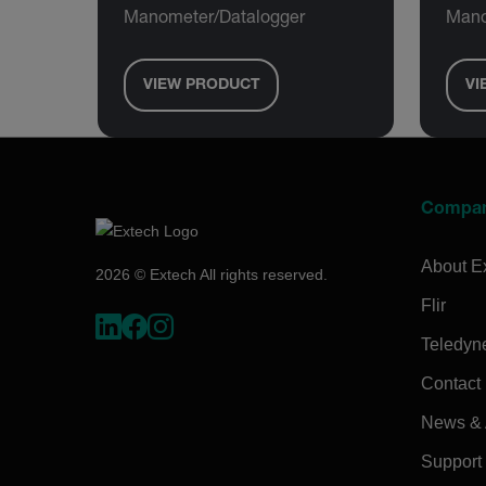
Manometer/Datalogger
Mano
VIEW PRODUCT
VI
Compa
About E
2026 © Extech All rights reserved.
Flir
Teledyn
Contact
News & A
Support