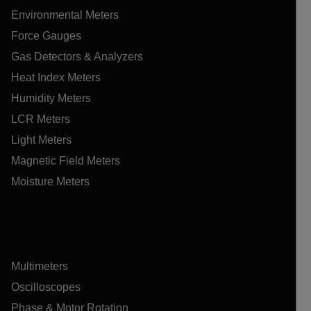
Environmental Meters
Force Gauges
Gas Detectors & Analyzers
Heat Index Meters
Humidity Meters
LCR Meters
Light Meters
Magnetic Field Meters
Moisture Meters
Multimeters
Oscilloscopes
Phase & Motor Rotation