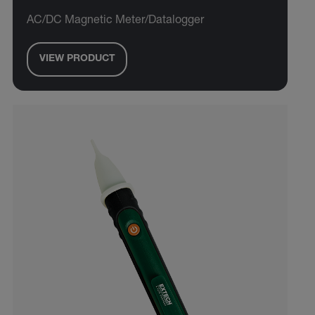
AC/DC Magnetic Meter/Datalogger
VIEW PRODUCT