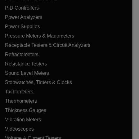
PID Controllers
Power Analyzers
Power Supplies
Pressure Meters & Manometers
Receptacle Testers & Circuit Analyzers
Refractometers
Resistance Testers
Sound Level Meters
Stopwatches, Timers & Clocks
Tachometers
Thermometers
Thickness Gauges
Vibration Meters
Videoscopes
Voltage & Current Testers