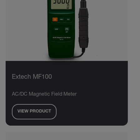
Extech MF100
AC/DC Magnetic Field Meter
VIEW PRODUCT