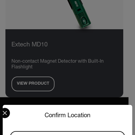
Extech MD10
Non-contact Magnet Detector with Built-In
Flashlight
VIEW PRODUCT
Select your preferred country and language from the options 
Confirm Location
2026 © Extech All rights reserved.
Available Locations