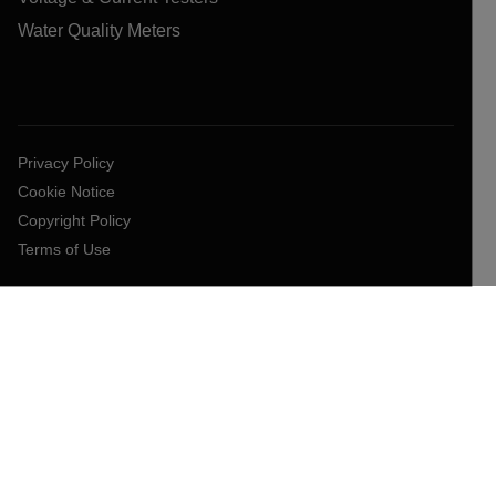
Water Quality Meters
Privacy Policy
Cookie Notice
Copyright Policy
Terms of Use