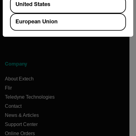
United States
European Union
Company
About Extech
Flir
Teledyne Technologies
Contact
News & Articles
Support Center
Online Orders