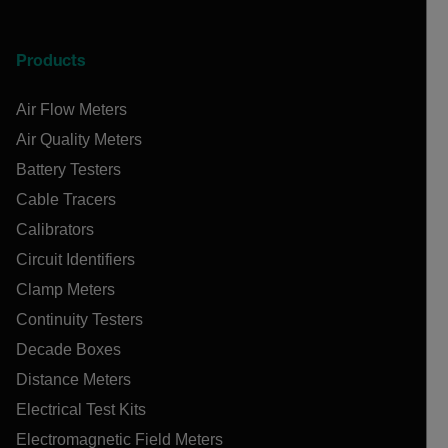
Products
Air Flow Meters
Air Quality Meters
Battery Testers
Cable Tracers
Calibrators
Circuit Identifiers
Clamp Meters
Continuity Testers
Decade Boxes
Distance Meters
Electrical Test Kits
Electromagnetic Field Meters