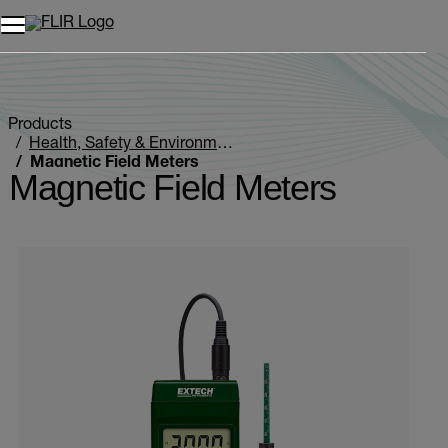
Unread messages
Model
Remove
Items
Item
Add to cart
Added to cart
Products
Health, Safety & Environmental
Magnetic Field Meters
Magnetic Field Meters
Categories listing