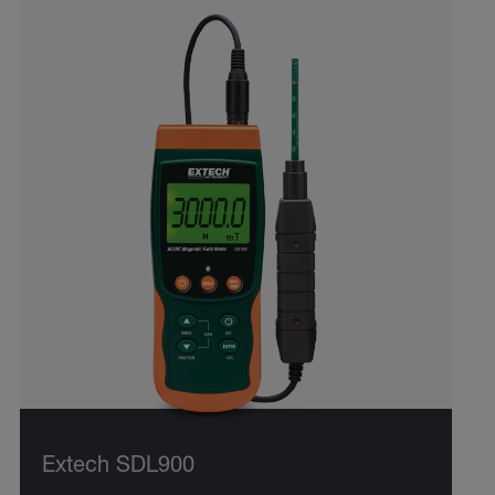
Extech SDL900