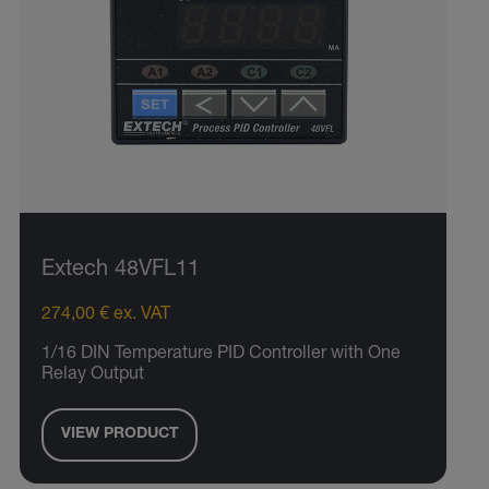
Extech 48VFL11
274,00 € ex. VAT
1/16 DIN Temperature PID Controller with One
Relay Output
VIEW PRODUCT