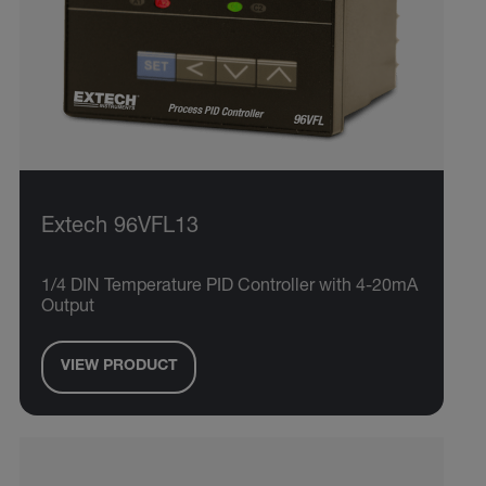
Extech 96VFL13
1/4 DIN Temperature PID Controller with 4-20mA
Output
VIEW PRODUCT