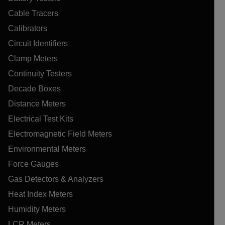
Cable Tracers
Calibrators
Circuit Identifiers
Clamp Meters
Continuity Testers
Decade Boxes
Distance Meters
Electrical Test Kits
Electromagnetic Field Meters
Environmental Meters
Force Gauges
Gas Detectors & Analyzers
Heat Index Meters
Humidity Meters
LCR Meters