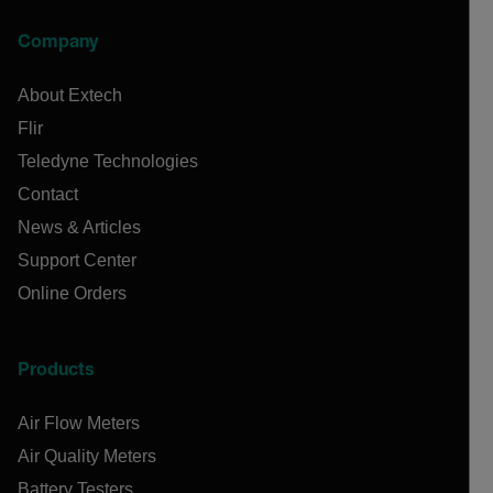
Company
About Extech
Flir
Teledyne Technologies
Contact
News & Articles
Support Center
Online Orders
Products
Air Flow Meters
Air Quality Meters
Battery Testers