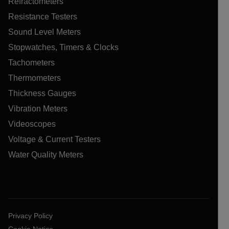
Refractometers
Resistance Testers
Sound Level Meters
Stopwatches, Timers & Clocks
Tachometers
Thermometers
Thickness Gauges
Vibration Meters
Videoscopes
Voltage & Current Testers
Water Quality Meters
Privacy Policy