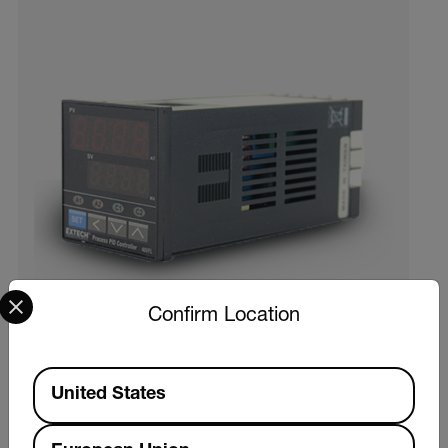
Select your preferred country and language from the options 
Confirm Location
Available Locations
United States
Extech 48VFL13
329,00 € ex. VAT