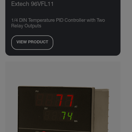
Extech 96VFL11
1/4 DIN Temperature PID Controller with Two
Relay Outputs
VIEW PRODUCT