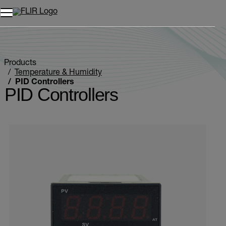
Unread messages
Model
Remove
Items
Item
Add to cart
Added to cart
Products
Temperature & Humidity
PID Controllers
PID Controllers
Categories listing