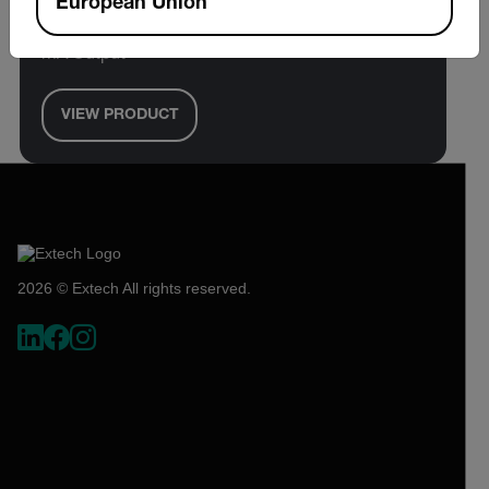
European Union
1/16 DIN Temperature PID Controller with 4-20
mA Output
VIEW PRODUCT
2026 © Extech All rights reserved.