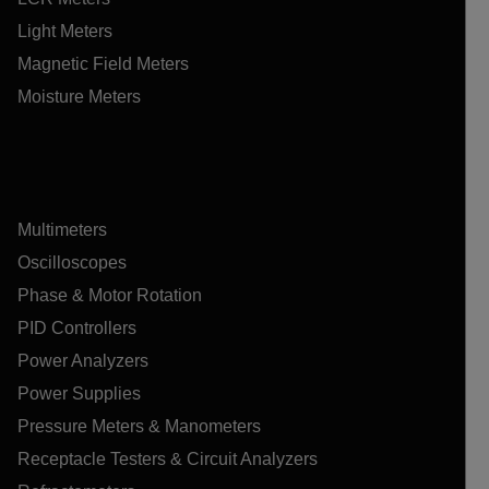
Light Meters
Magnetic Field Meters
Moisture Meters
Multimeters
Oscilloscopes
Phase & Motor Rotation
PID Controllers
Power Analyzers
Power Supplies
Pressure Meters & Manometers
Receptacle Testers & Circuit Analyzers