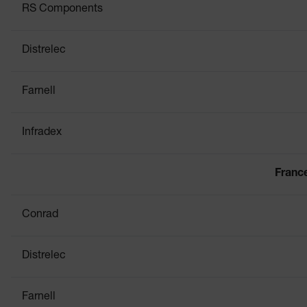
RS Components
Distrelec
Farnell
Infradex
Franc
Conrad
Distrelec
Farnell