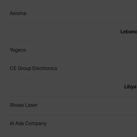
Axioma
Leban
Yogeco
CE Group Electronics
Libya
Shoaa Laser
Al Ada Company