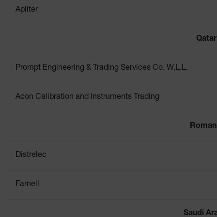
Apliter
Qatar
Prompt Engineering & Trading Services Co. W.L.L.
Acon Calibration and Instruments Trading
Roman
Distrelec
Farnell
Saudi Ar