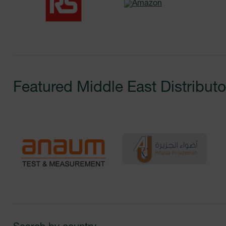
Featured
Middle East
Distributo