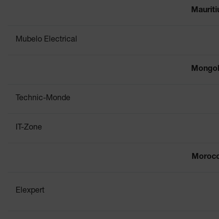
Mauriti
Mubelo Electrical
Mongol
Technic-Monde
IT-Zone
Moroc
Elexpert