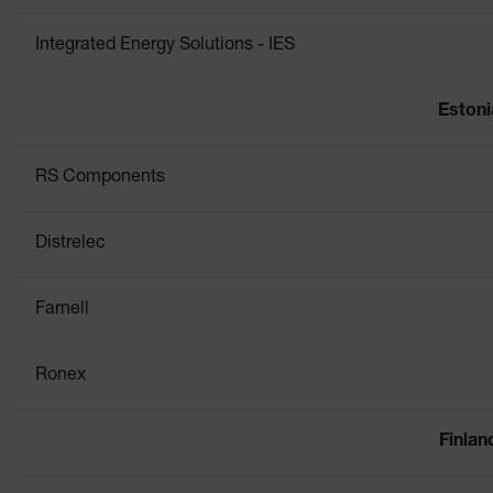
Integrated Energy Solutions - IES
Estoni
RS Components
Distrelec
Farnell
Ronex
Finlan