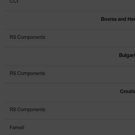
CCI
Bosnia and He
RS Components
Bulgar
RS Components
Croati
RS Components
Farnell