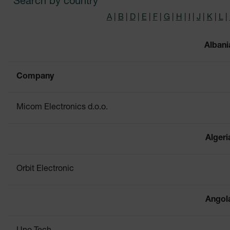
Search by country
A
|
B
|
D
|
E
|
F
|
G
|
H
|
I
|
J
|
K
|
L
|
Albani
Company
Micom Electronics d.o.o.
Algeri
Orbit Electronic
Angol