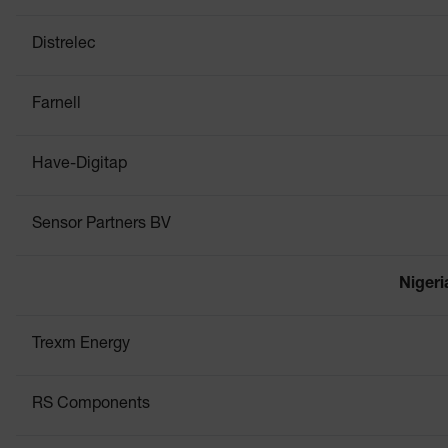
Distrelec
Farnell
Have-Digitap
Sensor Partners BV
Nigeri
Trexm Energy
RS Components