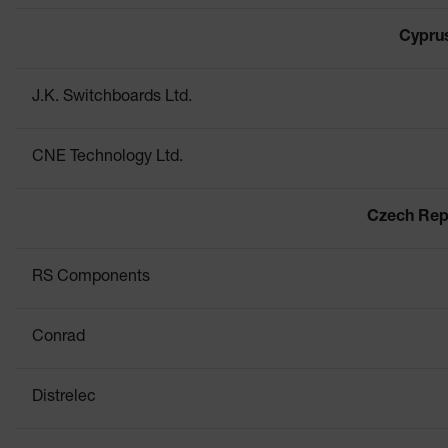
Cypru
J.K. Switchboards Ltd.
CNE Technology Ltd.
Czech Rep
RS Components
Conrad
Distrelec