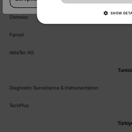
Conrad
SHOW DETA
Distrelec
NECESSARY
STATISTICS/ANALY
Farnell
PREFERENCE
dataTec AG
Necessary
Statistics/Analytics
Tunisi
Strictly necessary cookies allow core website functionali
management. The website cannot be used properly withou
Diagnostic Surveillance & Instrumentation
Name
cart_products_oids
TechPlus
cart_products_skus
Türkiy
cashrun_session_id