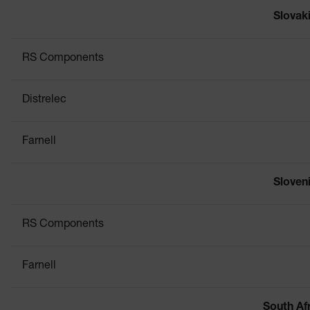
Slovak
RS Components
Distrelec
Farnell
Sloven
RS Components
Farnell
South Af