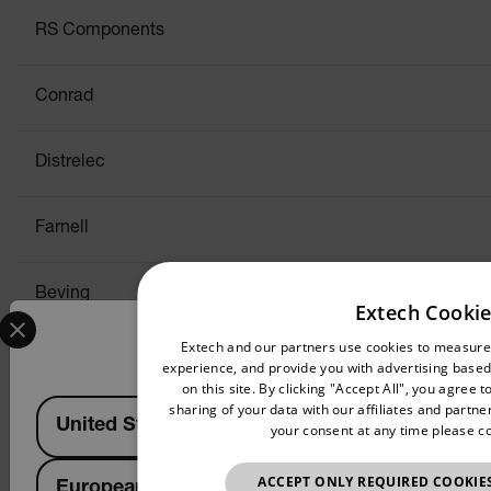
RS Components
Conrad
Distrelec
Farnell
Beving
Extech Cookie
Select your preferred country and language from the options 
Confirm Location
Extech and our partners use cookies to measur
Switzerl
experience, and provide you with advertising based 
on this site. By clicking "Accept All", you agree
Available Locations
sharing of your data with our affiliates and partn
United States
RS Components
your consent at any time please c
ACCEPT ONLY REQUIRED COOKIE
European Union