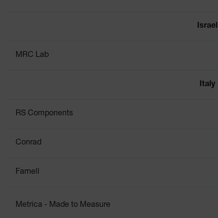
Israel
MRC Lab
Italy
RS Components
Conrad
Farnell
Metrica - Made to Measure