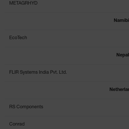
METAGRHYD
Namib
EcoTech
Nepal
FLIR Systems India Pvt. Ltd.
Netherla
RS Components
Conrad