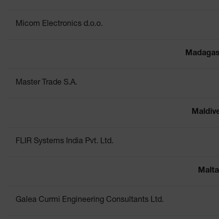
Micom Electronics d.o.o.
Madagas
Master Trade S.A.
Maldiv
FLIR Systems India Pvt. Ltd.
Malta
Galea Curmi Engineering Consultants Ltd.