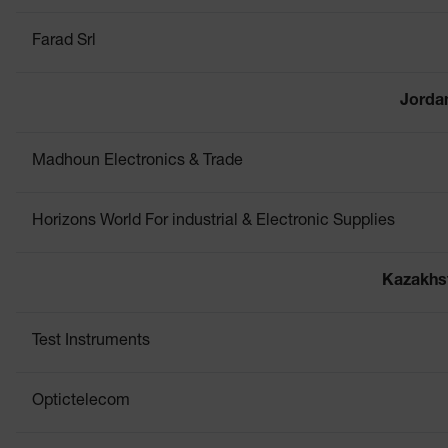
Farad Srl
Jorda
Madhoun Electronics & Trade
Horizons World For industrial & Electronic Supplies
Kazakhs
Test Instruments
Optictelecom