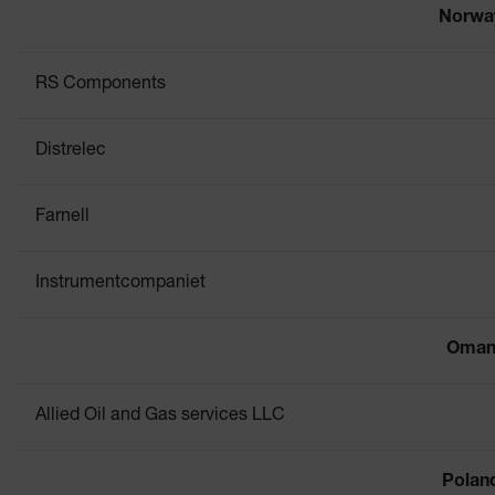
Norwa
RS Components
Distrelec
Farnell
Instrumentcompaniet
Oma
Allied Oil and Gas services LLC
Polan