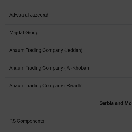
Adwaa al Jazeerah
Mejdaf Group
Anaum Trading Company (Jeddah)
Anaum Trading Company ( Al-Khobar)
Anaum Trading Company ( Riyadh)
Serbia and Mo
RS Components