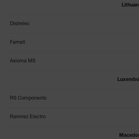
Lithuan
Distrelec
Farnell
Axioma MS
Luxembo
RS Components
Ramirez Electro
Macedo