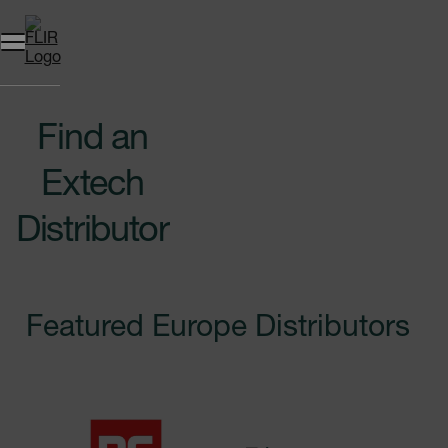
Unread messages
Model
Remove
Items
Item
Add to cart
Added to cart
Find an
Extech
Distributor
Featured Europe Distributors