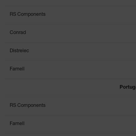
RS Components
Conrad
Distrelec
Farnell
Portug
RS Components
Farnell