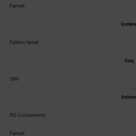
Farnell
Icelan
Falkinn Ismar
Iraq
Q80
Irelan
RS Components
Farnell