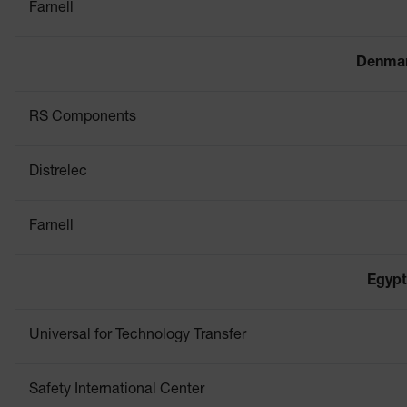
Farnell
Denma
RS Components
Distrelec
Farnell
Egypt
Universal for Technology Transfer
Safety International Center