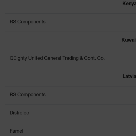
Keny
RS Components
Kuwai
QEighty United General Trading & Cont. Co.
Latvi
RS Components
Distrelec
Farnell