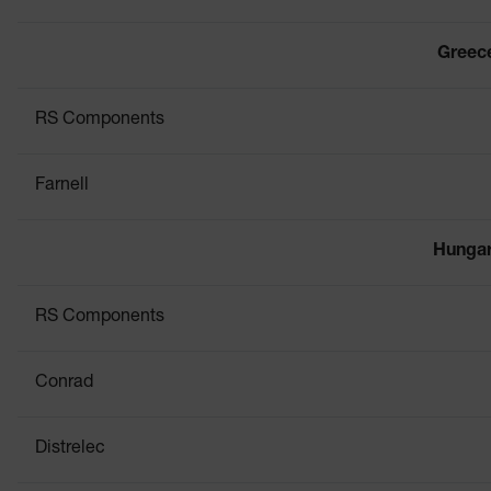
Greec
RS Components
Farnell
Hunga
RS Components
Conrad
Distrelec