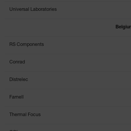
Universal Laboratories
Belgi
RS Components
Conrad
Distrelec
Farnell
Thermal Focus