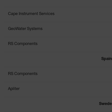
Cape Instrument Services
GeoWater Systems
RS Components
Spain
RS Components
Apliter
Swede