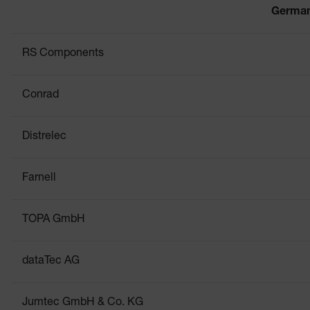
Germa
RS Components
Conrad
Distrelec
Farnell
TOPA GmbH
dataTec AG
Jumtec GmbH & Co. KG