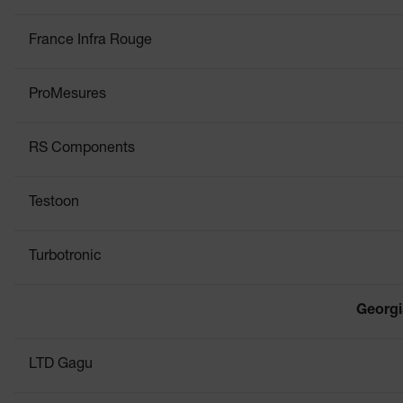
France Infra Rouge
ProMesures
RS Components
Testoon
Turbotronic
Georgi
LTD Gagu