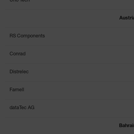
Uno Tech
Austri
RS Components
Conrad
Distrelec
Farnell
dataTec AG
Bahrai