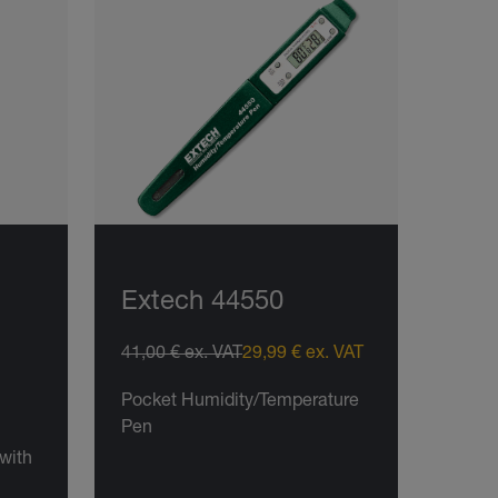
Extech 44550
41,00 € ex. VAT
29,99 € ex. VAT
Pocket Humidity/Temperature
Pen
with