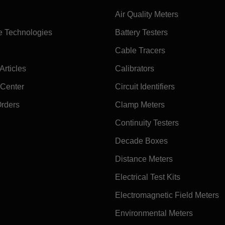
Air Quality Meters
e Technologies
Battery Testers
Cable Tracers
rticles
Calibrators
 Center
Circuit Identifiers
Orders
Clamp Meters
Continuity Testers
Decade Boxes
Distance Meters
Electrical Test Kits
Electromagnetic Field Meters
Environmental Meters