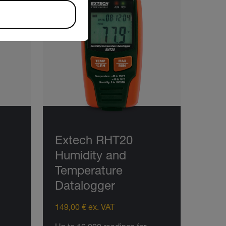
Extech RHT20
Humidity and
Temperature
Datalogger
149,00 € ex. VAT