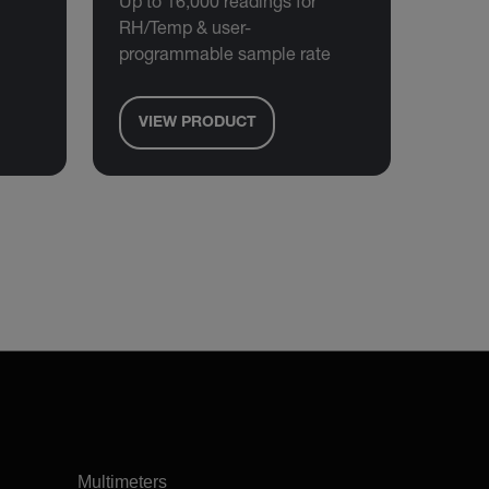
Up to 16,000 readings for
RH/Temp & user-
programmable sample rate
VIEW PRODUCT
Multimeters