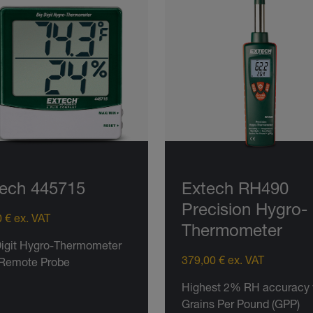
ech 445715
Extech RH490
Precision Hygro-
 € ex. VAT
Thermometer
Digit Hygro-Thermometer
379,00 € ex. VAT
 Remote Probe
Highest 2% RH accuracy 
Grains Per Pound (GPP)