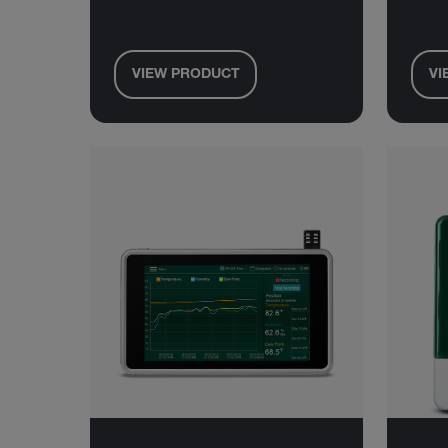
VIEW PRODUCT
VI