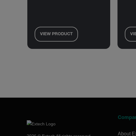
VIEW PRODUCT
VI
Compa
About E
2026 © Extech All rights reserved.