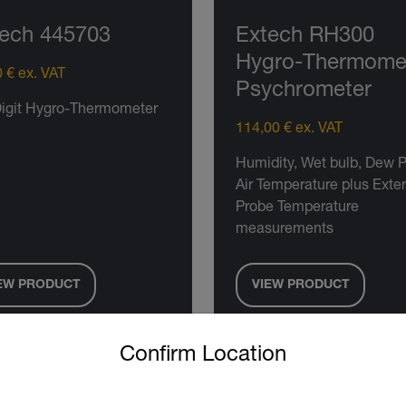
ech 445703
Extech RH300
Hygro-Thermome
 € ex. VAT
Psychrometer
Digit Hygro-Thermometer
114,00 € ex. VAT
Humidity, Wet bulb, Dew P
Air Temperature plus Exte
Probe Temperature
measurements
EW PRODUCT
VIEW PRODUCT
untry and language from the options below to access the approp
Confirm Location