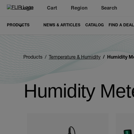
Login
Cart
Region
Search
Unread messages
Model
Remove
Items
Item
Add to cart
Added to cart
PRODUCTS
NEWS & ARTICLES
CATALOG
FIND A DEA
Products
Temperature & Humidity
Humidity M
Humidity Met
Categories listing