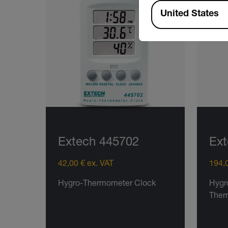
Available Locations
United States
Extech 445702
Ex
42,00 € ex. VAT
194,0
Hygro-Thermometer Clock
Hygr
Ther