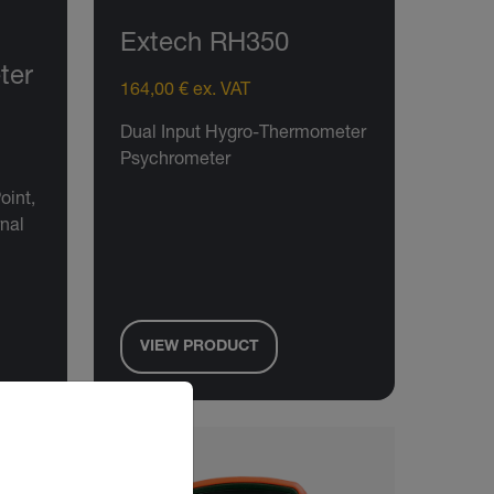
Extech RH350
ter
164,00 € ex. VAT
Dual Input Hygro-Thermometer
Psychrometer
oint,
rnal
VIEW PRODUCT
riate version of our website.