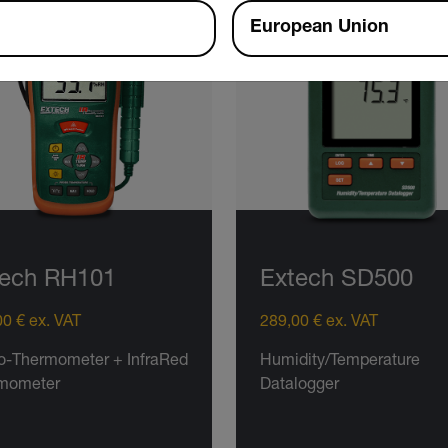
European Union
tech RH101
Extech SD500
0 € ex. VAT
289,00 € ex. VAT
o-Thermometer + InfraRed
Humidity/Temperature
mometer
Datalogger