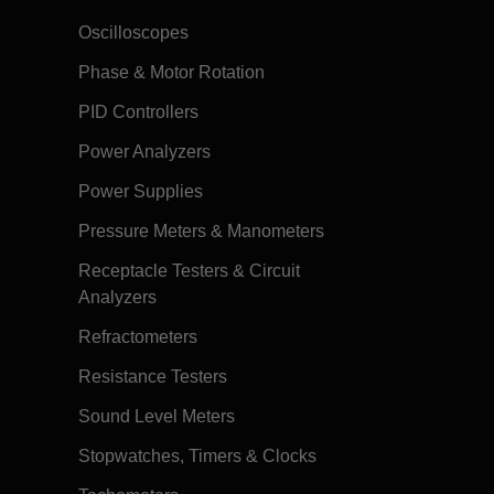
Oscilloscopes
Phase & Motor Rotation
PID Controllers
Power Analyzers
Power Supplies
Pressure Meters & Manometers
Receptacle Testers & Circuit
Analyzers
Refractometers
Resistance Testers
Sound Level Meters
Stopwatches, Timers & Clocks