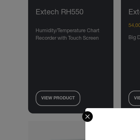
Extech RH550
Ext
54,00
Humidity/Temperature Chart
Big 
Recorder with Touch Screen
VIEW PRODUCT
VI
Select your preferred co