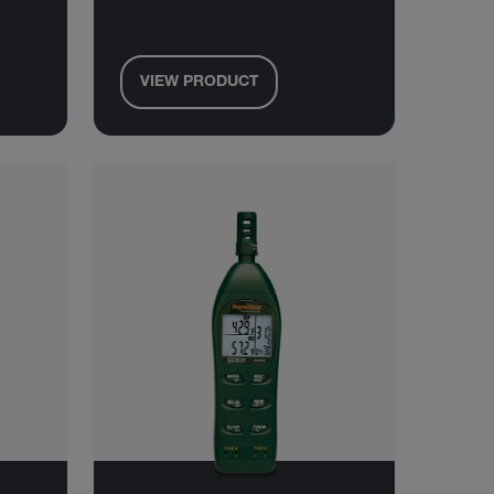
VIEW PRODUCT