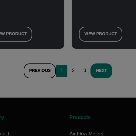
EW PRODUCT
VIEW PRODUCT
1
2
3
PREVIOUS
NEXT
ny
Products
xtech
Air Flow Meters