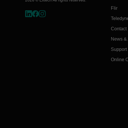
Flir
Teledyn
Contact
News & A
Support
Online 