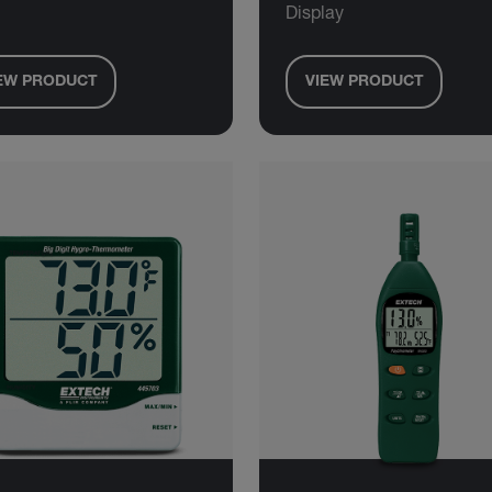
Display
EW PRODUCT
VIEW PRODUCT