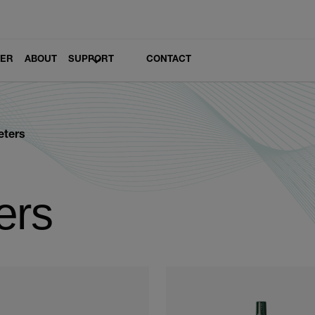
LER
ABOUT
SUPPORT
CONTACT
eters
ers