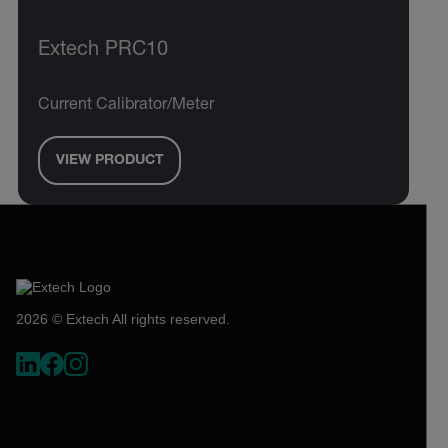
Extech PRC10
Current Calibrator/Meter
VIEW PRODUCT
2026 © Extech All rights reserved.