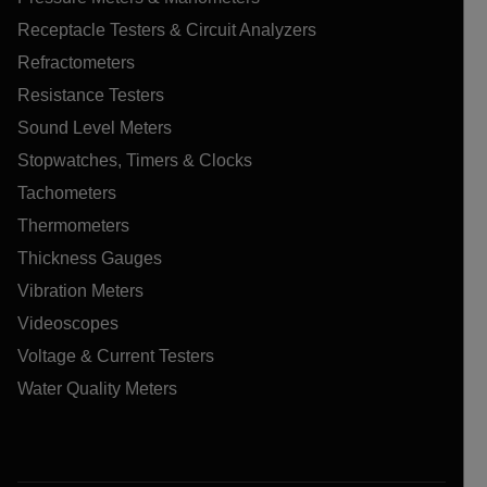
Receptacle Testers & Circuit Analyzers
Refractometers
Resistance Testers
Sound Level Meters
Stopwatches, Timers & Clocks
Tachometers
Thermometers
Thickness Gauges
Vibration Meters
Videoscopes
Voltage & Current Testers
Water Quality Meters