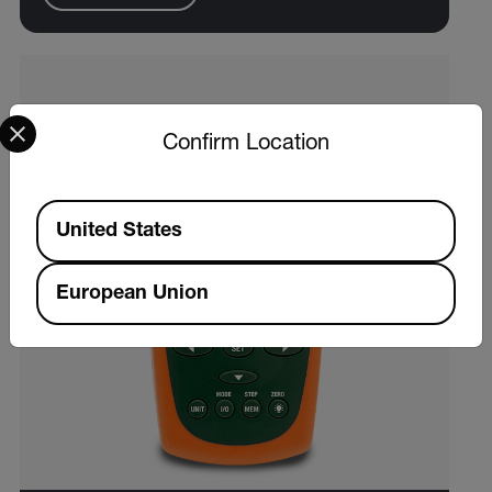
Select your preferred country and language from the options 
Confirm Location
Available Locations
United States
European Union