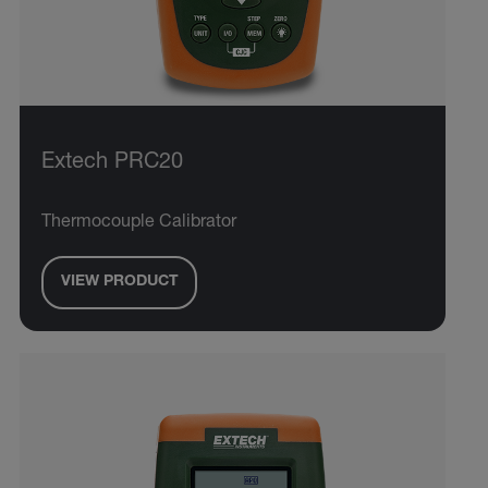
Extech PRC20
Thermocouple Calibrator
VIEW PRODUCT