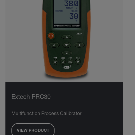
Extech PRC30
Multifunction Process Calibrator
VIEW PRODUCT