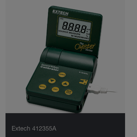
Extech 412355A