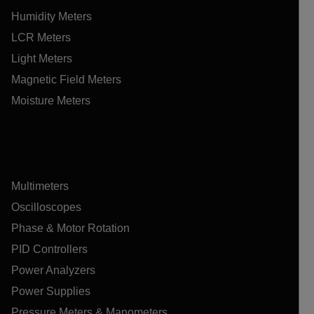
Humidity Meters
LCR Meters
Light Meters
Magnetic Field Meters
Moisture Meters
Multimeters
Oscilloscopes
Phase & Motor Rotation
PID Controllers
Power Analyzers
Power Supplies
Pressure Meters & Manometers