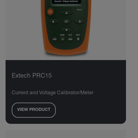
Extech PRC15
Current and Voltage Calibrator/Meter
VIEW PRODUCT