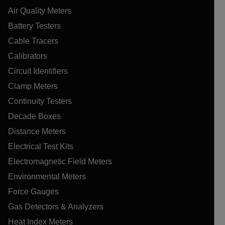
Air Quality Meters
Battery Testers
Cable Tracers
Calibrators
Circuit Identifiers
Clamp Meters
Continuity Testers
Decade Boxes
Distance Meters
Electrical Test Kits
Electromagnetic Field Meters
Environmental Meters
Force Gauges
Gas Detectors & Analyzers
Heat Index Meters