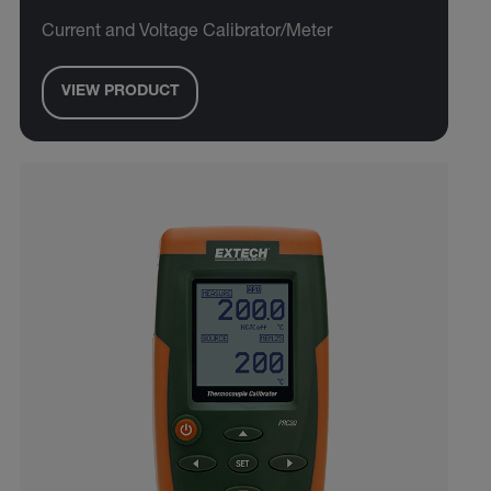
Current and Voltage Calibrator/Meter
VIEW PRODUCT