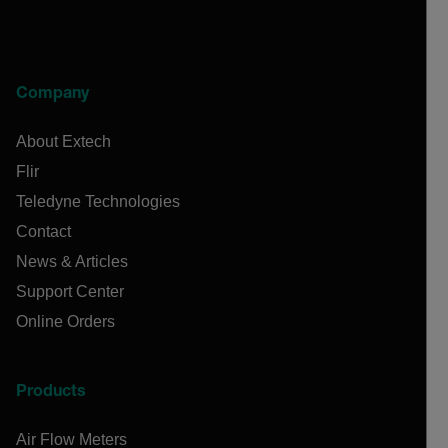
Company
About Extech
Flir
Teledyne Technologies
Contact
News & Articles
Support Center
Online Orders
Products
Air Flow Meters