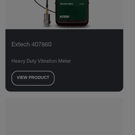
Extech 407860
Heavy Duty Vibration Meter
VIEW PRODUCT