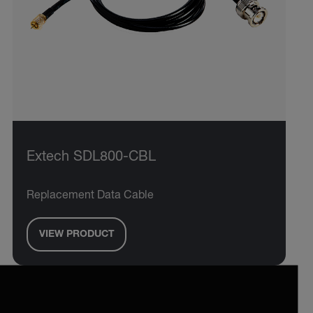
Extech SDL800-CBL
Replacement Data Cable
VIEW PRODUCT