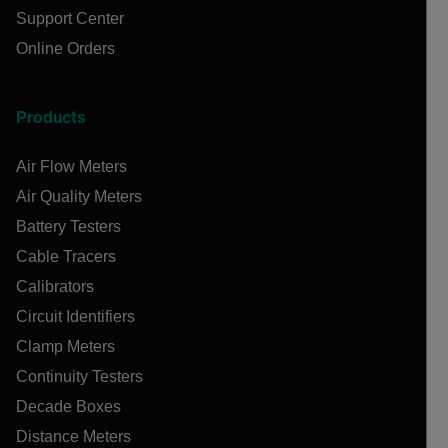
Support Center
Online Orders
Products
Air Flow Meters
Air Quality Meters
Battery Testers
Cable Tracers
Calibrators
Circuit Identifiers
Clamp Meters
Continuity Testers
Decade Boxes
Distance Meters