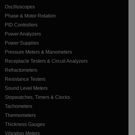
Oscilloscopes
Phase & Motor Rotation
PID Controllers
Power Analyzers
Power Supplies
Pressure Meters & Manometers
Receptacle Testers & Circuit Analyzers
Refractometers
Resistance Testers
Sound Level Meters
Stopwatches, Timers & Clocks
Tachometers
Thermometers
Thickness Gauges
Vibration Meters