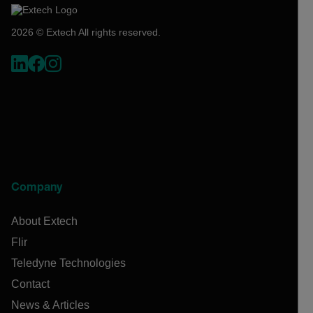
2026 © Extech All rights reserved.
Company
About Extech
Flir
Teledyne Technologies
Contact
News & Articles