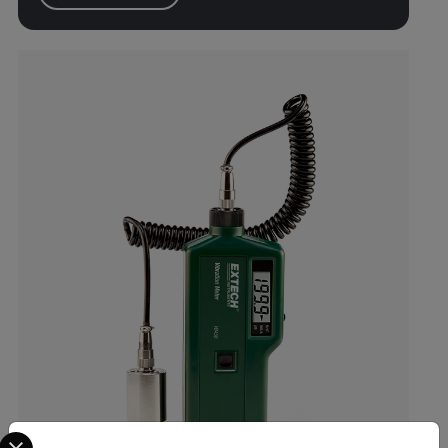
Select your preferred country and language from the options 