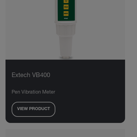
Extech VB400
Pen Vibration Meter
VIEW PRODUCT