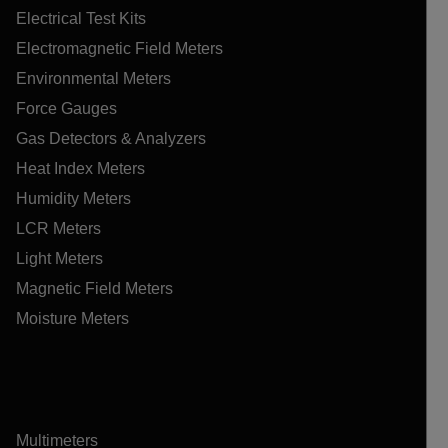
Electrical Test Kits
Electromagnetic Field Meters
Environmental Meters
Force Gauges
Gas Detectors & Analyzers
Heat Index Meters
Humidity Meters
LCR Meters
Light Meters
Magnetic Field Meters
Moisture Meters
Multimeters