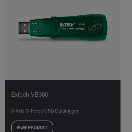
Extech VB300
3-Axis G-Force USB Datalogger
VIEW PRODUCT