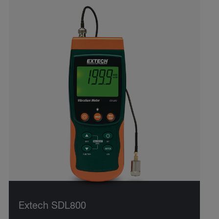
Extech SDL800