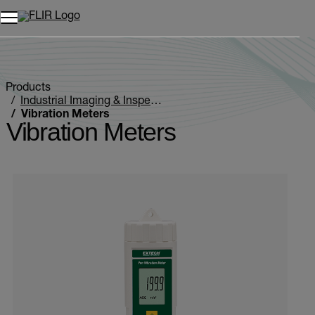
Unread messages
Model
Remove
Items
Item
Add to cart
Added to cart
Products
Industrial Imaging & Inspection
Vibration Meters
Vibration Meters
Categories listing