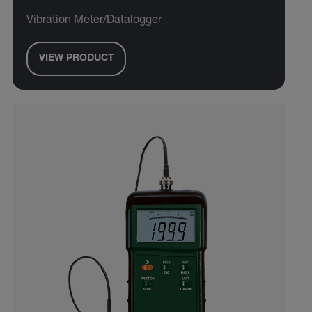
Vibration Meter/Datalogger
VIEW PRODUCT