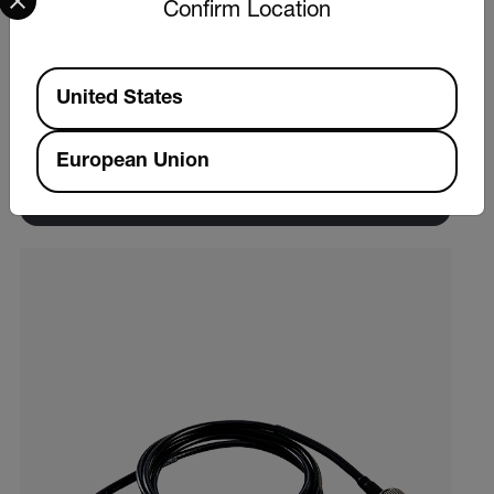
Confirm Location
Extech VB450
Available Locations
United States
Vibration Meter
European Union
VIEW PRODUCT