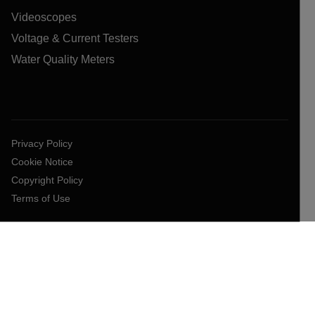
Videoscopes
Voltage & Current Testers
Water Quality Meters
Privacy Policy
Cookie Notice
Copyright Policy
Terms of Use