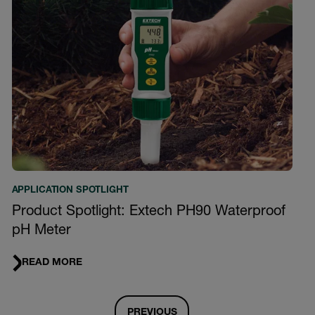
APPLICATION SPOTLIGHT
Product Spotlight: Extech PH90 Waterproof
pH Meter
READ MORE
PREVIOUS