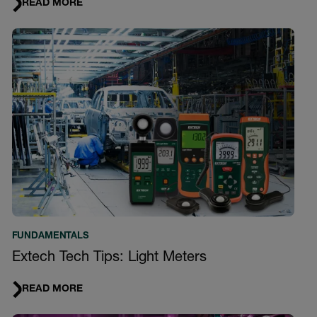
READ MORE
FUNDAMENTALS
Extech Tech Tips: Light Meters
READ MORE