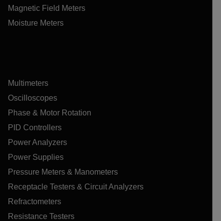
Magnetic Field Meters
Moisture Meters
Multimeters
Oscilloscopes
Phase & Motor Rotation
PID Controllers
Power Analyzers
Power Supplies
Pressure Meters & Manometers
Receptacle Testers & Circuit Analyzers
Refractometers
Resistance Testers