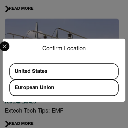
READ MORE
Select your preferred country and language from the options 
Confirm Location
Available Locations
United States
European Union
FUNDAMENTALS
Extech Tech Tips: EMF
READ MORE