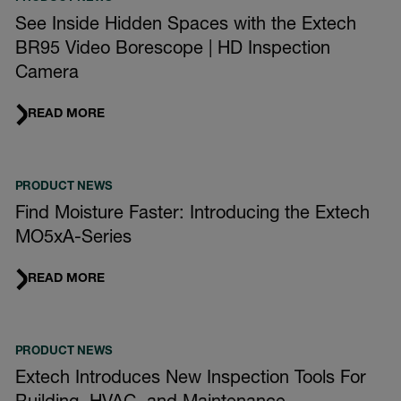
See Inside Hidden Spaces with the Extech
BR95 Video Borescope | HD Inspection
Camera
READ MORE
PRODUCT NEWS
Find Moisture Faster: Introducing the Extech
MO5xA-Series
READ MORE
PRODUCT NEWS
Extech Introduces New Inspection Tools For