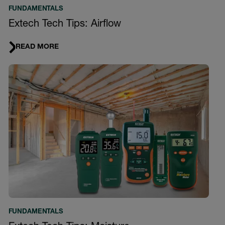
FUNDAMENTALS
Extech Tech Tips: Airflow
READ MORE
FUNDAMENTALS