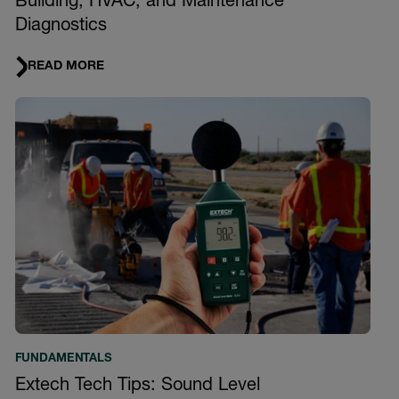
Building, HVAC, and Maintenance
Diagnostics
READ MORE
FUNDAMENTALS
Extech Tech Tips: Sound Level