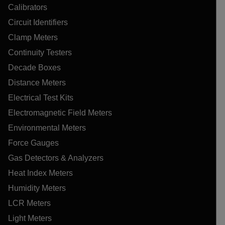
Calibrators
Circuit Identifiers
Clamp Meters
Continuity Testers
Decade Boxes
Distance Meters
Electrical Test Kits
Electromagnetic Field Meters
Environmental Meters
Force Gauges
Gas Detectors & Analyzers
Heat Index Meters
Humidity Meters
LCR Meters
Light Meters