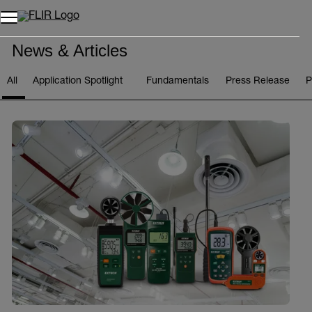
Unread messages
Model
Remove
Items
Item
Add to cart
Added to cart
News & Articles
All
Application Spotlight
Fundamentals
Press Release
P