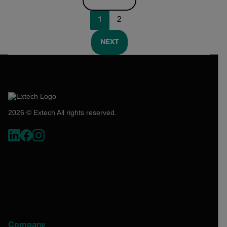
1
2
NEXT
2026 © Extech All rights reserved.
Company