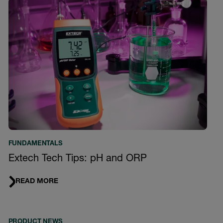
FUNDAMENTALS
Extech Tech Tips: pH and ORP
READ MORE
PRODUCT NEWS