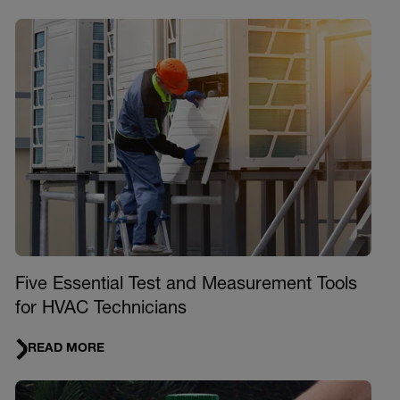
Five Essential Test and Measurement Tools
for HVAC Technicians
READ MORE