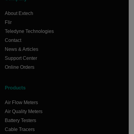
About Extech
Flir
Teledyne Technologies
Contact
News & Articles
Support Center
Online Orders
Products
Air Flow Meters
Air Quality Meters
Battery Testers
Cable Tracers