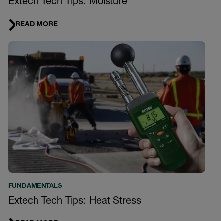
Extech Tech Tips: Moisture
READ MORE
FUNDAMENTALS
Extech Tech Tips: Heat Stress