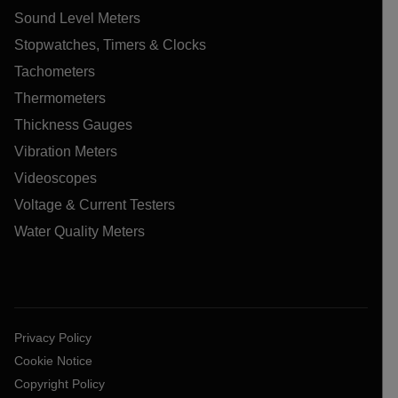
Sound Level Meters
Stopwatches, Timers & Clocks
Tachometers
Thermometers
Thickness Gauges
Vibration Meters
Videoscopes
Voltage & Current Testers
Water Quality Meters
Privacy Policy
Cookie Notice
Copyright Policy