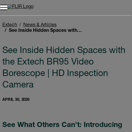
Unread messages
Model
Remove
Items
Item
Add to cart
Added to cart
Extech
News & Articles
See Inside Hidden Spaces with the Extech BR95 Video Borescope | HD Inspection Camera
See Inside Hidden Spaces with
the Extech BR95 Video
Borescope | HD Inspection
Camera
APRIL 30, 2026
See What Others Can’t: Introducing