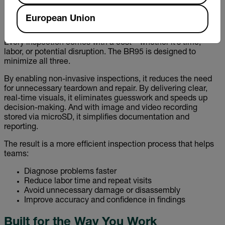
need for multiple devices and streamlining workflows.
European Union
Designed to Save Time—and Money
Every inspection comes with a cost—whether it’s time,
labor, or potential disruption. The BR95 is designed to
minimize all three.
By enabling non-invasive inspections, it reduces the need
for unnecessary teardown and repair. By delivering clear,
real-time visuals, it eliminates guesswork and speeds up
decision-making. And with image and video recording
stored via microSD, it simplifies documentation and
reporting.
The result is a more efficient inspection process that helps
teams:
Diagnose problems faster
Reduce labor time and repeat visits
Avoid unnecessary damage or disassembly
Improve accuracy and confidence in findings
Built for the Way You Work