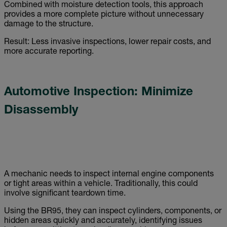
Combined with moisture detection tools, this approach
provides a more complete picture without unnecessary
damage to the structure.
Result: Less invasive inspections, lower repair costs, and
more accurate reporting.
Automotive Inspection: Minimize
Disassembly
A mechanic needs to inspect internal engine components
or tight areas within a vehicle. Traditionally, this could
involve significant teardown time.
Using the BR95, they can inspect cylinders, components, or
hidden areas quickly and accurately, identifying issues