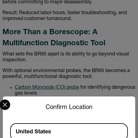
before committing to major disassembly.
Result: Reduced labor hours, faster troubleshooting, and
improved customer turnaround.
More Than a Borescope: A
Multifunction Diagnostic Tool
What sets the BR95 apart is its ability to go beyond visual
inspection.
With optional environmental probes, the BR95 becomes a
powerful, multifunctional diagnostic tool:
Carbon Monoxide (CO) probe
for identifying dangerous
gas levels
Select your preferred country and language from the options 
Carbon Dioxide (CO₂) probe
for ventilation and air
quality analysis
Confirm Location
Relative Humidity (RH) probe
for moisture and
environmental monitoring
Available Locations
This versatility allows professionals to combine visual
United States
inspection with environmental measurement—reducing the