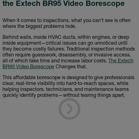
the Extech BR95 Video Borescope
When it comes to inspections, what you can’t see is often
where the biggest problems hide.
Behind walls, inside HVAC ducts, within engines, or deep
inside equipment—critical issues can go unnoticed until
they become costly failures. Traditional inspection methods
often require guesswork, disassembly, or invasive access,
all of which take time and increase labor costs.
The Extech
BR95 Video Borescope
Changes that.
This affordable borescope is designed to give professionals
clear, real-time visibility into hard-to-reach spaces, while
helping inspectors, technicians, and maintenance teams
quickly identify problems—without tearing things apart.