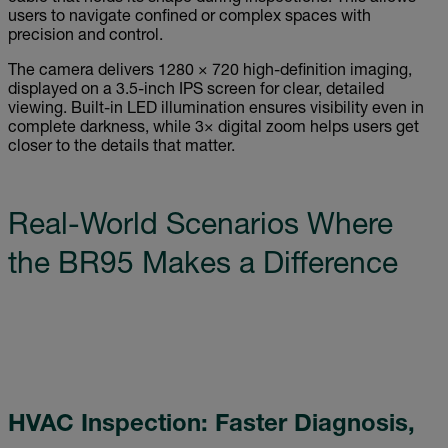
users to navigate confined or complex spaces with
precision and control.
The camera delivers 1280 × 720 high-definition imaging,
displayed on a 3.5-inch IPS screen for clear, detailed
viewing. Built-in LED illumination ensures visibility even in
complete darkness, while 3× digital zoom helps users get
closer to the details that matter.
Real-World Scenarios Where
the BR95 Makes a Difference
HVAC Inspection: Faster Diagnosis,