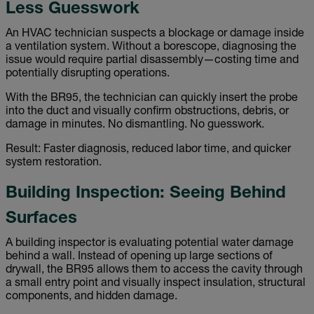
Less Guesswork
An HVAC technician suspects a blockage or damage inside
a ventilation system. Without a borescope, diagnosing the
issue would require partial disassembly—costing time and
potentially disrupting operations.
With the BR95, the technician can quickly insert the probe
into the duct and visually confirm obstructions, debris, or
damage in minutes. No dismantling. No guesswork.
Result: Faster diagnosis, reduced labor time, and quicker
system restoration.
Building Inspection: Seeing Behind
Surfaces
A building inspector is evaluating potential water damage
behind a wall. Instead of opening up large sections of
drywall, the BR95 allows them to access the cavity through
a small entry point and visually inspect insulation, structural
components, and hidden damage.