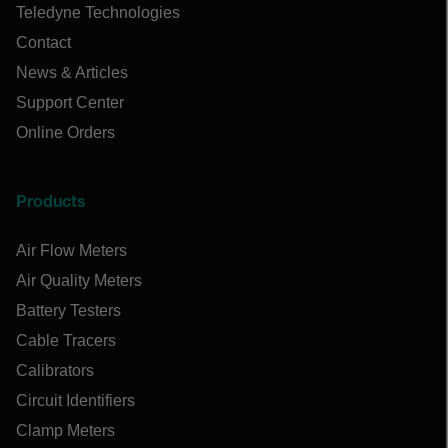
Teledyne Technologies
Contact
News & Articles
Support Center
Online Orders
Products
Air Flow Meters
Air Quality Meters
Battery Testers
Cable Tracers
Calibrators
Circuit Identifiers
Clamp Meters