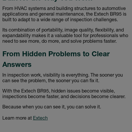
From HVAC systems and building structures to automotive
applications and general maintenance, the Extech BR95 is
built to adapt to a wide range of inspection challenges.
Its combination of portability, image quality, flexibility, and
expandability makes it a valuable tool for professionals who
need to see more, do more, and solve problems faster.
From Hidden Problems to Clear
Answers
In inspection work, visibility is everything. The sooner you
can see the problem, the sooner you can fix it.
With the Extech BR95, hidden issues become visible,
inspections become faster, and decisions become clearer.
Because when you can see it, you can solve it.
Learn more at
Extech