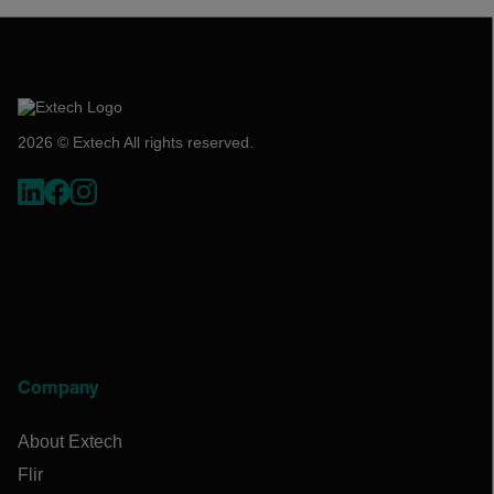
2026 © Extech All rights reserved.
Company
About Extech
Flir