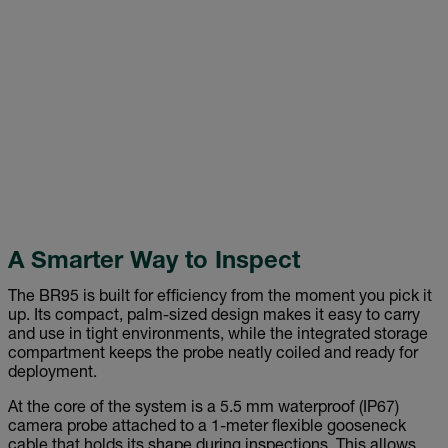
A Smarter Way to Inspect
The BR95 is built for efficiency from the moment you pick it
up. Its compact, palm-sized design makes it easy to carry
and use in tight environments, while the integrated storage
compartment keeps the probe neatly coiled and ready for
deployment.
At the core of the system is a 5.5 mm waterproof (IP67)
camera probe attached to a 1-meter flexible gooseneck
cable that holds its shape during inspections. This allows