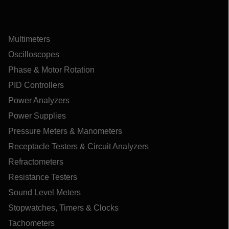
Multimeters
Oscilloscopes
Phase & Motor Rotation
PID Controllers
Power Analyzers
Power Supplies
Pressure Meters & Manometers
Receptacle Testers & Circuit Analyzers
Refractometers
Resistance Testers
Sound Level Meters
Stopwatches, Timers & Clocks
Tachometers