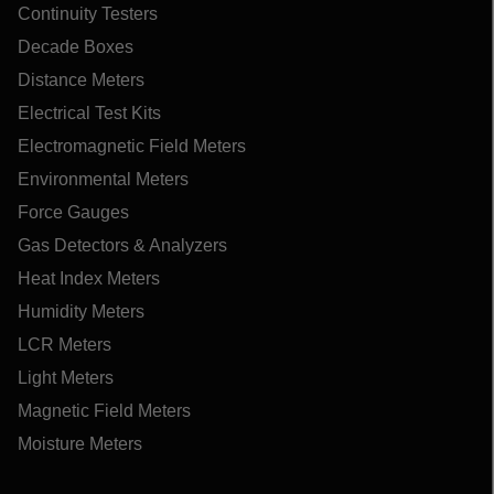
Continuity Testers
Decade Boxes
Distance Meters
Electrical Test Kits
Electromagnetic Field Meters
Environmental Meters
Force Gauges
Gas Detectors & Analyzers
Heat Index Meters
Humidity Meters
LCR Meters
Light Meters
Magnetic Field Meters
Moisture Meters