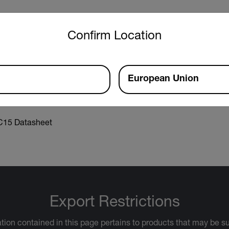
untry and language from the options below to access the approp
Confirm Location
r Manual
European Union
15 Datasheet
Export Restrictions
tion contained in this page pertains to products that may be su