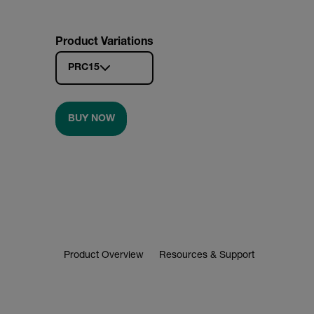
Product Variations
PRC15
BUY NOW
Product Overview
Resources & Support