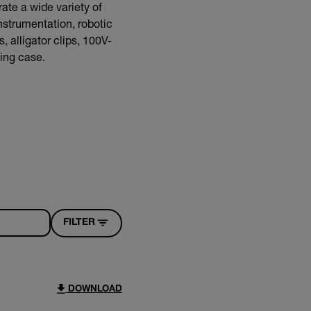
ate a wide variety of
nstrumentation, robotic
 alligator clips, 100V-
ying case.
FILTER
DOWNLOAD