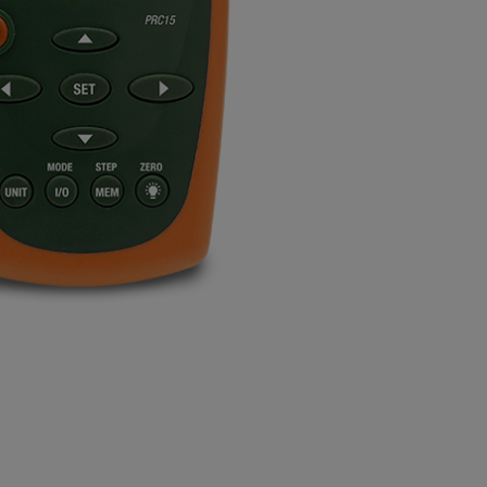
BUY NOW