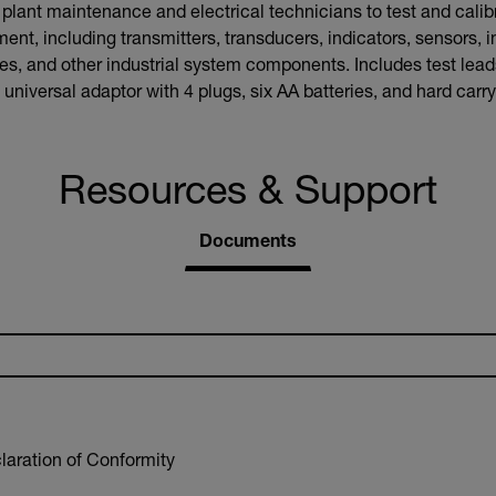
ant maintenance and electrical technicians to test and calibr
ent, including transmitters, transducers, indicators, sensors, i
, and other industrial system components. Includes test leads,
universal adaptor with 4 plugs, six AA batteries, and hard carr
Resources & Support
Documents
aration of Conformity