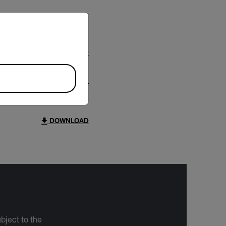
riate version of our website.
DOWNLOAD
DOWNLOAD
bject to the