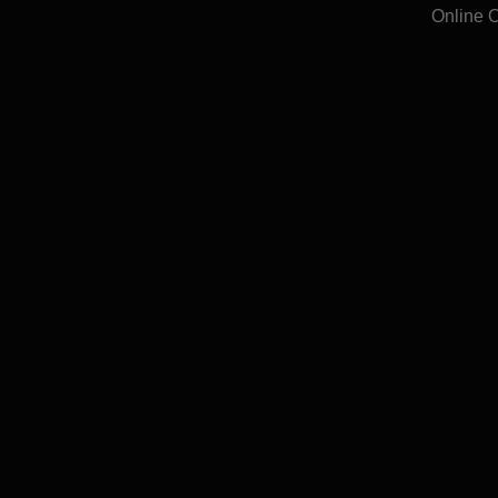
Online 