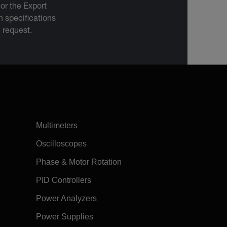
 or the Export
 specifications
n request.
Multimeters
Oscilloscopes
Phase & Motor Rotation
PID Controllers
Power Analyzers
Power Supplies