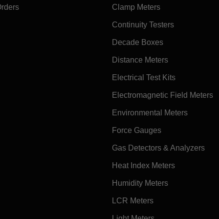
Orders
Clamp Meters
Continuity Testers
Decade Boxes
Distance Meters
Electrical Test Kits
Electromagnetic Field Meters
Environmental Meters
Force Gauges
Gas Detectors & Analyzers
Heat Index Meters
Humidity Meters
LCR Meters
Light Meters