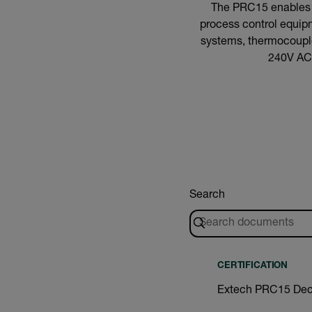
The PRC15 enables pl
process control equipm
systems, thermocouples
240V AC 
Search
CERTIFICATION
Extech PRC15 Decl