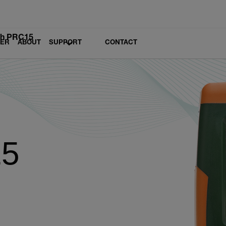
ch PRC15
LER
ABOUT
SUPPORT
CONTACT
15