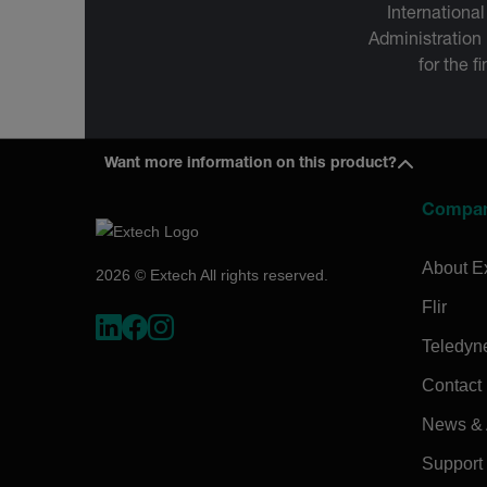
International
Administration
for the f
Want more information on this product?
Compa
About E
2026 © Extech All rights reserved.
Flir
Teledyn
Contact
News & A
Support