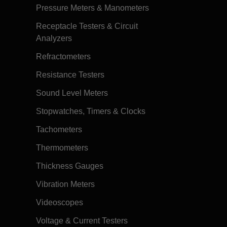
Pressure Meters & Manometers
Receptacle Testers & Circuit
Analyzers
Refractometers
Resistance Testers
Sound Level Meters
Stopwatches, Timers & Clocks
Tachometers
Thermometers
Thickness Gauges
Vibration Meters
Videoscopes
Voltage & Current Testers