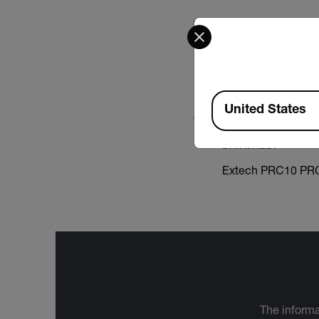
Select your preferred co
USER MANUAL
Extech PRC15 Use
Available Locations
United States
DATASHEET
Extech PRC10 PRC
The informa