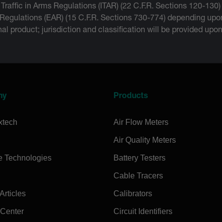
 Traffic in Arms Regulations (ITAR) (22 C.F.R. Sections 120-130)
 Regulations (EAR) (15 C.F.R. Sections 730-774) depending upon
inal product; jurisdiction and classification will be provided upo
ny
Products
xtech
Air Flow Meters
Air Quality Meters
e Technologies
Battery Testers
Cable Tracers
rticles
Calibrators
 Center
Circuit Identifiers