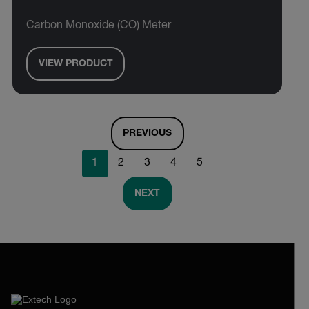
Carbon Monoxide (CO) Meter
VIEW PRODUCT
PREVIOUS
1
2
3
4
5
NEXT