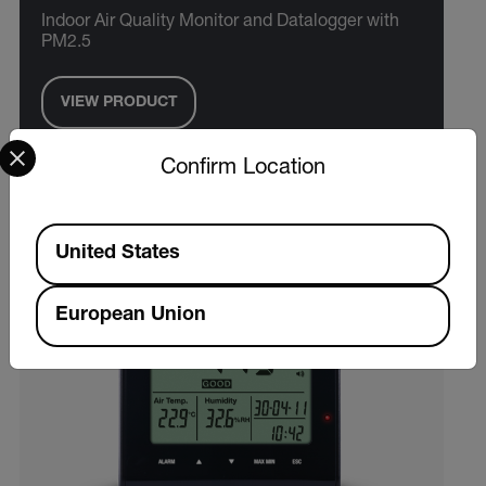
Indoor Air Quality Monitor and Datalogger with
PM2.5
VIEW PRODUCT
Select your preferred country and language from the options 
Confirm Location
Available Locations
United States
European Union