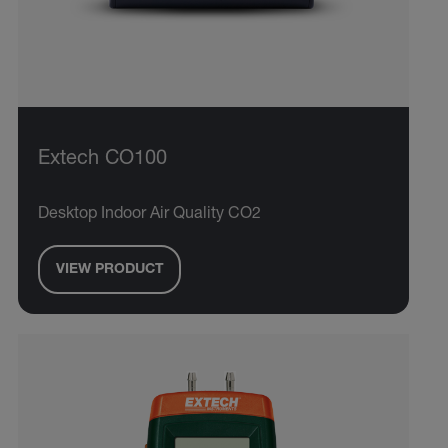
Extech CO100
Desktop Indoor Air Quality CO2
VIEW PRODUCT