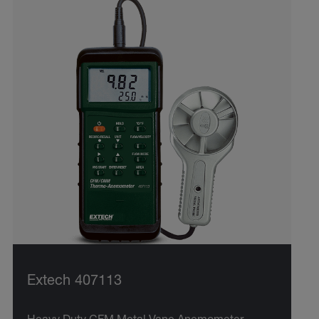
Extech 407113