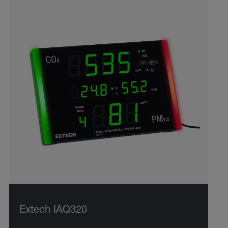
Extech IAQ320