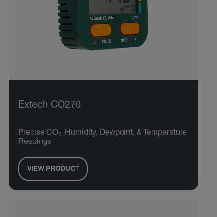
Extech CO270
Precise CO₂, Humidity, Dewpoint, & Temperature
Readings
VIEW PRODUCT