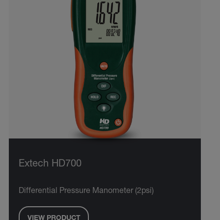
Extech HD700
Differential Pressure Manometer (2psi)
VIEW PRODUCT