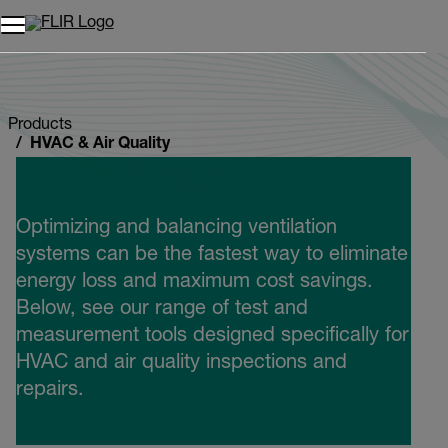
Unread messages
Model
Remove
Items
Item
Add to cart
Added to cart
Products
HVAC & Air Quality
Optimizing and balancing ventilation
systems can be the fastest way to eliminate
energy loss and maximum cost savings.
Below, see our range of test and
measurement tools designed specifically for
HVAC and air quality inspections and
repairs.