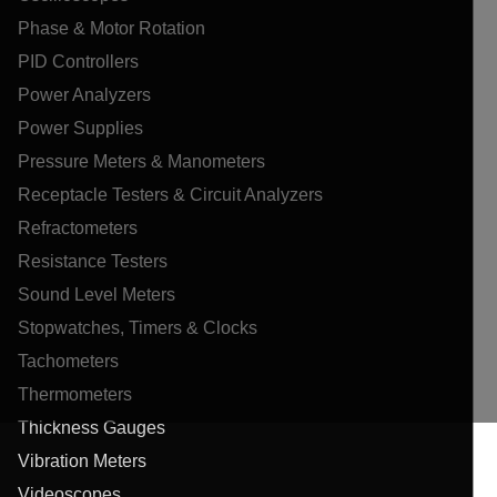
Phase & Motor Rotation
PID Controllers
Power Analyzers
Power Supplies
Pressure Meters & Manometers
Receptacle Testers & Circuit Analyzers
Refractometers
Resistance Testers
Sound Level Meters
Stopwatches, Timers & Clocks
Tachometers
Thermometers
Thickness Gauges
Vibration Meters
Videoscopes