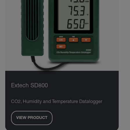
Extech SD800
CO2, Humidity and Temperature Datalogger
VIEW PRODUCT