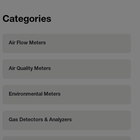
Categories
Air Flow Meters
Air Quality Meters
Environmental Meters
Gas Detectors & Analyzers