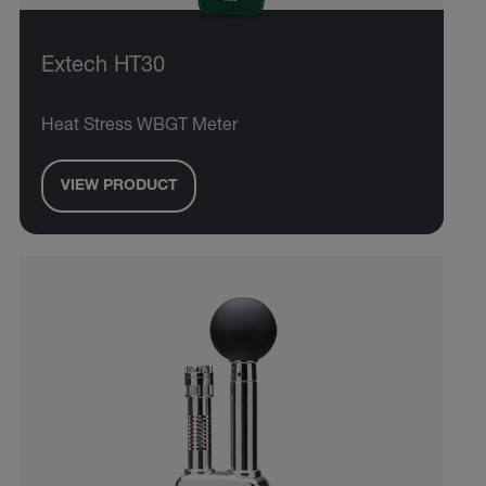
Extech HT30
Heat Stress WBGT Meter
VIEW PRODUCT