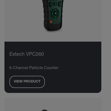
Extech VPC260
6-Channel Particle Counter
VIEW PRODUCT