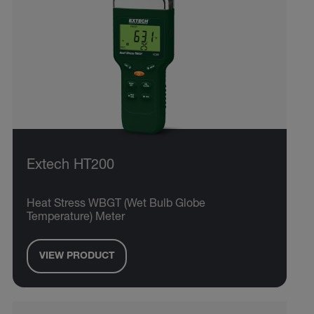
Extech HT200
Heat Stress WBGT (Wet Bulb Globe
Temperature) Meter
VIEW PRODUCT