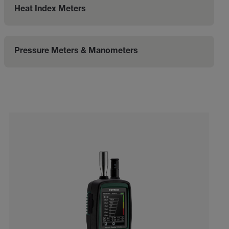
Heat Index Meters
Pressure Meters & Manometers
Categories listing