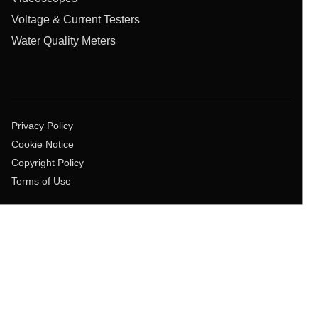
Voltage & Current Testers
Water Quality Meters
Privacy Policy
Cookie Notice
Copyright Policy
Terms of Use