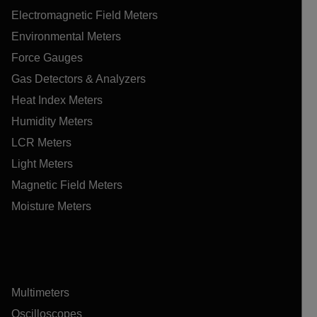
Electromagnetic Field Meters
Environmental Meters
Force Gauges
Gas Detectors & Analyzers
Heat Index Meters
Humidity Meters
LCR Meters
Light Meters
Magnetic Field Meters
Moisture Meters
Multimeters
Oscilloscopes