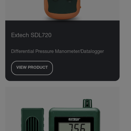
Extech SDL720
Differential Pressure Manometer/Datalogger
VIEW PRODUCT