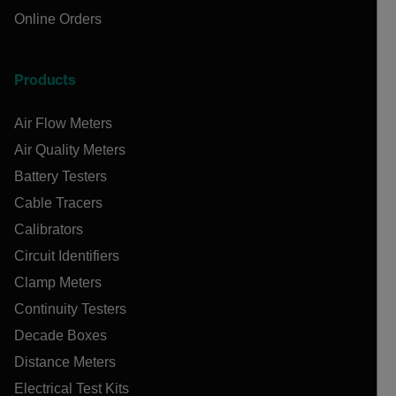
Online Orders
Products
Air Flow Meters
Air Quality Meters
Battery Testers
Cable Tracers
Calibrators
Circuit Identifiers
Clamp Meters
Continuity Testers
Decade Boxes
Distance Meters
Electrical Test Kits