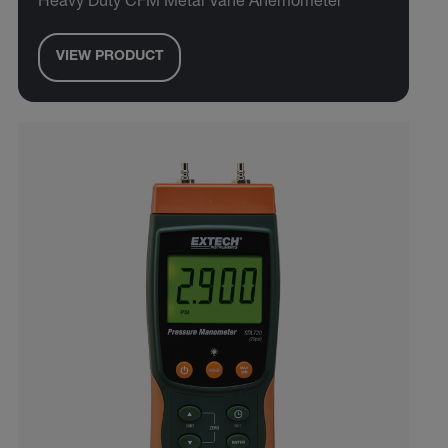
Heavy Duty CFM Metal Vane Anemometer
VIEW PRODUCT