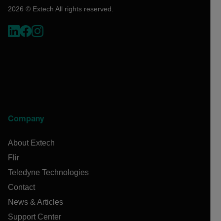
2026 © Extech All rights reserved.
Company
About Extech
Flir
Teledyne Technologies
Contact
News & Articles
Support Center