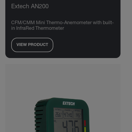
Extech AN200
CFM/CMM Mini Thermo-Anemometer with built-
in InfraRed Thermometer
VIEW PRODUCT