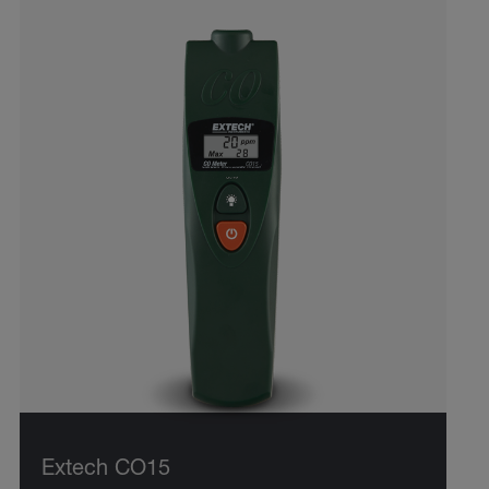
Extech CO15