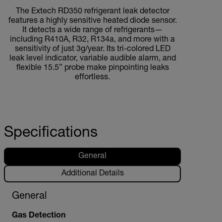
The Extech RD350 refrigerant leak detector
features a highly sensitive heated diode sensor.
It detects a wide range of refrigerants—
including R410A, R32, R134a, and more with a
sensitivity of just 3g/year. Its tri-colored LED
leak level indicator, variable audible alarm, and
flexible 15.5” probe make pinpointing leaks
effortless.
Specifications
General
Additional Details
General
Gas Detection