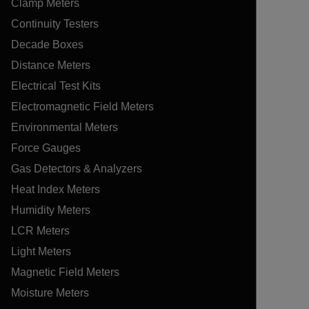
Clamp Meters
Continuity Testers
Decade Boxes
Distance Meters
Electrical Test Kits
Electromagnetic Field Meters
Environmental Meters
Force Gauges
Gas Detectors & Analyzers
Heat Index Meters
Humidity Meters
LCR Meters
Light Meters
Magnetic Field Meters
Moisture Meters