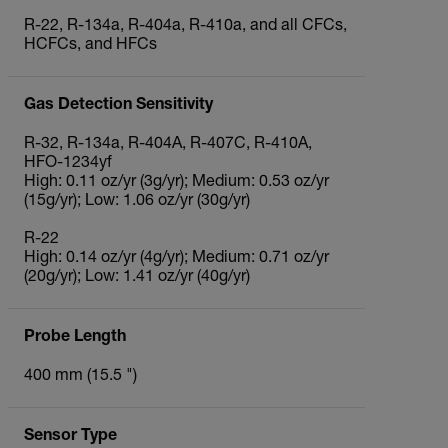
R‐22, R‐134a, R‐404a, R‐410a, and all CFCs,
HCFCs, and HFCs
Gas Detection Sensitivity
R-32, R-134a, R-404A, R-407C, R-410A,
HFO-1234yf
High: 0.11 oz/yr (3g/yr); Medium: 0.53 oz/yr
(15g/yr); Low: 1.06 oz/yr (30g/yr)
R-22
High: 0.14 oz/yr (4g/yr); Medium: 0.71 oz/yr
(20g/yr); Low: 1.41 oz/yr (40g/yr)
Probe Length
400 mm (15.5 ")
Sensor Type