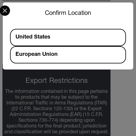
Select your preferred country and language from the options 
BROCHURE
Confirm Location
What do you need to measure? FLIR
WDYNTM brochure
Available Locations
United States
DOWNLOAD
European Union
Export Restrictions
The information contained in this page pertains
to products that may be subject to the
International Traffic in Arms Regulations (ITAR)
(22 C.F.R. Sections 120-130) or the Export
Administration Regulations (EAR) (15 C.F.R.
Sections 730-774) depending upon
specifications for the final product; jurisdiction
and classification will be provided upon request.