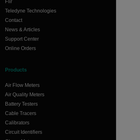
Flir
Teledyne Technologies
Contact
News & Articles
Support Center
Online Orders
Products
Air Flow Meters
Air Quality Meters
Battery Testers
Cable Tracers
Calibrators
Circuit Identifiers