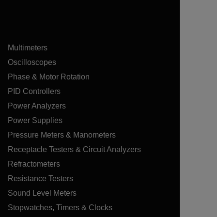
Multimeters
Oscilloscopes
Phase & Motor Rotation
PID Controllers
Power Analyzers
Power Supplies
Pressure Meters & Manometers
Receptacle Testers & Circuit Analyzers
Refractometers
Resistance Testers
Sound Level Meters
Stopwatches, Timers & Clocks