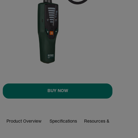
BUY NOW
Product Overview
Specifications
Resources & Support
BUY NOW