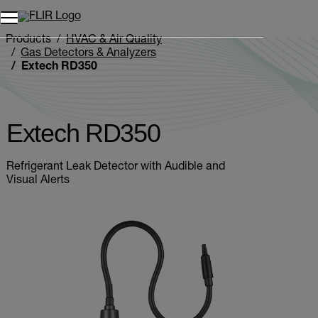
Unread messages
Model
Remove
Items
Item
Add to cart
Added to cart
Products
HVAC & Air Quality
Gas Detectors & Analyzers
Extech RD350
Extech RD350
Refrigerant Leak Detector with Audible and
Visual Alerts