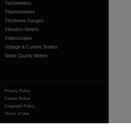
Tachometers
Thermometers
Thickness Gauges
Vibration Meters
Videoscopes
Voltage & Current Testers
Water Quality Meters
Privacy Policy
Cookie Notice
Copyright Policy
Terms of Use