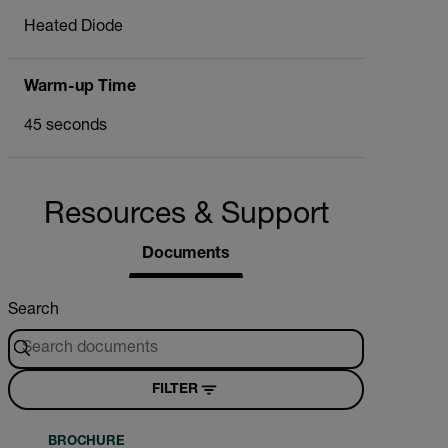
Heated Diode
Warm-up Time
45 seconds
Resources & Support
Documents
Search
FILTER
BROCHURE