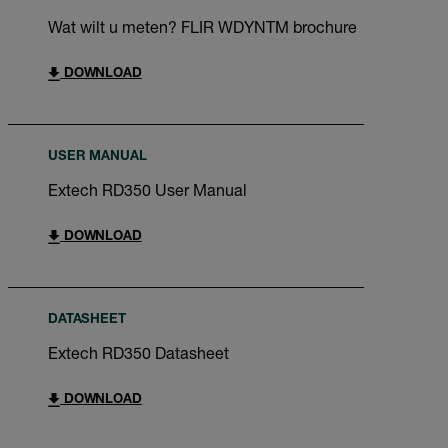
Wat wilt u meten? FLIR WDYNTM brochure
DOWNLOAD
USER MANUAL
Extech RD350 User Manual
DOWNLOAD
DATASHEET
Extech RD350 Datasheet
DOWNLOAD