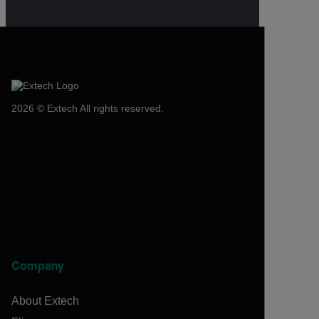
2026 © Extech All rights reserved.
Company
About Extech