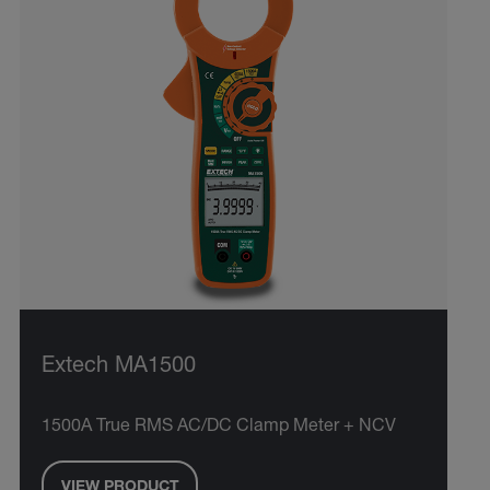
Extech MA1500
1500A True RMS AC/DC Clamp Meter + NCV
VIEW PRODUCT