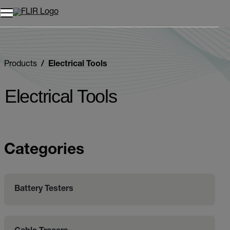
Unread messages
Model
Remove
Items
Item
Add to cart
Added to cart
Products
Electrical Tools
Electrical Tools
Categories
Battery Testers