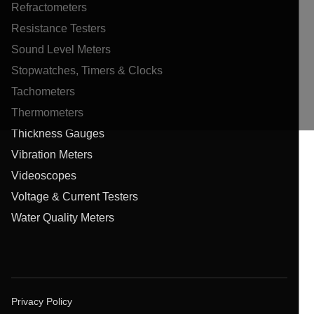
Refractometers
Resistance Testers
Sound Level Meters
Stopwatches, Timers & Clocks
Tachometers
Thermometers
Thickness Gauges
Vibration Meters
Videoscopes
Voltage & Current Testers
Water Quality Meters
Privacy Policy