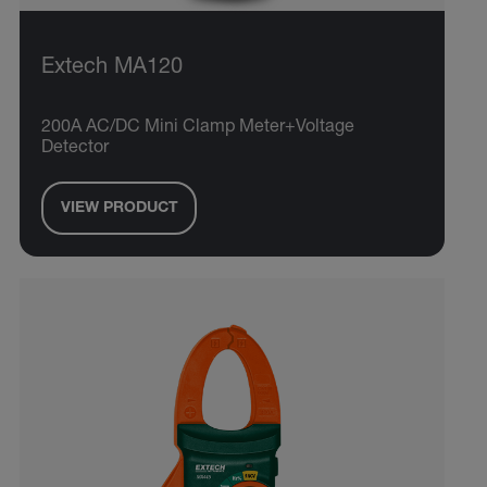
Extech MA120
200A AC/DC Mini Clamp Meter+Voltage
Detector
VIEW PRODUCT