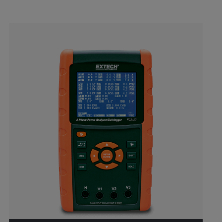
Categories listing