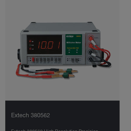
Extech 380562