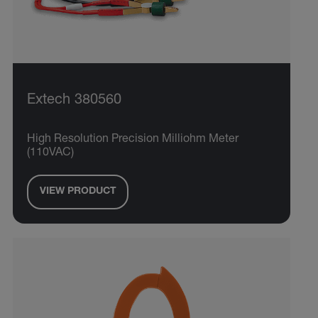
Extech 380560
High Resolution Precision Milliohm Meter
(110VAC)
VIEW PRODUCT