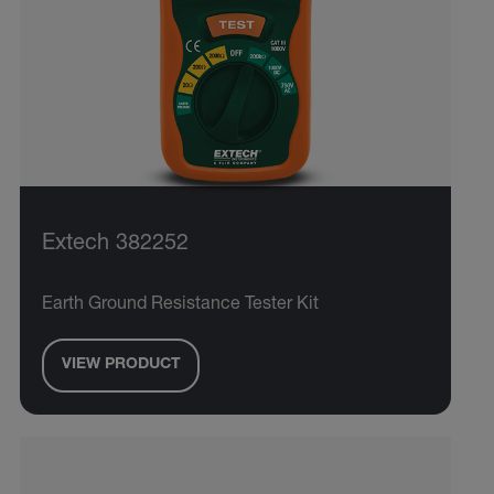
Extech 382252
Earth Ground Resistance Tester Kit
VIEW PRODUCT