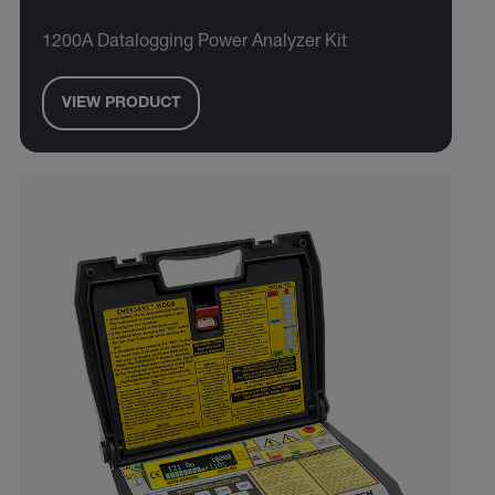
1200A Datalogging Power Analyzer Kit
VIEW PRODUCT