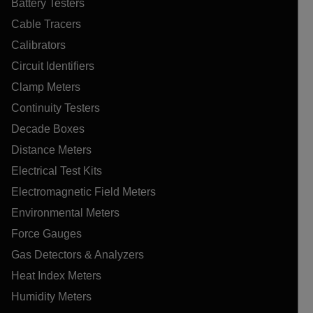
Battery Testers
Cable Tracers
Calibrators
Circuit Identifiers
Clamp Meters
Continuity Testers
Decade Boxes
Distance Meters
Electrical Test Kits
Electromagnetic Field Meters
Environmental Meters
Force Gauges
Gas Detectors & Analyzers
Heat Index Meters
Humidity Meters