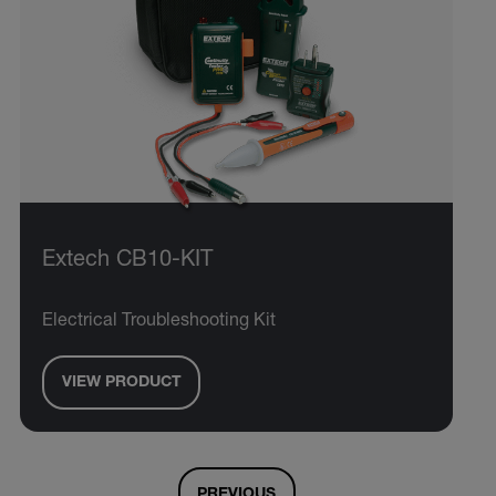
Extech CB10-KIT
Electrical Troubleshooting Kit
VIEW PRODUCT
PREVIOUS