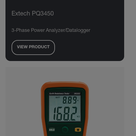
Extech PQ3450
3-Phase Power Analyzer/Datalogger
VIEW PRODUCT