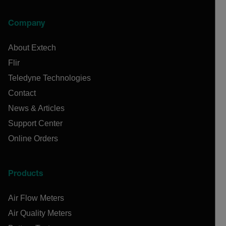
Company
About Extech
Flir
Teledyne Technologies
Contact
News & Articles
Support Center
Online Orders
Products
Air Flow Meters
Air Quality Meters