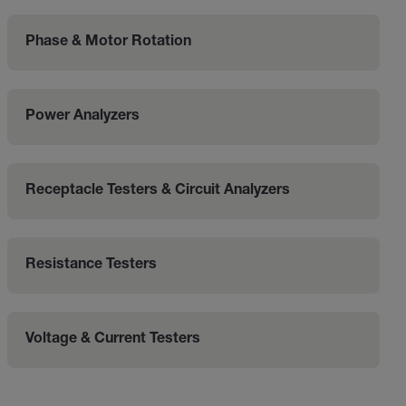
Phase & Motor Rotation
Power Analyzers
Receptacle Testers & Circuit Analyzers
Resistance Testers
Voltage & Current Testers