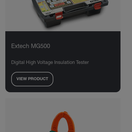
Extech MG500
Digital High Voltage Insulation Tester
VIEW PRODUCT