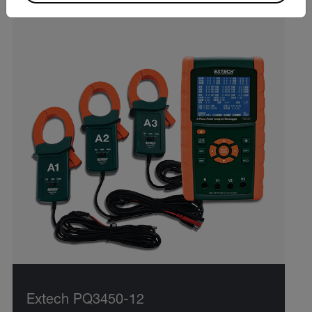
Extech PQ3450-12