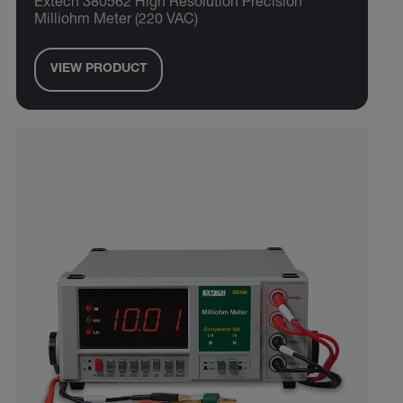
Extech 380562 High Resolution Precision
Milliohm Meter (220 VAC)
VIEW PRODUCT