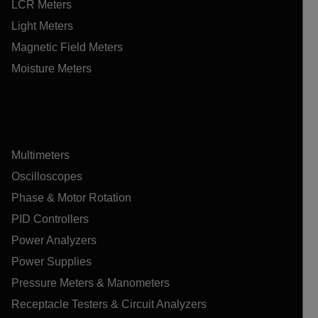
LCR Meters
Light Meters
Magnetic Field Meters
Moisture Meters
Multimeters
Oscilloscopes
Phase & Motor Rotation
PID Controllers
Power Analyzers
Power Supplies
Pressure Meters & Manometers
Receptacle Testers & Circuit Analyzers