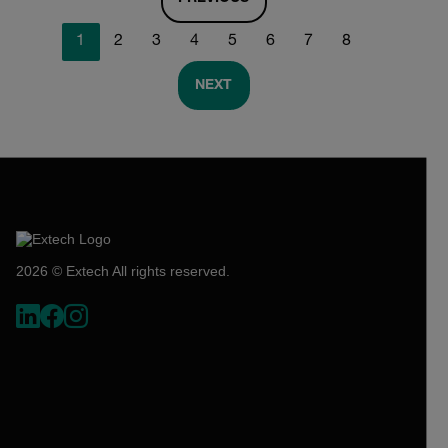
1
2
3
4
5
6
7
8
NEXT
2026 © Extech All rights reserved.