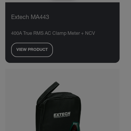
Extech MA443
400A True RMS AC Clamp Meter + NCV
VIEW PRODUCT