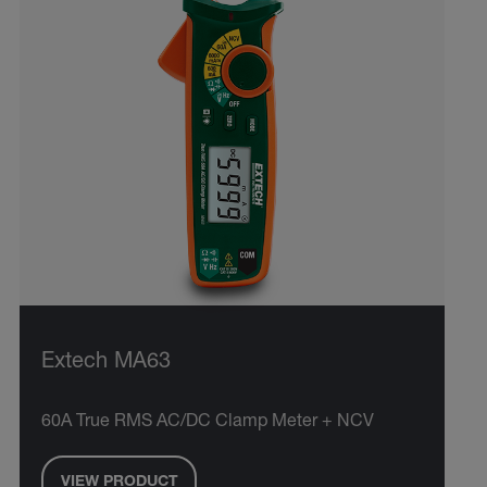
Extech MA63
60A True RMS AC/DC Clamp Meter + NCV
VIEW PRODUCT