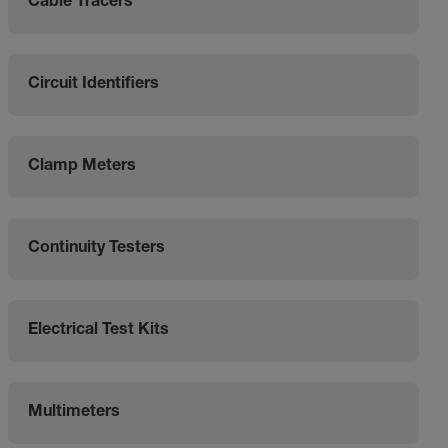
Cable Tracers
Circuit Identifiers
Clamp Meters
Continuity Testers
Electrical Test Kits
Multimeters