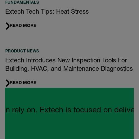
FUNDAMENTALS
Extech Tech Tips: Heat Stress
READ MORE
PRODUCT NEWS
Extech Introduces New Inspection Tools For
Building, HVAC, and Maintenance Diagnostics
READ MORE
Quote Carousel
ely on. Extech is focused on delivering 