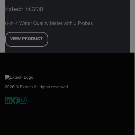
Extech EC700
6-in-1 Water Quality Meter with 3 Probes
VIEW PRODUCT
2026 © Extech All rights reserved.