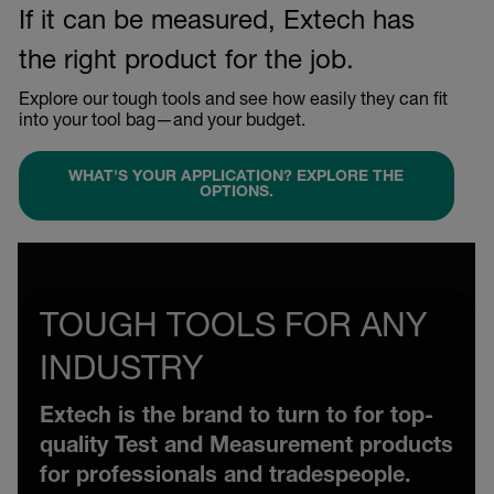
If it can be measured, Extech has
the right product for the job.
Explore our tough tools and see how easily they can fit
into your tool bag—and your budget.
WHAT'S YOUR APPLICATION? EXPLORE THE
OPTIONS.
TOUGH TOOLS FOR ANY
INDUSTRY
Extech is the brand to turn to for top-
quality Test and Measurement products
for professionals and tradespeople.