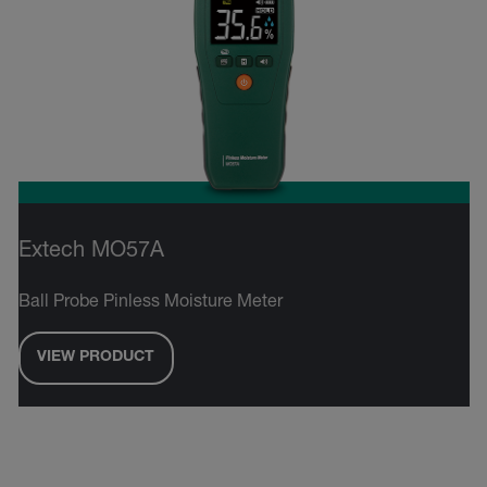
Extech MO57A
Ball Probe Pinless Moisture Meter
VIEW PRODUCT