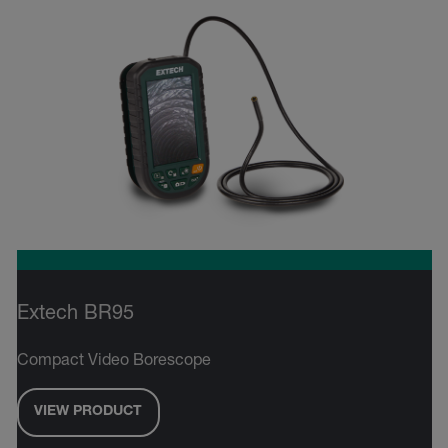
Extech BR95
Compact Video Borescope
VIEW PRODUCT