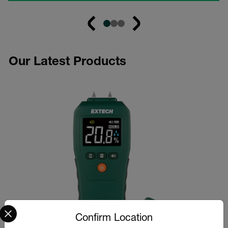
Our Latest Products
Select your preferred country and language from the options 
Confirm Location