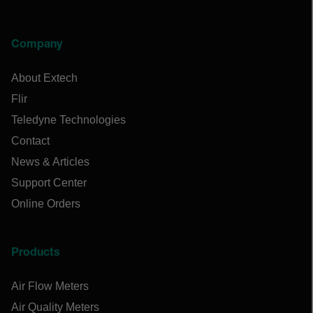
Company
About Extech
Flir
Teledyne Technologies
Contact
News & Articles
Support Center
Online Orders
Products
Air Flow Meters
Air Quality Meters