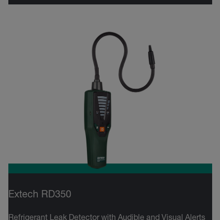
Extech RD350
Refrigerant Leak Detector with Audible and Visual Alerts