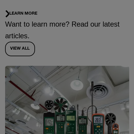
LEARN MORE
Want to learn more? Read our latest
articles.
VIEW ALL