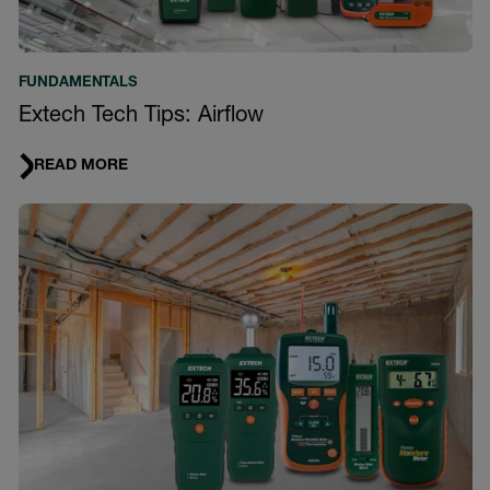
FUNDAMENTALS
Extech Tech Tips: Airflow
READ MORE