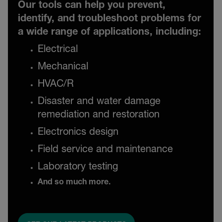
Our tools can help you prevent,
identify, and troubleshoot problems for
a wide range of applications, including:
Electrical
Mechanical
HVAC/R
Disaster and water damage
remediation and restoration
Electronics design
Field service and maintenance
Laboratory testing
And so much more.