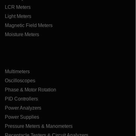
LCR Meters
Light Meters
Magnetic Field Meters
Moisture Meters
Multimeters
Oscilloscopes
Phase & Motor Rotation
PID Controllers
Power Analyzers
Power Supplies
Pressure Meters & Manometers
Receptacle Testers & Circuit Analyzers