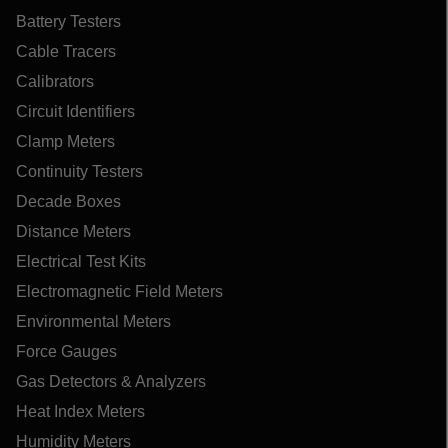
Battery Testers
Cable Tracers
Calibrators
Circuit Identifiers
Clamp Meters
Continuity Testers
Decade Boxes
Distance Meters
Electrical Test Kits
Electromagnetic Field Meters
Environmental Meters
Force Gauges
Gas Detectors & Analyzers
Heat Index Meters
Humidity Meters