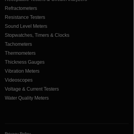
Refractometers
Resistance Testers
Sound Level Meters
Stopwatches, Timers & Clocks
Tachometers
Thermometers
Thickness Gauges
Vibration Meters
Videoscopes
Voltage & Current Testers
Water Quality Meters
Privacy Policy