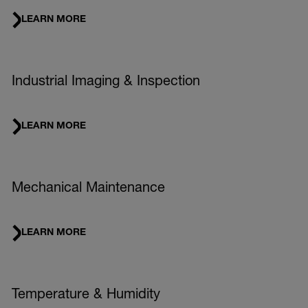
LEARN MORE
Industrial Imaging & Inspection
LEARN MORE
Mechanical Maintenance
LEARN MORE
Temperature & Humidity