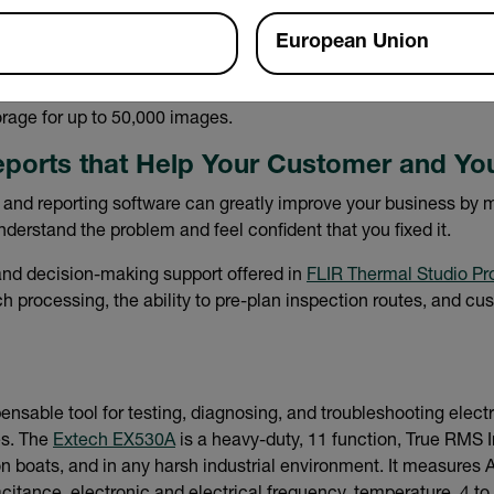
European Union
provide visual proof a fault existed and was properly repaired
o the FLIR Ignite™ cloud, where you can organize, backup files
rage for up to 50,000 images.
eports that Help Your Customer and Yo
 and reporting software can greatly improve your business by ma
derstand the problem and feel confident that you fixed it.
nd decision-making support offered in
FLIR Thermal Studio Pr
 processing, the ability to pre-plan inspection routes, and cu
ensable tool for testing, diagnosing, and troubleshooting electri
s. The
Extech EX530A
is a heavy-duty, 11 function, True RMS I
 on boats, and in any harsh industrial environment. It measure