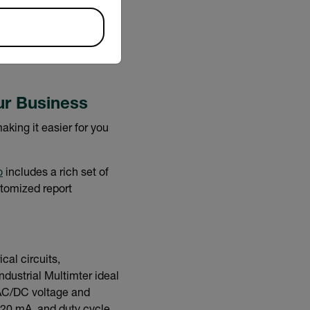
. The C5 directly uploads
, and share while the
ur Business
king it easier for you
o
includes a rich set of
stomized report
cal circuits,
ndustrial Multimter ideal
s AC/DC voltage and