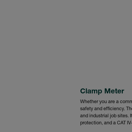
Clamp Meter
Whether you are a commer
safety and efficiency. T
and industrial job sites
protection, and a CAT IV