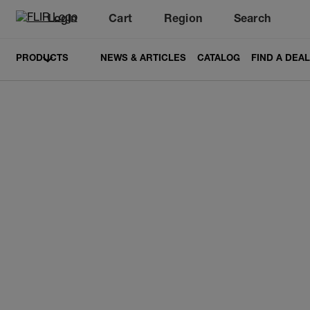
Login
Cart
Region
Search
Unread messages
Model
Remove
Items
Item
Add to cart
Added to cart
PRODUCTS
NEWS & ARTICLES
CATALOG
FIND A DEA