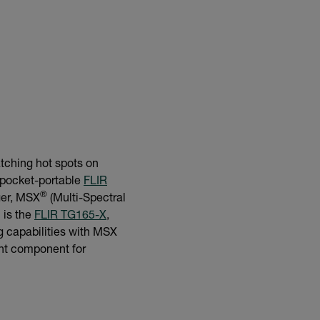
atching hot spots on
e pocket-portable
FLIR
®
ger, MSX
(Multi-Spectral
 is the
FLIR TG165-X
,
g capabilities with MSX
ght component for