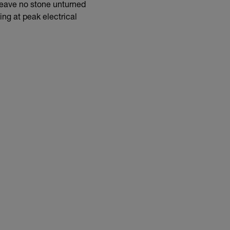
 leave no stone unturned
ing at peak electrical