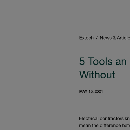
Extech
News & Articl
5 Tools an 
Without
MAY 15, 2024
Electrical contractors kn
mean the difference betw