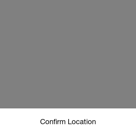
untry and language from the options below to access the approp
Confirm Location