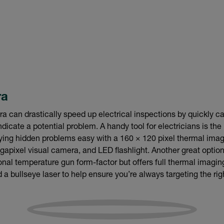
ra
 can drastically speed up electrical inspections by quickly c
ndicate a potential problem. A handy tool for electricians is th
fying hidden problems easy with a 160 × 120 pixel thermal ima
pixel visual camera, and LED flashlight. Another great option
onal temperature gun form-factor but offers full thermal imagin
 bullseye laser to help ensure you’re always targeting the ri