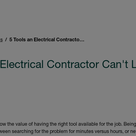
es
5 Tools an Electrical Contractor Can't Live Without
Electrical Contractor Can't 
ow the value of having the right tool available for the job. Bei
een searching for the problem for minutes versus hours, or nev