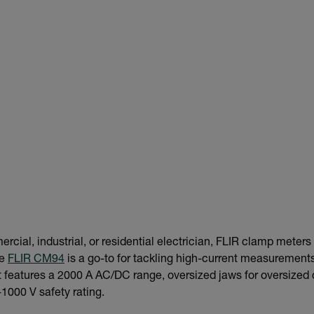
cial, industrial, or residential electrician, FLIR clamp meters
he
FLIR CM94
is a go-to for tackling high-current measurements
. It features a 2000 A AC/DC range, oversized jaws for oversized
-1000 V safety rating.