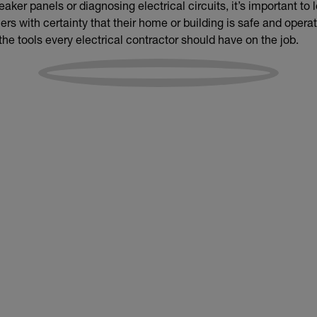
aker panels or diagnosing electrical circuits, it’s important to
s with certainty that their home or building is safe and operat
 the tools every electrical contractor should have on the job.