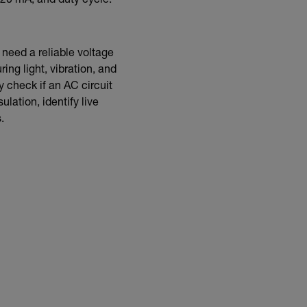
 20 mA, and duty cycle.
s need a reliable voltage
ing light, vibration, and
y check if an AC circuit
lation, identify live
.