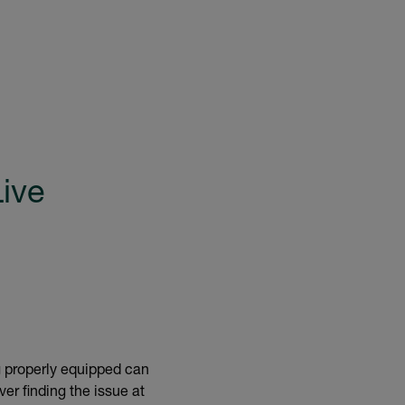
Live
ng properly equipped can
er finding the issue at