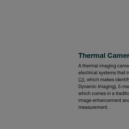
Thermal Came
A thermal imaging camera
electrical systems that i
C5
, which makes identi
Dynamic Imaging), 5-mega
which comes in a traditi
image enhancement and a
measurement.