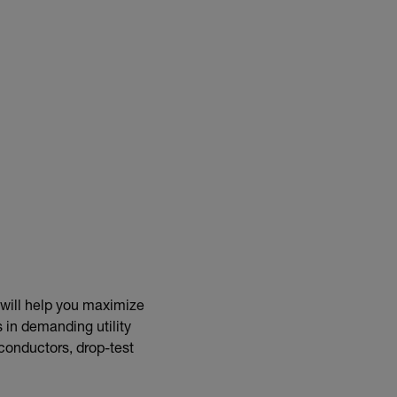
 will help you maximize
 in demanding utility
 conductors, drop-test