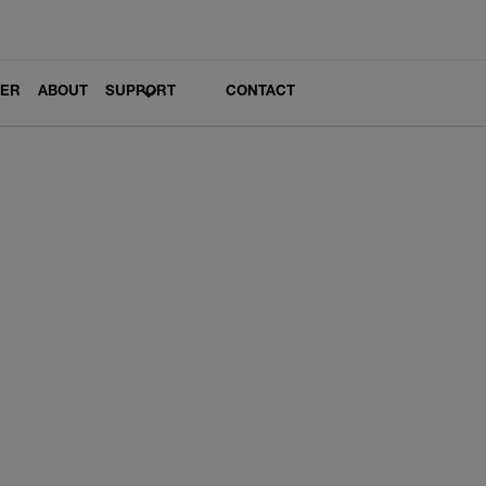
LER
ABOUT
SUPPORT
CONTACT