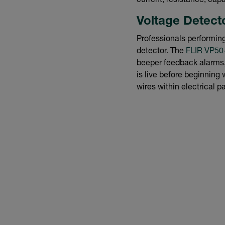
current, resistance, cap
Voltage Detect
Professionals performing 
detector. The
FLIR VP50
beeper feedback alarms, 
is live before beginning 
wires within electrical p