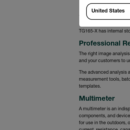
Available Locations
United States
Thermal images can also 
and stores your images t
TG165-X has internal sto
Professional R
The right image analysis
and your customers to un
The advanced analysis a
measurement tools, batch
templates.
Multimeter
A multimeter is an indisp
components, and device
for use in the outdoors,