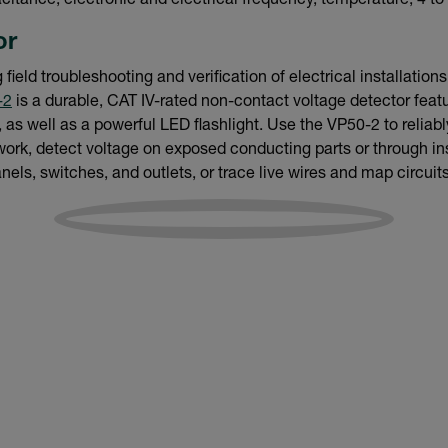
acitance, electronic and electrical frequency, temperature, 4 to
or
field troubleshooting and verification of electrical installation
-2
is a durable, CAT IV-rated non-contact voltage detector featur
as well as a powerful LED flashlight. Use the VP50-2 to reliabl
work, detect voltage on exposed conducting parts or through insu
anels, switches, and outlets, or trace live wires and map circuits