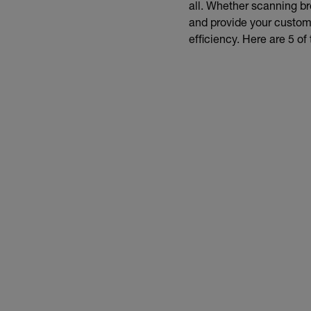
all. Whether scanning bre
and provide your customer
efficiency. Here are 5 of