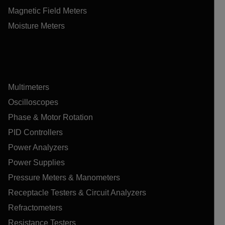
Magnetic Field Meters
Moisture Meters
Multimeters
Oscilloscopes
Phase & Motor Rotation
PID Controllers
Power Analyzers
Power Supplies
Pressure Meters & Manometers
Receptacle Testers & Circuit Analyzers
Refractometers
Resistance Testers