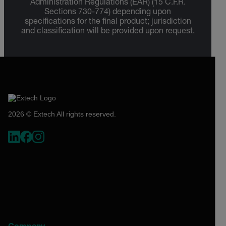
Administration Regulations (EAR) (15 C.F.R.
Sections 730-774) depending upon
specifications for the final product; jurisdiction
and classification will be provided upon request.
2026 © Extech All rights reserved.