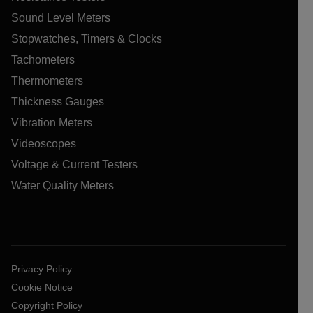
Sound Level Meters
Stopwatches, Timers & Clocks
Tachometers
Thermometers
Thickness Gauges
Vibration Meters
Videoscopes
Voltage & Current Testers
Water Quality Meters
Privacy Policy
Cookie Notice
Copyright Policy