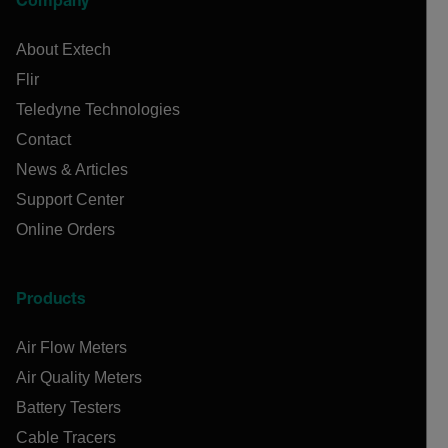
Company
About Extech
Flir
Teledyne Technologies
Contact
News & Articles
Support Center
Online Orders
Products
Air Flow Meters
Air Quality Meters
Battery Testers
Cable Tracers