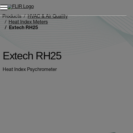
Products
HVAC & Air Quality
Heat Index Meters
Extech RH25
Extech RH25
Heat Index Psychrometer