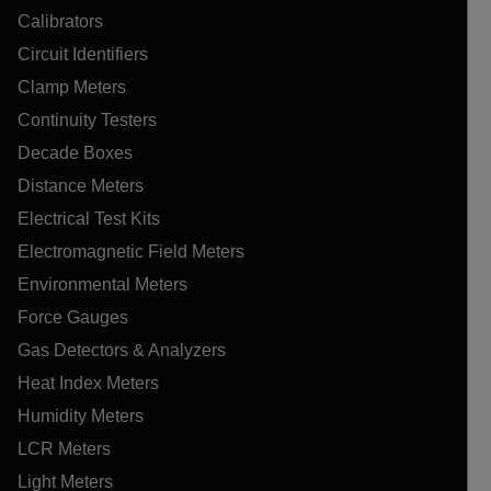
Calibrators
Circuit Identifiers
Clamp Meters
Continuity Testers
Decade Boxes
Distance Meters
Electrical Test Kits
Electromagnetic Field Meters
Environmental Meters
Force Gauges
Gas Detectors & Analyzers
Heat Index Meters
Humidity Meters
LCR Meters
Light Meters