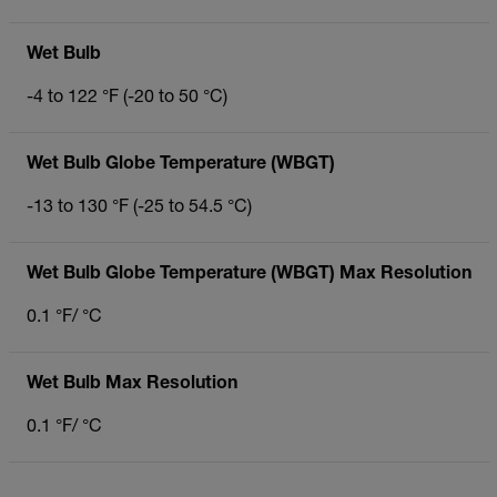
Wet Bulb
-4 to 122 °F (-20 to 50 °C)
Wet Bulb Globe Temperature (WBGT)
-13 to 130 °F (-25 to 54.5 °C)
Wet Bulb Globe Temperature (WBGT) Max Resolution
0.1 °F/ °C
Wet Bulb Max Resolution
0.1 °F/ °C