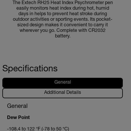
The Extech RH25 Heat Index Psychrometer pen
easily monitors heat index during hot, humid
days in helps to prevent heat stroke during
outdoor activities or sporting events. Its pocket-
sized design makes it convenient to carry it
wherever you go. Complete with CR2032
battery.
Specifications
General
Additional Details
General
Dew Point
-108.4 to 122 °F (-78 to 50 °C)