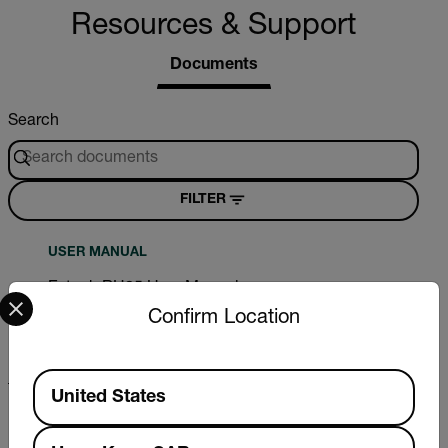
Resources & Support
Documents
Search
FILTER
USER MANUAL
Extech RH25 User Manual
Select your preferred country and language from the options 
Confirm Location
DOWNLOAD
Available Locations
United States
CERTIFICATION