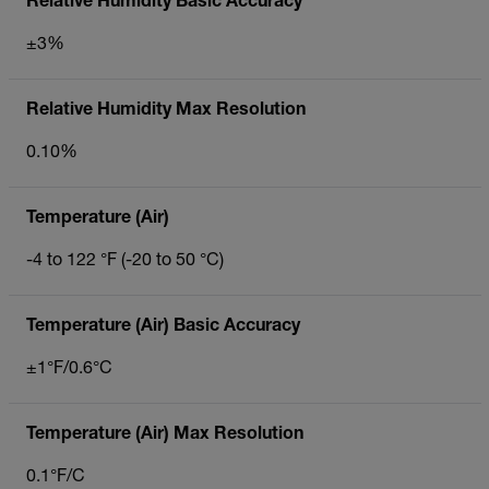
Relative Humidity Basic Accuracy
±3%
Relative Humidity Max Resolution
0.10%
Temperature (Air)
-4 to 122 °F (-20 to 50 °C)
Temperature (Air) Basic Accuracy
±1°F/0.6°C
Temperature (Air) Max Resolution
0.1°F/C