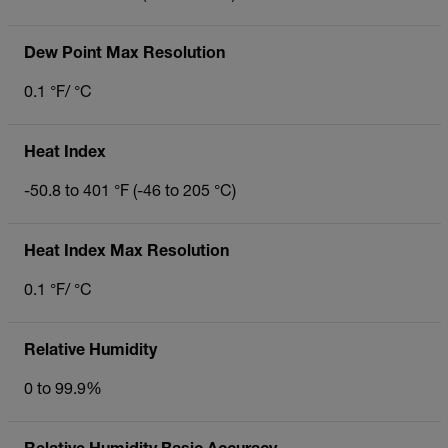
Dew Point Max Resolution
0.1 °F/ °C
Heat Index
-50.8 to 401 °F (-46 to 205 °C)
Heat Index Max Resolution
0.1 °F/ °C
Relative Humidity
0 to 99.9%