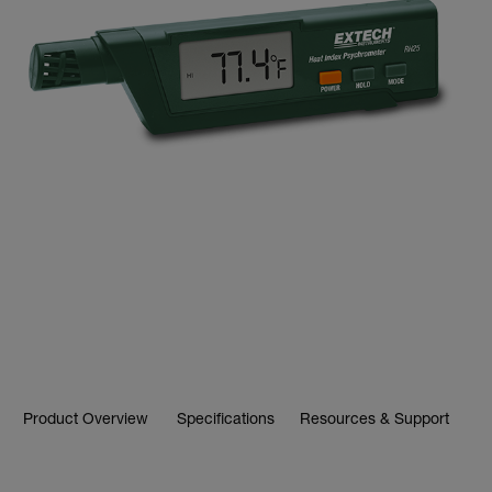
Product Overview
Specifications
Resources & Support