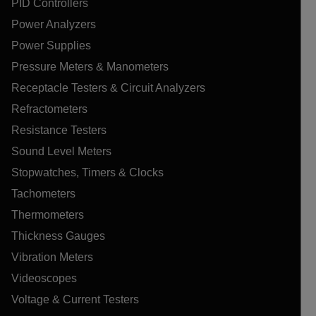
PID Controllers
Power Analyzers
Power Supplies
Pressure Meters & Manometers
Receptacle Testers & Circuit Analyzers
Refractometers
Resistance Testers
Sound Level Meters
Stopwatches, Timers & Clocks
Tachometers
Thermometers
Thickness Gauges
Vibration Meters
Videoscopes
Voltage & Current Testers