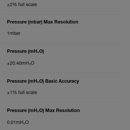
±2% full scale
Pressure (mbar) Max Resolution
1mbar
Pressure (mH₂O)
±20.40mH₂O
Pressure (mH₂O) Basic Accuracy
±1% full scale
Pressure (mH₂O) Max Resolution
0.01mH₂O