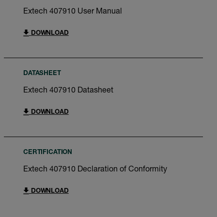
Extech 407910 User Manual
DOWNLOAD
DATASHEET
Extech 407910 Datasheet
DOWNLOAD
CERTIFICATION
Extech 407910 Declaration of Conformity
DOWNLOAD