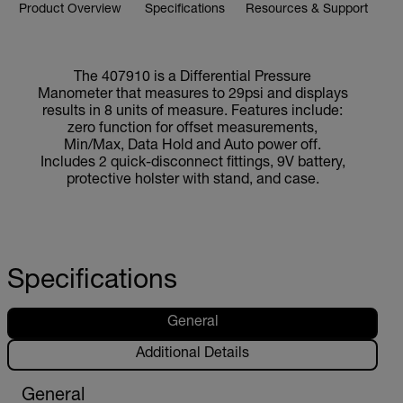
Product Overview
Specifications
Resources & Support
The 407910 is a Differential Pressure
Manometer that measures to 29psi and displays
results in 8 units of measure. Features include:
zero function for offset measurements,
Min/Max, Data Hold and Auto power off.
Includes 2 quick-disconnect fittings, 9V battery,
protective holster with stand, and case.
Specifications
General
Additional Details
General