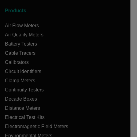
Products
Air Flow Meters
Air Quality Meters
Battery Testers
Cable Tracers
Calibrators
Circuit Identifiers
Clamp Meters
Continuity Testers
Decade Boxes
Distance Meters
Electrical Test Kits
Electromagnetic Field Meters
Environmental Meters