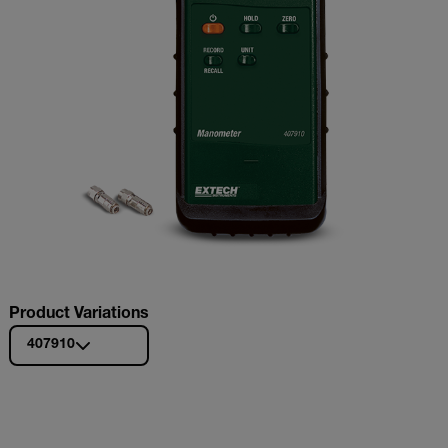
Product Variations
407910