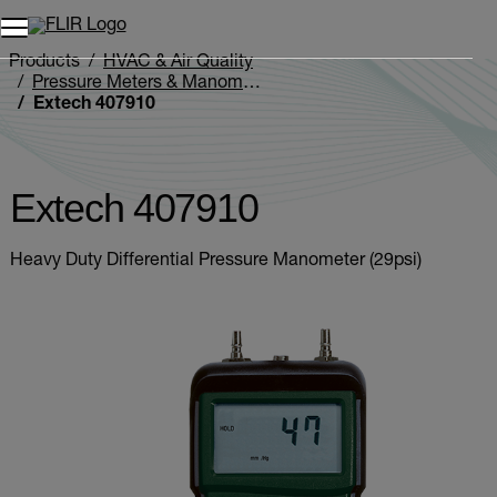
Products
HVAC & Air Quality
Pressure Meters & Manometers
Extech 407910
Extech 407910
Heavy Duty Differential Pressure Manometer (29psi)