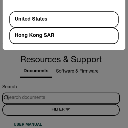
±1% full scale
Available Locations
United States
Pressure (psi) Max Resolution
0.02psi
Hong Kong SAR
Resources & Support
Documents
Software & Firmware
Search
FILTER
USER MANUAL