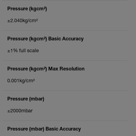
Pressure (kgcm²)
±2.040kg/cm²
Pressure (kgcm²) Basic Accuracy
±1% full scale
Pressure (kgcm²) Max Resolution
0.001kg/cm²
Pressure (mbar)
±2000mbar
Pressure (mbar) Basic Accuracy