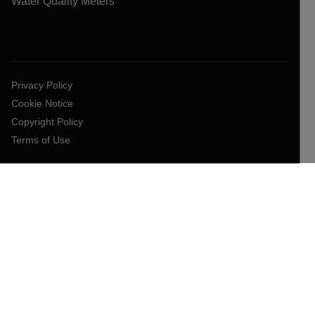
Water Quality Meters
Privacy Policy
Cookie Notice
Copyright Policy
Terms of Use