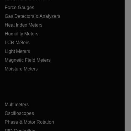
Force Gauges
Gas Detectors & Analyzers
Heat Index Meters
Humidity Meters
LCR Meters
Light Meters
Magnetic Field Meters
Moisture Meters
Multimeters
Oscilloscopes
Phase & Motor Rotation
PID Controllers