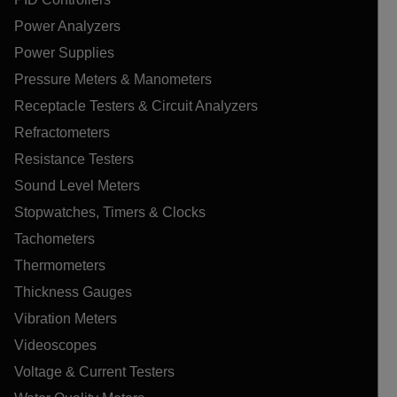
Power Analyzers
Power Supplies
Pressure Meters & Manometers
Receptacle Testers & Circuit Analyzers
Refractometers
Resistance Testers
Sound Level Meters
Stopwatches, Timers & Clocks
Tachometers
Thermometers
Thickness Gauges
Vibration Meters
Videoscopes
Voltage & Current Testers