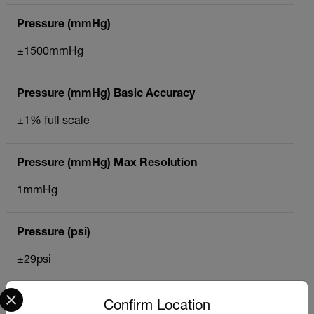
Pressure (mmHg)
±1500mmHg
Pressure (mmHg) Basic Accuracy
±1% full scale
Pressure (mmHg) Max Resolution
1mmHg
Pressure (psi)
±29psi
Select your preferred country and language from the options 
Pressure (psi) Basic Accuracy
Confirm Location