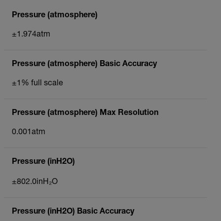
Pressure (atmosphere)
±1.974atm
Pressure (atmosphere) Basic Accuracy
±1% full scale
Pressure (atmosphere) Max Resolution
0.001atm
Pressure (inH2O)
±802.0inH₂O
Pressure (inH2O) Basic Accuracy