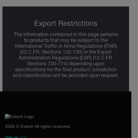
Export Restrictions
The information contained in this page pertains
to products that may be subject to the
International Traffic in Arms Regulations (ITAR)
(22 C.F.R. Sections 120-130) or the Export
Administration Regulations (EAR) (15 C.F.R.
Sections 730-774) depending upon
specifications for the final product; jurisdiction
and classification will be provided upon request.
2026 © Extech All rights reserved.