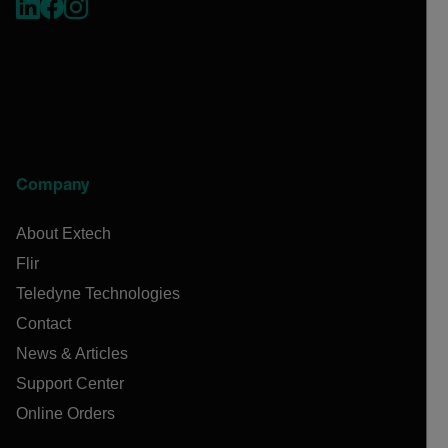
Company
About Extech
Flir
Teledyne Technologies
Contact
News & Articles
Support Center
Online Orders