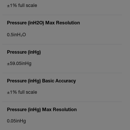
±1% full scale
Pressure (inH2O) Max Resolution
0.5inH₂O
Pressure (inHg)
±59.05inHg
Pressure (inHg) Basic Accuracy
±1% full scale
Pressure (inHg) Max Resolution
0.05inHg