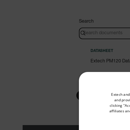
Search
DATASHEET
Extech PM120 Dat
Select your preferred co
USER MANUAL
Extech and
and provi
Extech PM120 Use
clicking "Ac
affiliates a
Available Locations
United States