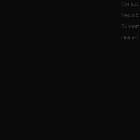
CS_FPC
Contact
Google Privacy Poli
customizerChangeKey
News & A
sf_territory
Support
x-ms-cpim-cache|[-abcde
Online 
__epiXSRF
OpenIdConnect.nonce.
[abcdefghijklmnopqrst
Asset_Gate_Form_[abcd
{1-60}
Language
tdflang