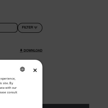
FILTER
DOWNLOAD
×
riate version of our website.
experience,
ENGLISH
s site. By
DOWNLOAD
GERMAN
data with our
lease consult
FRENCH
SPANISH