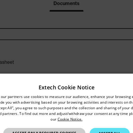
Documents
asheet
Extech Cookie Notice
untry and language from the options below to access the approp
 our partners use cookies to measure our audience, enhance your browsing 
de you with advertising based on your browsing activities and interests on thi
Confirm Location
r Manual
cept All", you agree to such purposes and the collection and sharing of your 
nd partners. To find out more and adjust/withdraw your consent at any time p
our
Cookie Notice.
Hong Kong SAR