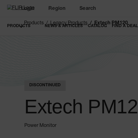
Login
Region
Search
Products
Legacy Products
Extech PM120
PRODUCTS
NEWS & ARTICLES
CATALOG
FIND A DEA
DISCONTINUED
Extech PM1
Power Monitor