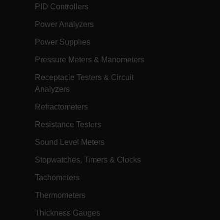
h.com
1 year
Scalefast anti-fraud system cookie.
PID Controllers
h.com
1 year
Scalefast cookie for style and layout
elements
Power Analyzers
h.com
1 day
This cookie stores the current territory.
Power Supplies
d.b2clogin.com
Session
Azure Active Directory B2C
authentication-related cookie that is
Pressure Meters & Manometers
used for maintaining the request state.
Receptacle Testers & Circuit
m
Session
This is a security cookie used to protect
the user against cross-site request
Analyzers
forgery (XSRF). This cookie is deleted
when the browser is closed.
Refractometers
m
15
Determines the settings used to create
minutes
the nonce cookie before the cookie
Resistance Testers
gets added to the response.
m
2 months
We use this cookie to determine if a
Sound Level Meters
4 weeks
user needs to fill out a request form in
order to gain access to the asset, or if
Stopwatches, Timers & Clocks
this has already been done.
m
1 day
This cookie is used to store language
Tachometers
preferences, potentially to serve up
content in the stored language.
Thermometers
m
1 year
This cookie is used to remember the
language selected by the user when
Thickness Gauges
they come back to visit the website.