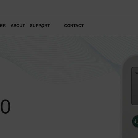
LER
ABOUT
SUPPORT
CONTACT
20