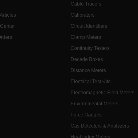
cart.extec
Cable Tracers
cy
cart.extec
rticles
Calibrators
cart.extec
 Center
Circuit Identifiers
fghijklmnopqrstuvwxyz_0123456789]{20-35}
.flirb2cpro
Orders
Clamp Meters
Continuity Testers
.extech.co
Decade Boxes
Distance Meters
.extech.co
uvwxyzABCDEFGHIJKLMNOPQRSTUVWXYZ0123456789%]{40-70}
Electrical Test Kits
efghijklmnopqrstuvwxyzABCDEFGHIJKLMNOPQRSTUVWXYZ0123456789%]
.extech.co
Electromagnetic Field Meters
Environmental Meters
.extech.co
Force Gauges
Gas Detectors & Analyzers
.extech.co
Heat Index Meters