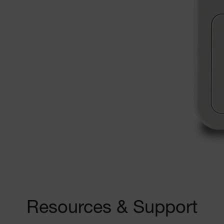
Resources & Support