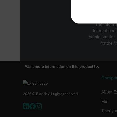
The informa
NECE
International
Administration
for the f
Strictly necessary cookies 
without strictly necessary co
Want more information on this product?
Name
Compa
cart_products_oids
cart_products_skus
About E
2026 © Extech All rights reserved.
Flir
cashrun_session_id
cashrun_site_id
Teledyn