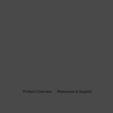
Product Overview
Resources & Support