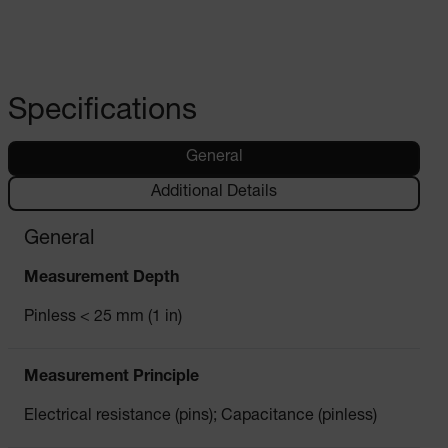
Specifications
General
Additional Details
General
Measurement Depth
Pinless < 25 mm (1 in)
Measurement Principle
Electrical resistance (pins); Capacitance (pinless)