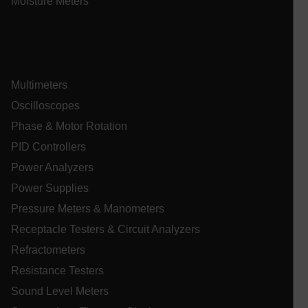
Moisture Meters
atgRecSessionId
atgRecSessionId
Multimeters
Oscilloscopes
Phase & Motor Rotation
Provider /
Name
Expiration
De
Name
Domain
Provider / Domain
Expira
PID Controllers
Name
_hjIncludedInPageviewSample
psCurrentState
cart.extech.com
Session
2 min
Fi
Hotjar Ltd
Power Analyzers
co
cart.extech.com
sa
AEC
Power Supplies
th
sh
Se
Pressure Meters & Manometers
co
de
Receptacle Testers & Circuit Analyzers
ex
as
Refractometers
br
se
Resistance Testers
or
ch
air360_app
cart.extech.com
Sess
omSeen[abcdefghijklmnopqrstuvwxyzABCDEFGHIJKLMNOPQRS
Sound Level Meters
cl
{20-40}
br