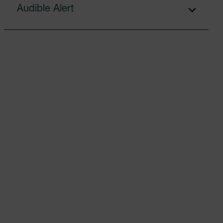
Audible Alert