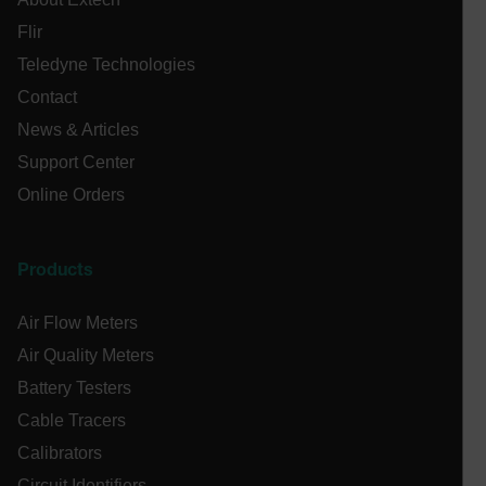
EPiServer_Commerce_AnonymousId
Flir
Teledyne Technologies
Contact
News & Articles
Support Center
Online Orders
ARRAffinitySameSite
Products
E3SessionID
Air Flow Meters
Air Quality Meters
.AspNetCore.Antiforgery.VyLW6ORzMgk
Battery Testers
Cable Tracers
Calibrators
Circuit Identifiers