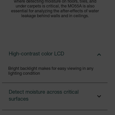
where detecting moisture on floors, tiles, and
under carpets is critical, the MO55A is also
essential for analyzing the after-effects of water
leakage behind walls and in ceilings.
High-contrast color LCD
Bright backlight makes for easy viewing in any
lighting condition
Detect moisture across critical
surfaces