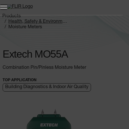
Products
Health, Safety & Environmental
Moisture Meters
Extech MO5xA Series
Extech MO55A
Extech MO55A
Combination Pin/Pinless Moisture Meter
TOP APPLICATION
Building Diagnostics & Indoor Air Quality