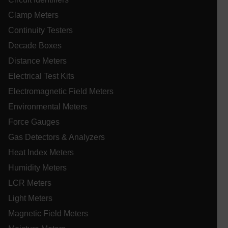
UserGlobalization
Clamp Meters
Continuity Testers
ARRAffinity
Decade Boxes
Distance Meters
Electrical Test Kits
xdVisitorId
Electromagnetic Field Meters
Environmental Meters
atgRecVisitorId
Force Gauges
Gas Detectors & Analyzers
X-Oracle-BMC-LBS-Route
Heat Index Meters
Humidity Meters
LCR Meters
CookieScriptConsent
Light Meters
Magnetic Field Meters