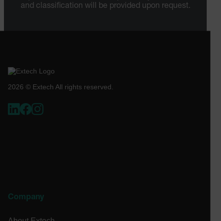
[abcdefghijklmnopqrstuvwxyzABCDEFGHIJKLMNOPQRSTUVWXYZ0
and classification will be provided upon request.
Asset_Gate_Form_[abcdefghijklmnopqrstuvwxyzABCDEFGHIJ
{1-60}
Language
2026 © Extech All rights reserved.
tdflang
tdfdomain
.AspNetCore.Correlation.[-
abcdefghijklmnopqrstuvwxyzABCDEFGHIJKLMNOPQRSTUVWXYZ_
Company
.AspNetCore.OpenIdConnect.Nonce.[-
abcdefghijklmnopqrstuvwxyzABCDEFGHIJKLMNOPQRSTUVWXYZ_
About Extech