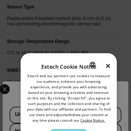
Sensor Type
Replaceable threaded contact pins, 8 mm (0.3 in);
non-penetrating electromagnetic sensor pad
Storage Temperature Range
0°C to 50°C (32°F to 122°F); < 85% RH
×
Extech Cookie Notice
WME Moisture Content (Pin)
Extech and our partners use cookies to measure
ENGLISH
our audience, enhance your browsing
Wood Range: 5.0% to 50.0%
Select your preferred country and language from the options 
GERMAN
experience, and provide you with advertising
Building Material Range: 1.5% to 33.0%
Confirm Location
based on your browsing activities and interests
FRENCH
on this site. By clicking "Accept All", you agree to
such purposes and the collection and sharing of
WME Moisture Content Basic Accuracy (Pin)
SPANISH
your data with our affiliates and partners. To find
Available Locations
United States
out more and adjust/withdraw your consent at
PORTUGUESE
±(3% + 5 digits) at 22°C to 25°C (72°F to 77°F)
any time please consult our
Cookie Notice.
ITALIAN