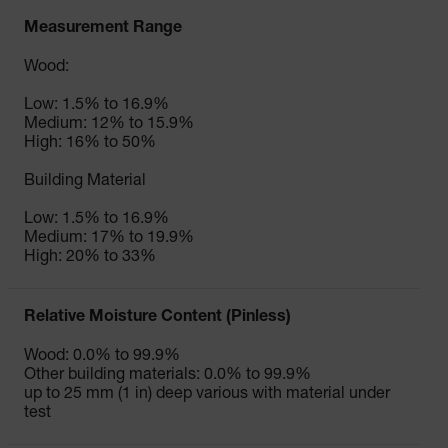
Measurement Range
Wood:
Low: 1.5% to 16.9%
Medium: 12% to 15.9%
High: 16% to 50%
Building Material
Low: 1.5% to 16.9%
Medium: 17% to 19.9%
High: 20% to 33%
Relative Moisture Content (Pinless)
Wood: 0.0% to 99.9%
Other building materials: 0.0% to 99.9%
up to 25 mm (1 in) deep various with material under
test