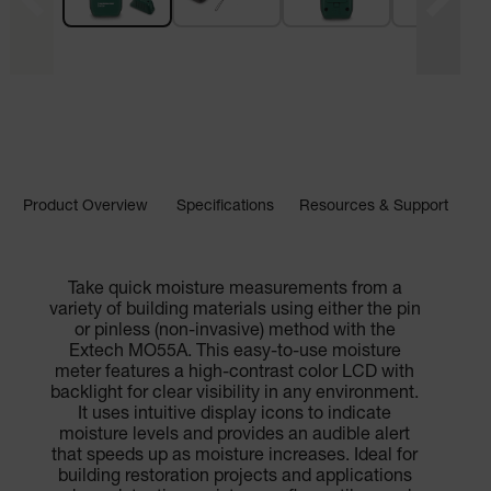
Product Overview
Specifications
Resources & Support
Take quick moisture measurements from a
variety of building materials using either the pin
or pinless (non-invasive) method with the
Extech MO55A. This easy-to-use moisture
meter features a high-contrast color LCD with
backlight for clear visibility in any environment.
It uses intuitive display icons to indicate
moisture levels and provides an audible alert
that speeds up as moisture increases. Ideal for
building restoration projects and applications