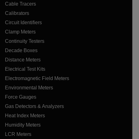
Cable Tracers
Calibrators
Circuit Identifiers
Clamp Meters
Continuity Testers
Decade Boxes
Distance Meters
Electrical Test Kits
Electromagnetic Field Meters
Environmental Meters
Force Gauges
Gas Detectors & Analyzers
Heat Index Meters
Humidity Meters
LCR Meters