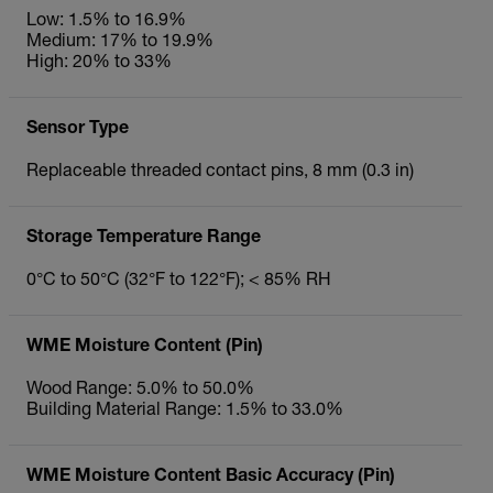
Low: 1.5% to 16.9%
Medium: 17% to 19.9%
High: 20% to 33%
Sensor Type
Replaceable threaded contact pins, 8 mm (0.3 in)
Storage Temperature Range
0°C to 50°C (32°F to 122°F); < 85% RH
WME Moisture Content (Pin)
Wood Range: 5.0% to 50.0%
Building Material Range: 1.5% to 33.0%
WME Moisture Content Basic Accuracy (Pin)