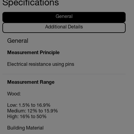
Specifications
General
Additional Details
General
Measurement Principle
Electrical resistance using pins
Measurement Range
Wood:
Low: 1.5% to 16.9%
Medium: 12% to 15.9%
High: 16% to 50%
Building Material