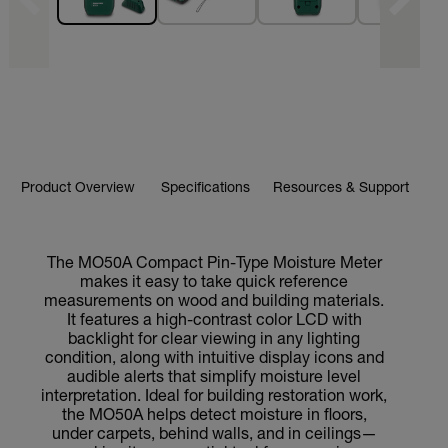
Product Overview
Specifications
Resources & Support
The MO50A Compact Pin-Type Moisture Meter
makes it easy to take quick reference
measurements on wood and building materials.
It features a high-contrast color LCD with
backlight for clear viewing in any lighting
condition, along with intuitive display icons and
audible alerts that simplify moisture level
interpretation. Ideal for building restoration work,
the MO50A helps detect moisture in floors,
under carpets, behind walls, and in ceilings—