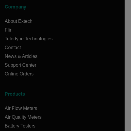
Company
About Extech
Flir
Teledyne Technologies
Contact
News & Articles
Support Center
Online Orders
Products
Air Flow Meters
Air Quality Meters
Battery Testers