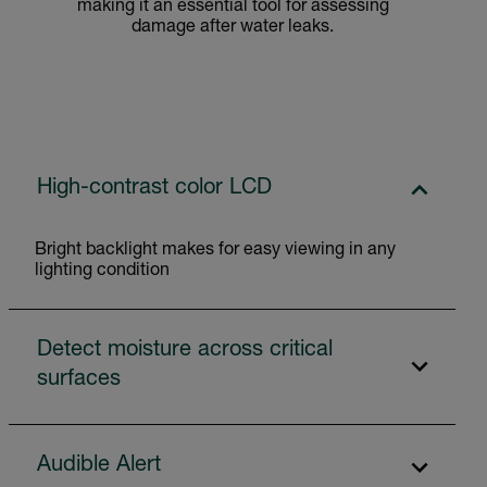
making it an essential tool for assessing
damage after water leaks.
High-contrast color LCD
Bright backlight makes for easy viewing in any
lighting condition
Detect moisture across critical
surfaces
Audible Alert