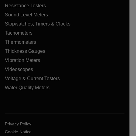
Resistance Testers
Sound Level Meters
Stopwatches, Timers & Clocks
Tachometers
Thermometers
Thickness Gauges
Vibration Meters
Videoscopes
Voltage & Current Testers
Water Quality Meters
Privacy Policy
Cookie Notice