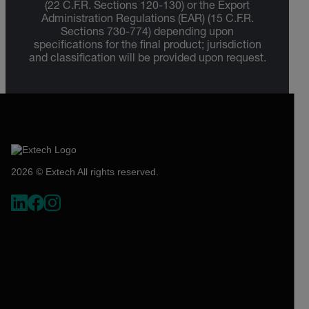
(22 C.F.R. Sections 120-130) or the Export
Administration Regulations (EAR) (15 C.F.R.
Sections 730-774) depending upon
specifications for the final product; jurisdiction
and classification will be provided upon request.
2026 © Extech All rights reserved.