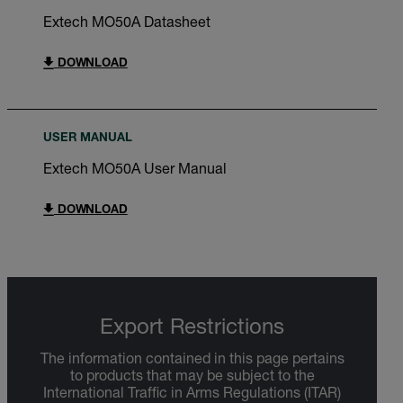
Extech MO50A Datasheet
DOWNLOAD
USER MANUAL
Extech MO50A User Manual
DOWNLOAD
Export Restrictions
The information contained in this page pertains
to products that may be subject to the
International Traffic in Arms Regulations (ITAR)