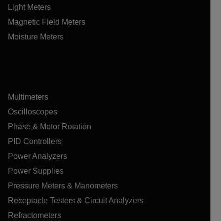
Light Meters
Magnetic Field Meters
Moisture Meters
Multimeters
Oscilloscopes
Phase & Motor Rotation
PID Controllers
Power Analyzers
Power Supplies
Pressure Meters & Manometers
Receptacle Testers & Circuit Analyzers
Refractometers