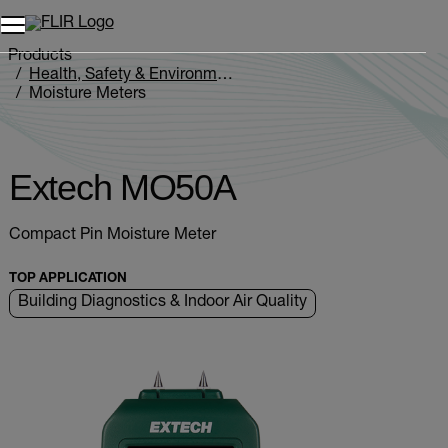
Products
Health, Safety & Environmental
Moisture Meters
Extech MO5xA Series
Extech MO50A
Extech MO50A
Compact Pin Moisture Meter
TOP APPLICATION
Building Diagnostics & Indoor Air Quality