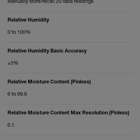
Manually store/recall 20 data readings
Relative Humidity
0 to 100%
Relative Humidity Basic Accuracy
±3%
Relative Moisture Content (Pinless)
6 to 99.9
Relative Moisture Content Max Resolution (Pinless)
0.1