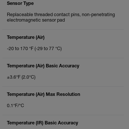
Sensor Type
Replaceable threaded contact pins, non-penetrating
electromagnetic sensor pad
Temperature (Air)
-20 to 170 °F (-29 to 77 °C)
Temperature (Air) Basic Accuracy
±3.6°F (2.0°C)
Temperature (Air) Max Resolution
0.1°F/°C
Temperature (IR) Basic Accuracy