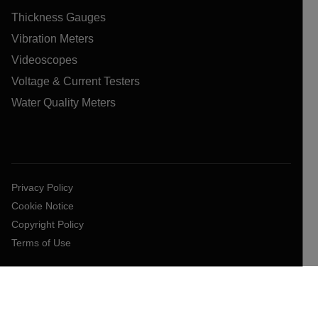
Thickness Gauges
Vibration Meters
Videoscopes
Voltage & Current Testers
Water Quality Meters
Privacy Policy
Cookie Notice
Copyright Policy
Terms of Use