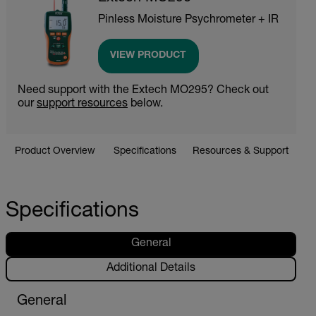
Pinless Moisture Psychrometer + IR
VIEW PRODUCT
Need support with the Extech MO295? Check out
our
support resources
below.
Product Overview
Specifications
Resources & Support
Specifications
General
Additional Details
General