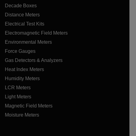
Decade Boxes
Distance Meters
Electrical Test Kits
Electromagnetic Field Meters
Environmental Meters
Force Gauges
Gas Detectors & Analyzers
Heat Index Meters
Humidity Meters
LCR Meters
Light Meters
Magnetic Field Meters
Moisture Meters