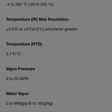
-4 to 392 °F (-20 to 200 °C)
Temperature (IR) Max Resolution
±3.5% or ±9°F(4.5°C) whichever greater
Temperature (RTD)
0.1°F/°C
Vapor Pressure
0 to 20.0kPA
Water Vapor
0 to 999gpp (0 to 160g/kg)