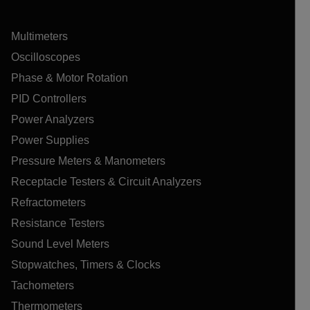
Multimeters
Oscilloscopes
Phase & Motor Rotation
PID Controllers
Power Analyzers
Power Supplies
Pressure Meters & Manometers
Receptacle Testers & Circuit Analyzers
Refractometers
Resistance Testers
Sound Level Meters
Stopwatches, Timers & Clocks
Tachometers
Thermometers