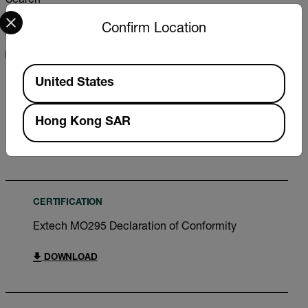
Search
Select your preferred country and language from the options 
Confirm Location
FILTER
Available Locations
United States
USER MANUAL
Extech MO295 User Manual
Hong Kong SAR
DOWNLOAD
CERTIFICATION
Extech MO295 Declaration of Conformity
DOWNLOAD