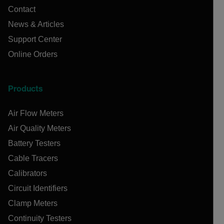
Contact
News & Articles
Support Center
Online Orders
Products
Air Flow Meters
Air Quality Meters
Battery Testers
Cable Tracers
Calibrators
Circuit Identifiers
Clamp Meters
Continuity Testers