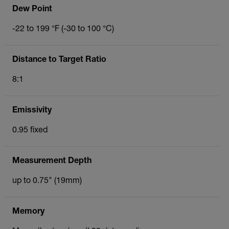
Dew Point
-22 to 199 °F (-30 to 100 °C)
Distance to Target Ratio
8:1
Emissivity
0.95 fixed
Measurement Depth
up to 0.75" (19mm)
Memory