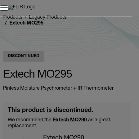
Products
Legacy Products
Extech MO295
DISCONTINUED
Extech MO295
Pinless Moisture Psychrometer + IR Thermometer
This product is discontinued.
We recommend the
Extech MO290
as a great
replacement.
Extech MO290