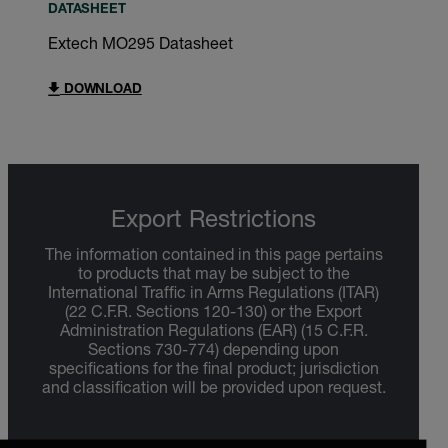
DATASHEET
Extech MO295 Datasheet
DOWNLOAD
Export Restrictions
The information contained in this page pertains
to products that may be subject to the
International Traffic in Arms Regulations (ITAR)
(22 C.F.R. Sections 120-130) or the Export
Administration Regulations (EAR) (15 C.F.R.
Sections 730-774) depending upon
specifications for the final product; jurisdiction
and classification will be provided upon request.