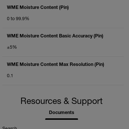
WME Moisture Content (Pin)
0 to 99.9%
WME Moisture Content Basic Accuracy (Pin)
±5%
WME Moisture Content Max Resolution (Pin)
0.1
Resources & Support
Documents