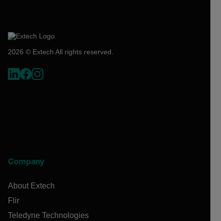
2026 © Extech All rights reserved.
Company
About Extech
Flir
Teledyne Technologies