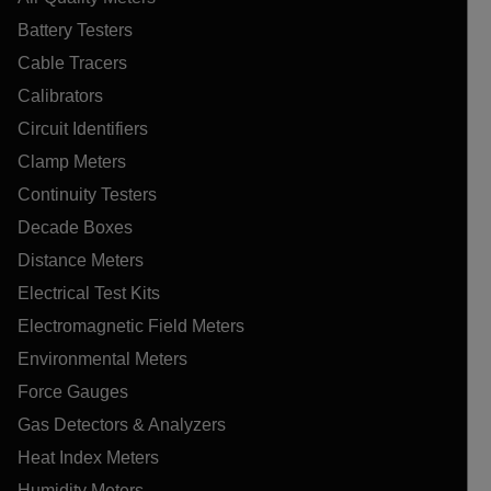
Battery Testers
Cable Tracers
Calibrators
Circuit Identifiers
Clamp Meters
Continuity Testers
Decade Boxes
Distance Meters
Electrical Test Kits
Electromagnetic Field Meters
Environmental Meters
Force Gauges
Gas Detectors & Analyzers
Heat Index Meters
Humidity Meters