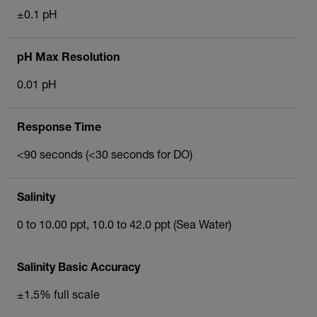
±0.1 pH
pH Max Resolution
0.01 pH
Response Time
<90 seconds (<30 seconds for DO)
Salinity
0 to 10.00 ppt, 10.0 to 42.0 ppt (Sea Water)
Salinity Basic Accuracy
±1.5% full scale