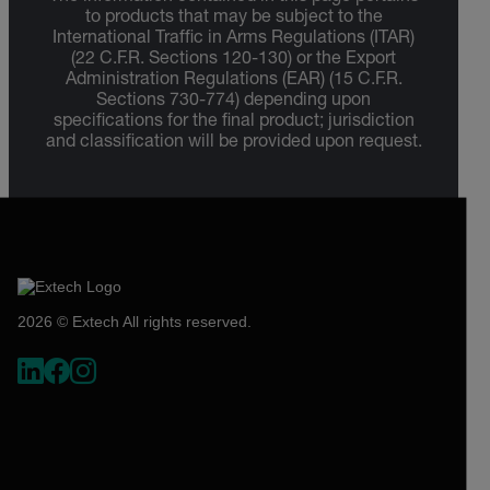
to products that may be subject to the
International Traffic in Arms Regulations (ITAR)
(22 C.F.R. Sections 120-130) or the Export
Administration Regulations (EAR) (15 C.F.R.
Sections 730-774) depending upon
specifications for the final product; jurisdiction
and classification will be provided upon request.
2026 © Extech All rights reserved.