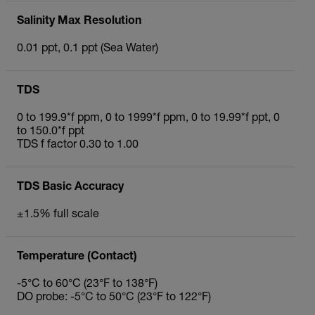
Salinity Max Resolution
0.01 ppt, 0.1 ppt (Sea Water)
TDS
0 to 199.9*f ppm, 0 to 1999*f ppm, 0 to 19.99*f ppt, 0
to 150.0*f ppt
TDS f factor 0.30 to 1.00
TDS Basic Accuracy
±1.5% full scale
Temperature (Contact)
-5°C to 60°C (23°F to 138°F)
DO probe: -5°C to 50°C (23°F to 122°F)