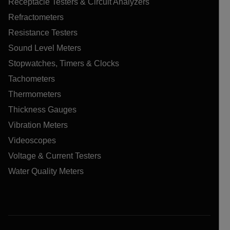
Receptacle Testers & Circuit Analyzers
Refractometers
Resistance Testers
Sound Level Meters
Stopwatches, Timers & Clocks
Tachometers
Thermometers
Thickness Gauges
Vibration Meters
Videoscopes
Voltage & Current Testers
Water Quality Meters