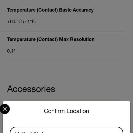
Temperature (Contact) Basic Accuracy
±0.5°C (±1°F)
Temperature (Contact) Max Resolution
0.1°
Accessories
Select your preferred country and language from the options 
Probes
Confirm Location
Extech DO701
Extech EC701
Extech PH701
Available Locations