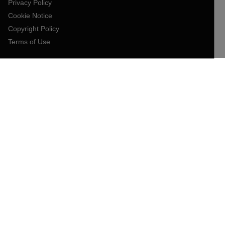
Privacy Policy
Cookie Notice
Copyright Policy
Terms of Use