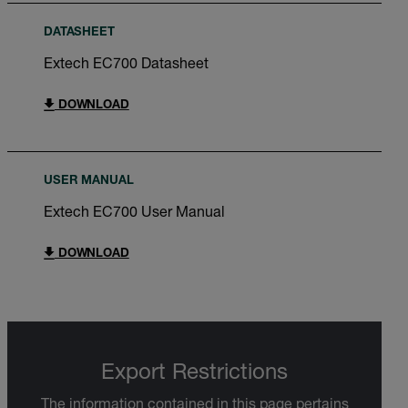
DATASHEET
Extech EC700 Datasheet
DOWNLOAD
USER MANUAL
Extech EC700 User Manual
DOWNLOAD
Export Restrictions
The information contained in this page pertains