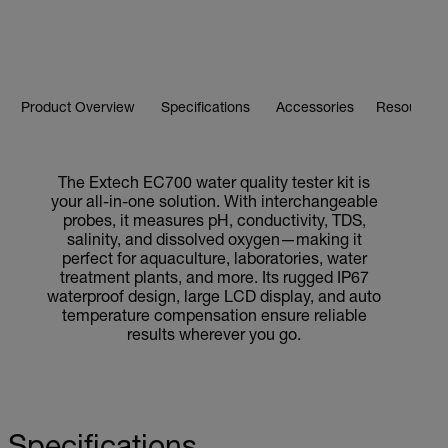
Product Overview
Specifications
Accessories
Resources 
The Extech EC700 water quality tester kit is
your all-in-one solution. With interchangeable
probes, it measures pH, conductivity, TDS,
salinity, and dissolved oxygen—making it
perfect for aquaculture, laboratories, water
treatment plants, and more. Its rugged IP67
waterproof design, large LCD display, and auto
temperature compensation ensure reliable
results wherever you go.