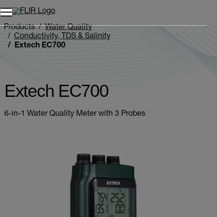
Products
Water Quality
Conductivity, TDS & Salinity
Extech EC700
Extech EC700
6-in-1 Water Quality Meter with 3 Probes