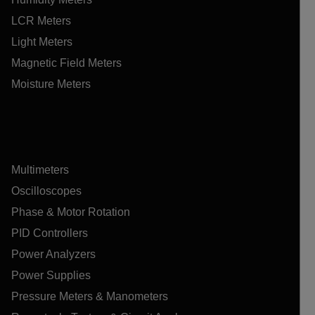
LCR Meters
Light Meters
Magnetic Field Meters
Moisture Meters
Multimeters
Oscilloscopes
Phase & Motor Rotation
PID Controllers
Power Analyzers
Power Supplies
Pressure Meters & Manometers