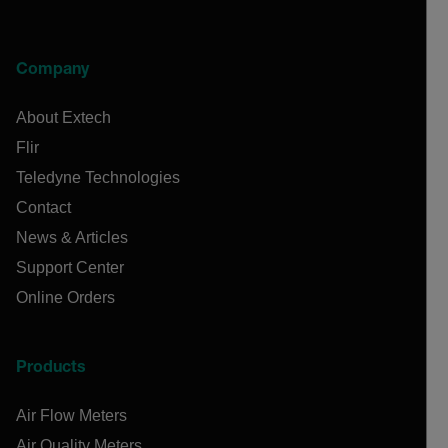
Company
About Extech
Flir
Teledyne Technologies
Contact
News & Articles
Support Center
Online Orders
Products
Air Flow Meters
Air Quality Meters