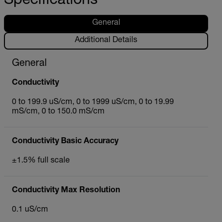
Specifications
General
Additional Details
General
Conductivity
0 to 199.9 uS/cm, 0 to 1999 uS/cm, 0 to 19.99
mS/cm, 0 to 150.0 mS/cm
Conductivity Basic Accuracy
±1.5% full scale
Conductivity Max Resolution
0.1 uS/cm