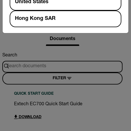
United States
Hong Kong SAR
Resources & Support
Documents
Search
FILTER
QUICK START GUIDE
Extech EC700 Quick Start Guide
DOWNLOAD