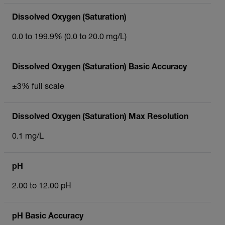
Dissolved Oxygen (Saturation)
0.0 to 199.9% (0.0 to 20.0 mg/L)
Dissolved Oxygen (Saturation) Basic Accuracy
±3% full scale
Dissolved Oxygen (Saturation) Max Resolution
0.1 mg/L
pH
2.00 to 12.00 pH
pH Basic Accuracy