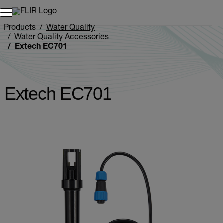
Products
Water Quality
Water Quality Accessories
Extech EC701
Extech EC701