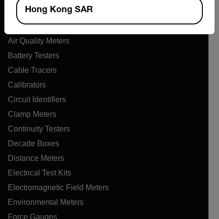
Products
Hong Kong SAR
Air Flow Meters
Air Quality Meters
Battery Testers
Cable Tracers
Calibrators
Circuit Identifiers
Clamp Meters
Continuity Testers
Decade Boxes
Distance Meters
Electrical Test Kits
Electromagnetic Field Meters
Environmental Meters
Force Gauges