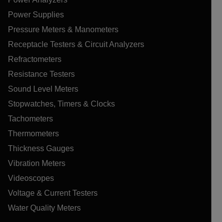
Power Supplies
Pressure Meters & Manometers
Receptacle Testers & Circuit Analyzers
Refractometers
Resistance Testers
Sound Level Meters
Stopwatches, Timers & Clocks
Tachometers
Thermometers
Thickness Gauges
Vibration Meters
Videoscopes
Voltage & Current Testers
Water Quality Meters