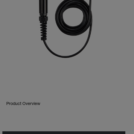
Product Overview