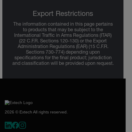
Export Restrictions
The information contained in this page pertains
to products that may be subject to the
International Traffic in Arms Regulations (ITAR)
(22 C.F.R. Sections 120-130) or the Export
Administration Regulations (EAR) (15 C.F.R.
Sections 730-774) depending upon
specifications for the final product; jurisdiction
and classification will be provided upon request.
2026 © Extech All rights reserved.