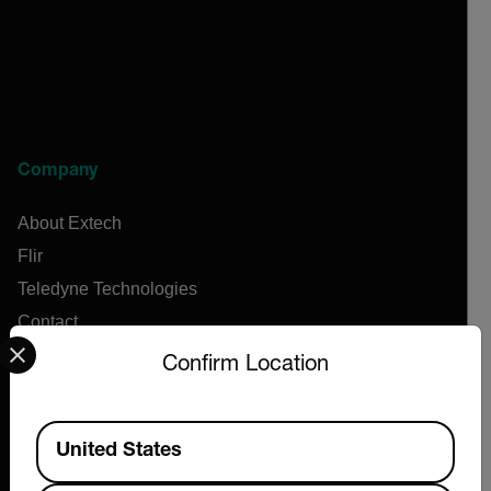
Company
About Extech
Flir
Teledyne Technologies
Contact
Select your preferred country and language from the options 
News & Articles
Confirm Location
Support Center
Online Orders
Available Locations
United States