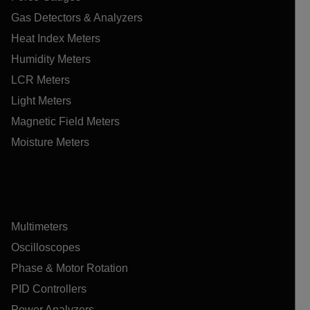
Gas Detectors & Analyzers
Heat Index Meters
Humidity Meters
LCR Meters
Light Meters
Magnetic Field Meters
Moisture Meters
Multimeters
Oscilloscopes
Phase & Motor Rotation
PID Controllers
Power Analyzers