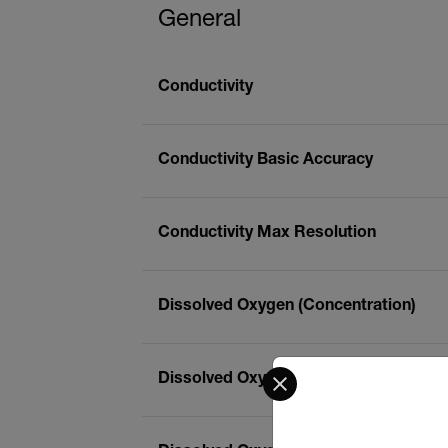
General
Conductivity
Conductivity Basic Accuracy
Conductivity Max Resolution
Dissolved Oxygen (Concentration)
Select your preferred co
Dissolved Oxygen (Concentration) Bas