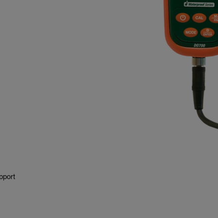
pport