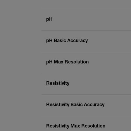
pH
pH Basic Accuracy
pH Max Resolution
Resistivity
Resistivity Basic Accuracy
Resistivity Max Resolution