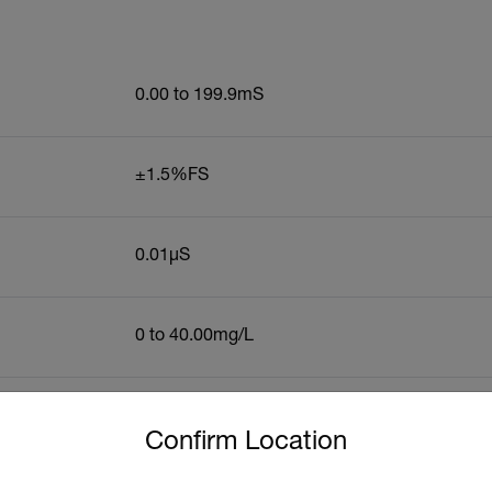
0.00 to 199.9mS
±1.5%FS
0.01µS
0 to 40.00mg/L
untry and language from the options below to access the approp
ic Accuracy
±1.5%FS
Confirm Location