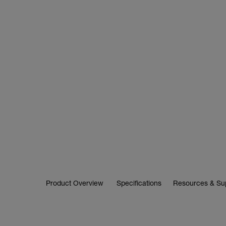
Product Overview
Specifications
Resources & Su