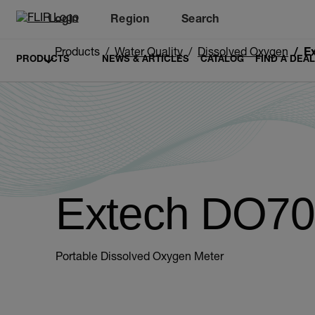
Login
Region
Search
Products
Water Quality
Dissolved Oxygen
E
PRODUCTS
NEWS & ARTICLES
CATALOG
FIND A DEA
Extech DO7
Portable Dissolved Oxygen Meter