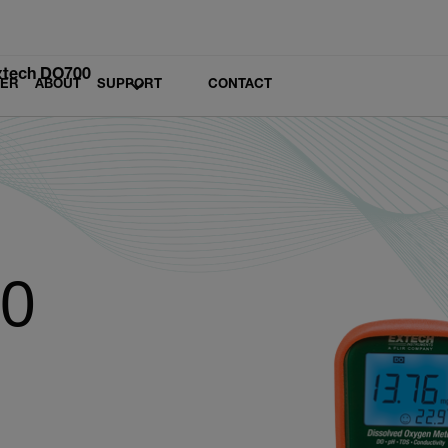
xtech DO700
LER
ABOUT
SUPPORT
CONTACT
00