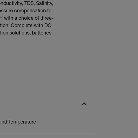
uctivity, TDS, Salinity,
ressure compensation for
H with a choice of three-
ation. Complete with DO
ion solutions, batteries
y and Temperature