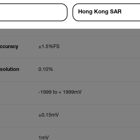
x Resolution
0.01mg/L
Hong Kong SAR
0 to 200.0%
Accuracy
±1.5%FS
solution
0.10%
-1999 to + 1999mV
±0.15mV
1mV