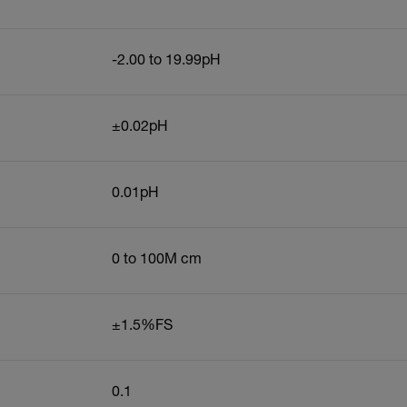
-2.00 to 19.99pH
±0.02pH
0.01pH
0 to 100M cm
±1.5%FS
0.1