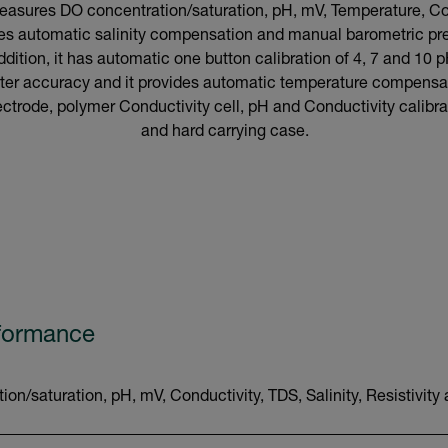
asures DO concentration/saturation, pH, mV, Temperature, Cond
tures automatic salinity compensation and manual barometric p
tion, it has automatic one button calibration of 4, 7 and 10 p
better accuracy and it provides automatic temperature compens
trode, polymer Conductivity cell, pH and Conductivity calibrat
and hard carrying case.
rformance
n/saturation, pH, mV, Conductivity, TDS, Salinity, Resistivit