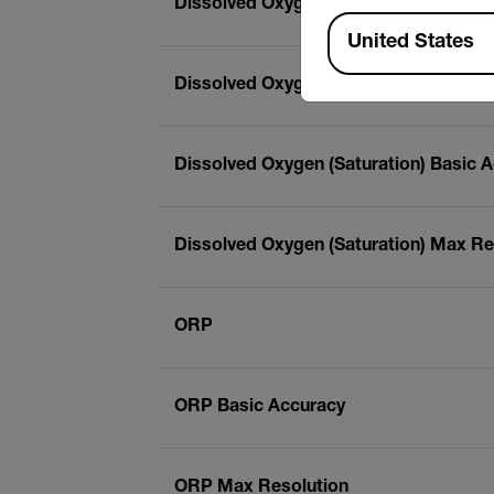
Dissolved Oxygen (Concentration) Ma
Available Locations
United States
Dissolved Oxygen (Saturation)
Dissolved Oxygen (Saturation) Basic 
Dissolved Oxygen (Saturation) Max Re
ORP
ORP Basic Accuracy
ORP Max Resolution