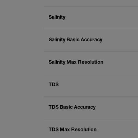
Salinity
Salinity Basic Accuracy
Salinity Max Resolution
TDS
TDS Basic Accuracy
TDS Max Resolution