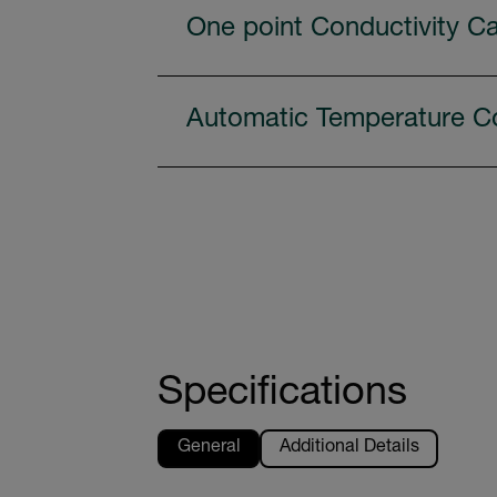
One point Conductivity Ca
Automatic Temperature C
Specifications
General
Additional Details