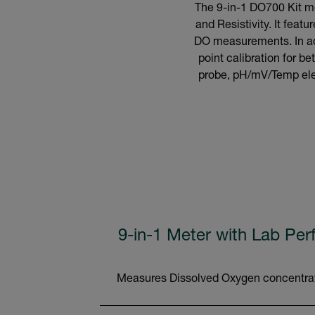
The 9-in-1 DO700 Kit me
and Resistivity. It fea
DO measurements. In addi
point calibration for 
probe, pH/mV/Temp elec
9-in-1 Meter with Lab Pe
Measures Dissolved Oxygen concentratio