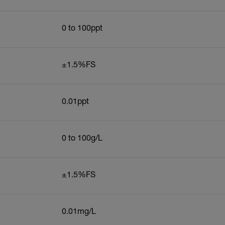
0 to 100ppt
±1.5%FS
0.01ppt
0 to 100g/L
±1.5%FS
0.01mg/L