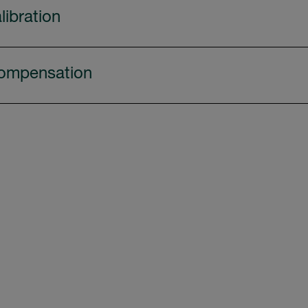
libration
ompensation