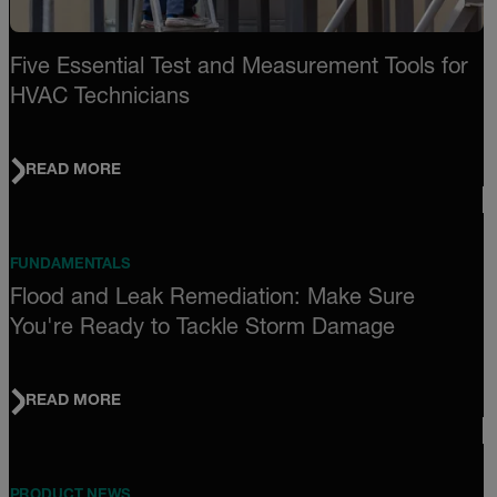
Five Essential Test and Measurement Tools for
HVAC Technicians
READ MORE
FUNDAMENTALS
Flood and Leak Remediation: Make Sure
You're Ready to Tackle Storm Damage
READ MORE
PRODUCT NEWS