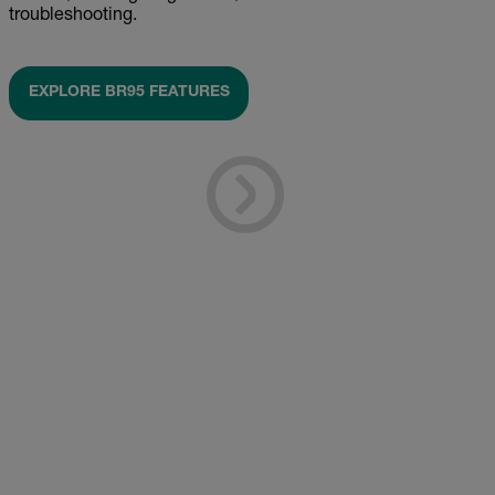
troubleshooting.
EXPLORE BR95 FEATURES