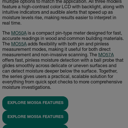
multiple options to match the application. All three models
feature a high-contrast color LCD with backlight, along with
intuitive indicators and audible alerts that speed up as
moisture levels rise, making results easier to interpret in
real time.
The
MO50A
is a compact pin-type meter designed for fast,
accurate readings in wood and common building materials.
The
MO55A
adds flexibility with both pin and pinless
measurement modes, making it useful for both direct
measurement and non-invasive scanning. The
MO57A
offers fast, pinless moisture detection with a ball probe that
glides smoothly across delicate or uneven surfaces and
can detect moisture deeper below the surface. Together,
the series gives users a practical, scalable solution for
everything from quick spot checks to more comprehensive
moisture investigations.
EXPLORE MO50A FEATURES
EXPLORE MO55A FEATURES