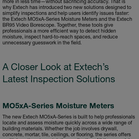
more in less time—without sacrificing accuracy. That is
why Extech has introduced two new solutions designed to
simplify inspections and help users identify issues faster:
the Extech MO5xA-Series Moisture Meters and the Extech
BR95 Video Borescope. Together, these tools give
professionals a more efficient way to detect hidden
moisture, inspect hard-to-reach spaces, and reduce
unnecessary guesswork in the field.
A Closer Look at Extech’s
Latest Inspection Solutions
MO5xA-Series Moisture Meters
The new Extech MO5xA-Series is built to help professionals
locate and assess moisture quickly across a wide range of
building materials. Whether the job involves drywall,
concrete, mortar, tile, ceilings, or flooring, the series offers