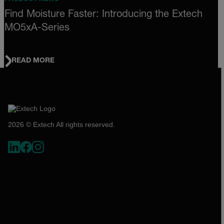
Find Moisture Faster: Introducing the Extech
MO5xA-Series
READ MORE
2026 © Extech All rights reserved.