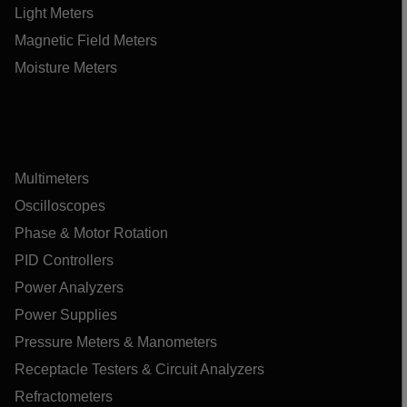
Light Meters
Magnetic Field Meters
Moisture Meters
Multimeters
Oscilloscopes
Phase & Motor Rotation
PID Controllers
Power Analyzers
Power Supplies
Pressure Meters & Manometers
Receptacle Testers & Circuit Analyzers
Refractometers