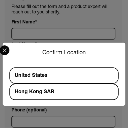
Please fill out the form and a product expert will
reach out to you shortly.
First Name
Last Name
Select your preferred country and language from the options 
Confirm Location
Email
Available Locations
United States
Company
Hong Kong SAR
Phone (optional)