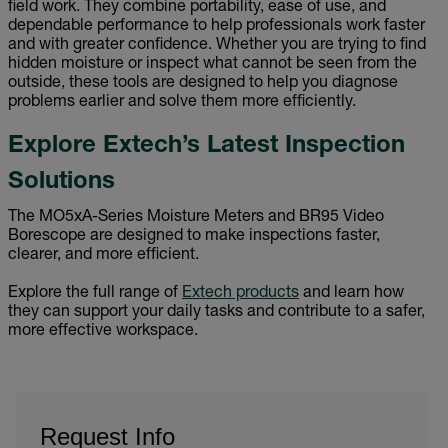
field work. They combine portability, ease of use, and
dependable performance to help professionals work faster
and with greater confidence. Whether you are trying to find
hidden moisture or inspect what cannot be seen from the
outside, these tools are designed to help you diagnose
problems earlier and solve them more efficiently.
Explore Extech’s Latest Inspection
Solutions
The MO5xA-Series Moisture Meters and BR95 Video
Borescope are designed to make inspections faster,
clearer, and more efficient.
Explore the full range of
Extech products
and learn how
they can support your daily tasks and contribute to a safer,
more effective workspace.
Request Info