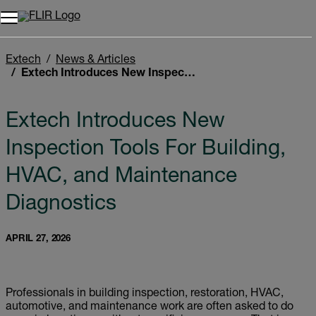
Extech
News & Articles
Extech Introduces New Inspection Tools For Building, HVAC, and Maintenance Diagnostics
Extech Introduces New
Inspection Tools For Building,
HVAC, and Maintenance
Diagnostics
APRIL 27, 2026
Professionals in building inspection, restoration, HVAC,
automotive, and maintenance work are often asked to do