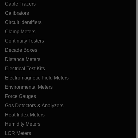
Cable Tracers
Calibrators
Circuit Identifiers
Clamp Meters
Continuity Testers
Decade Boxes
Distance Meters
Electrical Test Kits
Electromagnetic Field Meters
Environmental Meters
Force Gauges
Gas Detectors & Analyzers
Heat Index Meters
Humidity Meters
LCR Meters