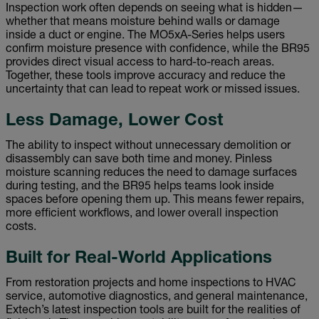
Inspection work often depends on seeing what is hidden—
whether that means moisture behind walls or damage
inside a duct or engine. The MO5xA-Series helps users
confirm moisture presence with confidence, while the BR95
provides direct visual access to hard-to-reach areas.
Together, these tools improve accuracy and reduce the
uncertainty that can lead to repeat work or missed issues.
Less Damage, Lower Cost
The ability to inspect without unnecessary demolition or
disassembly can save both time and money. Pinless
moisture scanning reduces the need to damage surfaces
during testing, and the BR95 helps teams look inside
spaces before opening them up. This means fewer repairs,
more efficient workflows, and lower overall inspection
costs.
Built for Real-World Applications
From restoration projects and home inspections to HVAC
service, automotive diagnostics, and general maintenance,
Extech’s latest inspection tools are built for the realities of