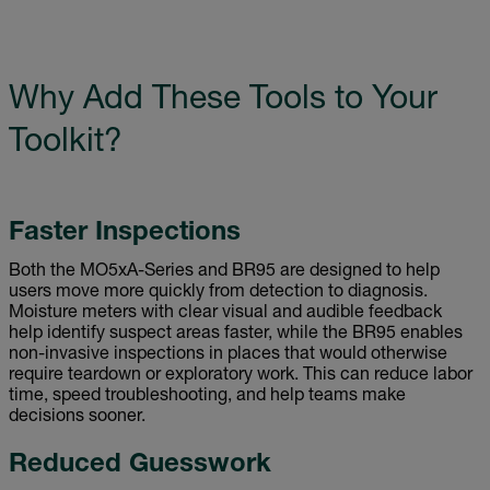
Why Add These Tools to Your
Toolkit?
Faster Inspections
Both the MO5xA-Series and BR95 are designed to help
users move more quickly from detection to diagnosis.
Moisture meters with clear visual and audible feedback
help identify suspect areas faster, while the BR95 enables
non-invasive inspections in places that would otherwise
require teardown or exploratory work. This can reduce labor
time, speed troubleshooting, and help teams make
decisions sooner.
Reduced Guesswork