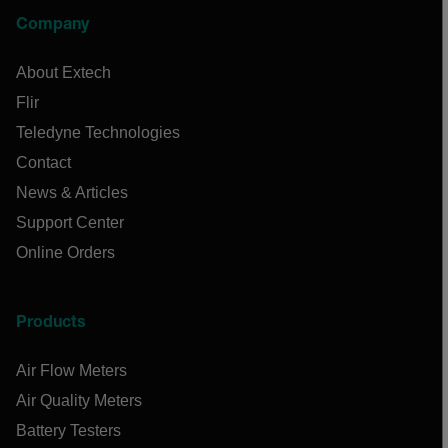
Company
About Extech
Flir
Teledyne Technologies
Contact
News & Articles
Support Center
Online Orders
Products
Air Flow Meters
Air Quality Meters
Battery Testers