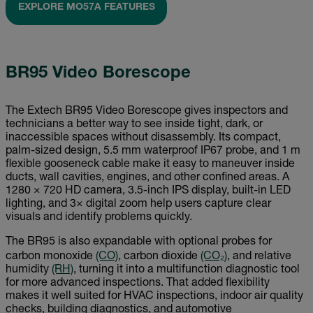
EXPLORE MO57A FEATURES
BR95 Video Borescope
The Extech BR95 Video Borescope gives inspectors and
technicians a better way to see inside tight, dark, or
inaccessible spaces without disassembly. Its compact,
palm-sized design, 5.5 mm waterproof IP67 probe, and 1 m
flexible gooseneck cable make it easy to maneuver inside
ducts, wall cavities, engines, and other confined areas. A
1280 × 720 HD camera, 3.5-inch IPS display, built-in LED
lighting, and 3× digital zoom help users capture clear
visuals and identify problems quickly.
The BR95 is also expandable with optional probes for
carbon monoxide
(CO)
, carbon dioxide
(CO₂)
, and relative
humidity
(RH)
, turning it into a multifunction diagnostic tool
for more advanced inspections. That added flexibility
makes it well suited for HVAC inspections, indoor air quality
checks, building diagnostics, and automotive