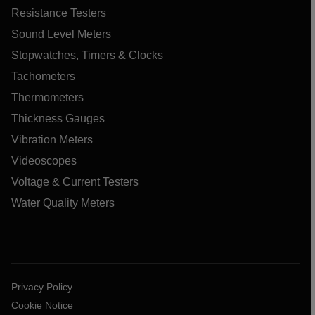
Resistance Testers
Sound Level Meters
Stopwatches, Timers & Clocks
Tachometers
Thermometers
Thickness Gauges
Vibration Meters
Videoscopes
Voltage & Current Testers
Water Quality Meters
Privacy Policy
Cookie Notice