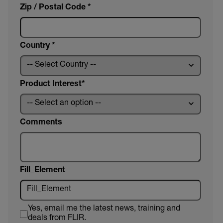
Zip / Postal Code *
Country *
Product Interest
Comments
Fill_Element
Yes, email me the latest news, training and
deals from FLIR.