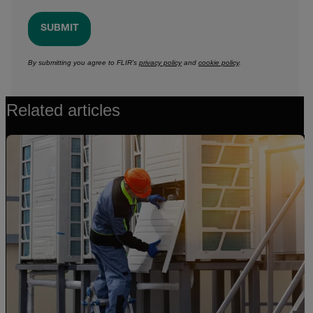
SUBMIT
By submitting you agree to FLIR's
privacy policy
and
cookie policy
.
Related articles