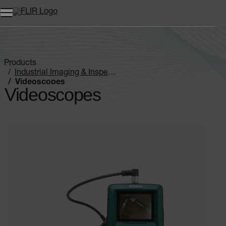
Products
Industrial Imaging & Inspection
Videoscopes
Videoscopes
Categories listing