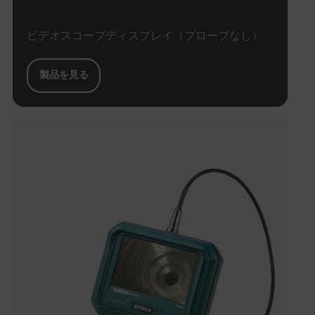
Necessary
Statistics/Analytics
Marketing
ビデオスコープディスプレイ（プローブなし）
Preference
Strictly necessary cookies allow core website
製品を見る
functionality such as user login and account
management. The website cannot be used properly
without strictly necessary cookies.
Name
cart_products_oids
cart_products_skus
cashrun_session_id
cashrun_site_id
CS_FPC
customizerChangeKey
sf_territory