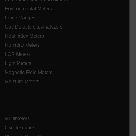
Environmental Meters
Force Gauges
CookieScriptConsent
Gas Detectors & Analyzers
Heat Index Meters
Humidity Meters
atgRecSessionId
LCR Meters
atgRecSessionId
Light Meters
Magnetic Field Meters
Moisture Meters
Provider /
Name
Expiration
De
Name
Domain
Provider / Domain
Expira
Name
_hjIncludedInPageviewSample
psCurrentState
cart.extech.com
Session
2 min
Fi
Hotjar Ltd
co
cart.extech.com
Multimeters
sa
AEC
th
Oscilloscopes
sh
Se