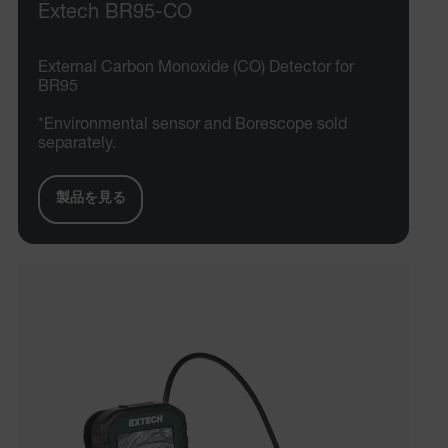
Extech BR95-CO
External Carbon Monoxide (CO) Detector for
BR95
*Environmental sensor and Borescope sold
separately.
製品を見る