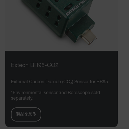
Extech BR95-CO2
External Carbon Dioxide (CO₂) Sensor for BR95
*Environmental sensor and Borescope sold
separately.
製品を見る