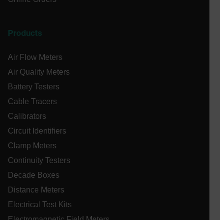
.AspNetCore.Antiforgery.VyLW6ORzMgk
Products
Air Flow Meters
Air Quality Meters
UserGlobalization
Battery Testers
Cable Tracers
ARRAffinity
Calibrators
Circuit Identifiers
Clamp Meters
xdVisitorId
Continuity Testers
Decade Boxes
atgRecVisitorId
Distance Meters
Electrical Test Kits
X-Oracle-BMC-LBS-Route
Electromagnetic Field Meters