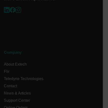
.AspNetCore.OpenIdConnect.Nonce.[-
abcdefghijklmnopqrstuvwxyzABCDEFGHIJKLMNOPQRSTUVWXYZ_
EPiServer_Commerce_AnonymousId
Company
About Extech
Flir
ARRAffinitySameSite
Teledyne Technologies
Contact
News & Articles
Support Center
E3SessionID
Online Orders