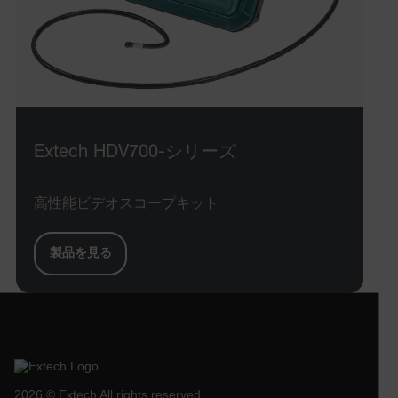
x-ms-cpim-cache|[-abcdefghijklmnopqrstuvwxyz_0123456789]{2
Google
Privacy Policy
__epiXSRF
OpenIdConnect.nonce.
[abcdefghijklmnopqrstuvwxyzABCDEFGHIJKLMNOPQRSTUVWXYZ0
Extech HDV700-シリーズ
Asset_Gate_Form_[abcdefghijklmnopqrstuvwxyzABCDEFGHIJ
{1-60}
高性能ビデオスコープキット
Language
製品を見る
tdflang
tdfdomain
.AspNetCore.Correlation.[-
2026 © Extech All rights reserved.
abcdefghijklmnopqrstuvwxyzABCDEFGHIJKLMNOPQRSTUVWXYZ_