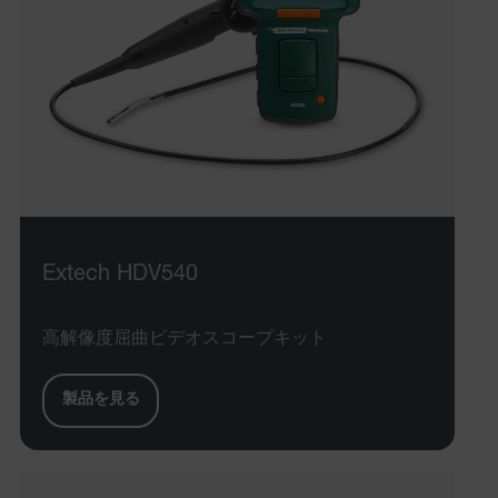
Extech HDV540
高解像度屈曲ビデオスコープキット
製品を見る