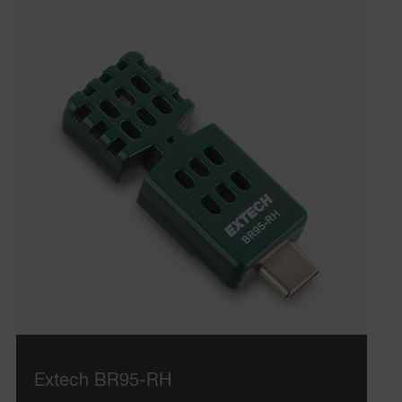
Extech BR95-RH