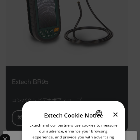
Extech BR95
コンパクトビデオボアスコープ
×
Extech Cookie Notice
製品を見る
Extech and our partners use cookies to measure
ENGLISH
our audience, enhance your browsing
Select your preferred country and language from the options 
GERMAN
experience, and provide you with advertising