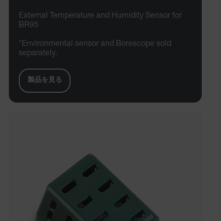
External Temperature and Humidity Sensor for
BR95
*Environmental sensor and Borescope sold
separately.
製品を見る