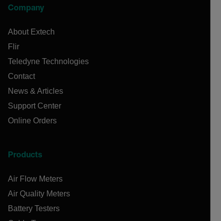
Company
About Extech
Flir
Teledyne Technologies
Contact
News & Articles
Support Center
Online Orders
Products
Air Flow Meters
Air Quality Meters
Battery Testers