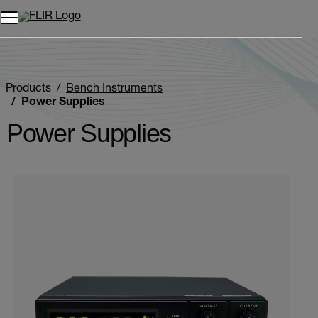
Products
Bench Instruments
Power Supplies
Power Supplies
Categories listing