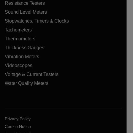
Resistance Testers
Sound Level Meters
Stopwatches, Timers & Clocks
Tachometers
Thermometers
Thickness Gauges
Vibration Meters
Videoscopes
Voltage & Current Testers
Water Quality Meters
Privacy Policy
Cookie Notice