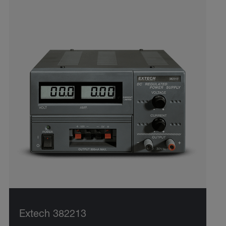
Extech 382213