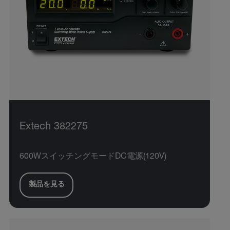
Extech 382275
600WスイッチングモードDC電源(120V)
製品を見る