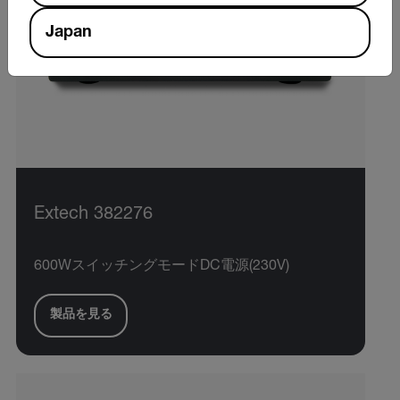
Japan
Extech 382276
600WスイッチングモードDC電源(230V)
製品を見る