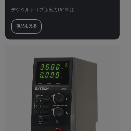
デジタルトリプル出力DC電源
製品を見る