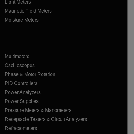
Light Meters
Magnetic Field Meters
Moisture Meters
Multimeters
Oscilloscopes
Phase & Motor Rotation
PID Controllers
Power Analyzers
Power Supplies
Pressure Meters & Manometers
Receptacle Testers & Circuit Analyzers
Refractometers