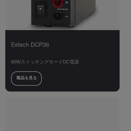
Extech DCP36
80WスイッチングモードDC電源
製品を見る