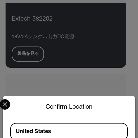
Extech 382202
18V/3Aシングル出力DC電源
製品を見る
Select your preferred country and language from the options 
Confirm Location
Available Locations
United States