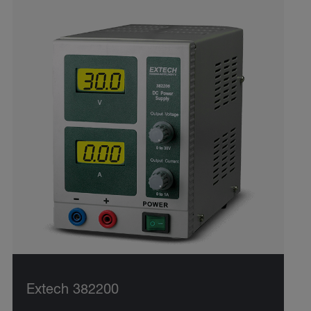
Extech 382200