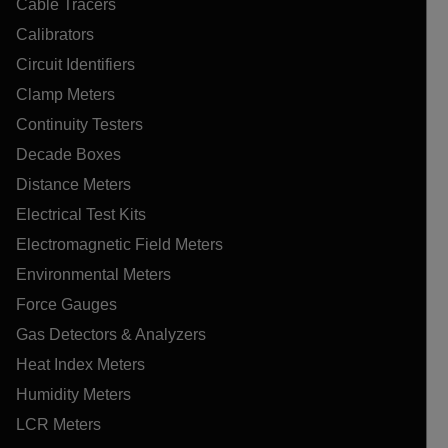
Cable Tracers
Calibrators
Circuit Identifiers
Clamp Meters
Continuity Testers
Decade Boxes
Distance Meters
Electrical Test Kits
Electromagnetic Field Meters
Environmental Meters
Force Gauges
Gas Detectors & Analyzers
Heat Index Meters
Humidity Meters
LCR Meters