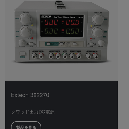
Extech 382270
クワッド出力DC電源
製品を見る