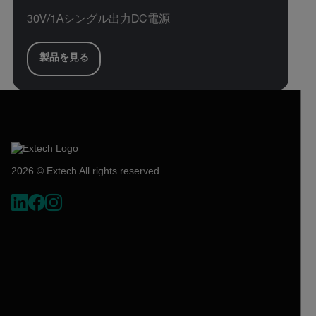
30V/1Aシングル出力DC電源
製品を見る
2026 © Extech All rights reserved.