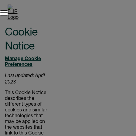
Cookie
Notice
Manage Cookie
Preferences
Last updated: April
2023
This Cookie Notice
describes the
different types of
cookies and similar
technologies that
may be applied on
the websites that
link to this Cookie