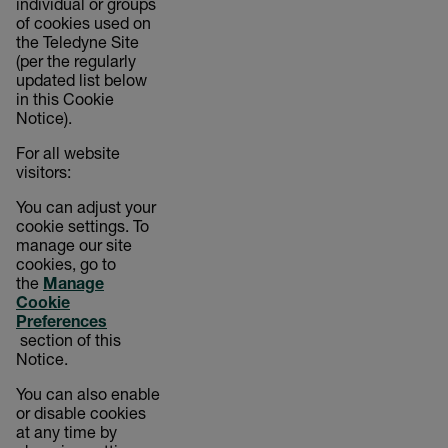
individual or groups
of cookies used on
the Teledyne Site
(per the regularly
updated list below
in this Cookie
Notice).
For all website
visitors:
You can adjust your
cookie settings. To
manage our site
cookies, go to
the
Manage
Cookie
Preferences
section of this
Notice.
You can also enable
or disable cookies
at any time by