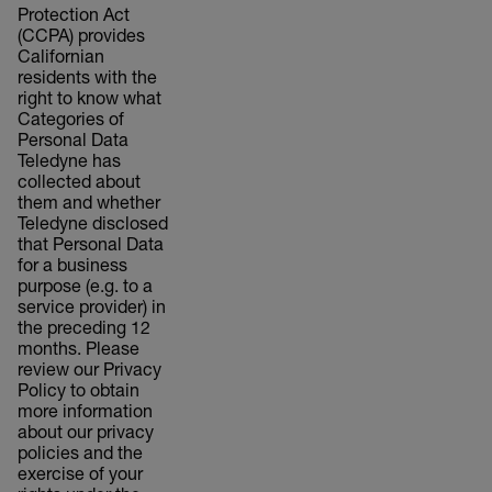
Protection Act
(CCPA) provides
Californian
residents with the
right to know what
Categories of
Personal Data
Teledyne has
collected about
them and whether
Teledyne disclosed
that Personal Data
for a business
purpose (e.g. to a
service provider) in
the preceding 12
months. Please
review our Privacy
Policy to obtain
more information
about our privacy
policies and the
exercise of your