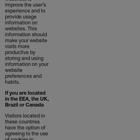
improve the user’s
experience and to
provide usage
information on
websites. This
information should
make your website
visits more
productive by
storing and using
information on your
website
preferences and
habits.
If you are located
in the EEA, the UK,
Brazil or Canada
Visitors located in
these countries
have the option of
agreeing to the use