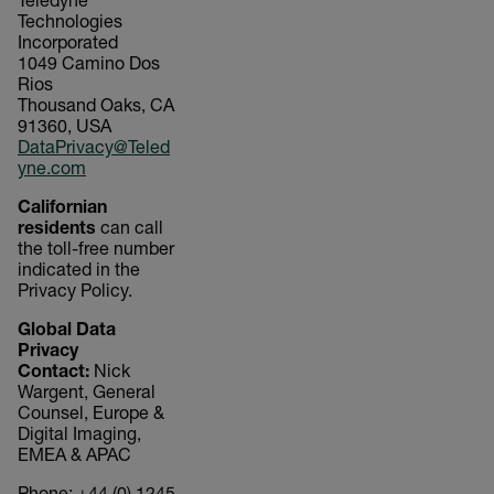
Teledyne
Technologies
Incorporated
1049 Camino Dos
Rios
Thousand Oaks, CA
91360, USA
DataPrivacy@Teled
yne.com
Californian
residents
can call
the toll-free number
indicated in the
Privacy Policy.
Global Data
Privacy
Contact:
Nick
Wargent, General
Counsel, Europe &
Digital Imaging,
EMEA & APAC