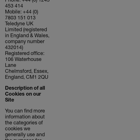
Phone: +44 (0) 1245
453 414
Mobile: +44 (0)
7803 151 013
Teledyne UK
Limited (registered
in England & Wales,
company number
432014)
Registered office:
106 Waterhouse
Lane
Chelmsford, Essex,
England, CM1 2QU
Description of all
Cookies on our
Site
You can find more
information about
the categories of
cookies we
generally use and