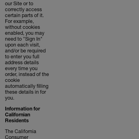
our Site or to
correctly access
certain parts of it.
For example,
without cookies
enabled, you may
need to "Sign In"
upon each visit,
and/or be required
to enter you full
address details
every time you
order, instead of the
cookie
automatically filling
these details in for
you.
Information for
Californian
Residents
The California
Consumer