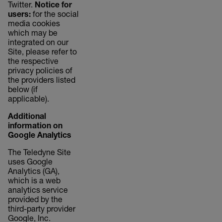
Twitter.
Notice for
users:
for the social
media cookies
which may be
integrated on our
Site, please refer to
the respective
privacy policies of
the providers listed
below (if
applicable).
Additional
information on
Google Analytics
The Teledyne Site
uses Google
Analytics (GA),
which is a web
analytics service
provided by the
third-party provider
Google, Inc.