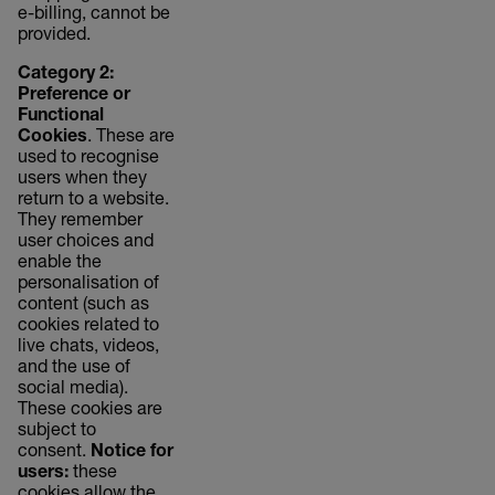
e-billing, cannot be
provided.
Category 2:
Preference or
Functional
Cookies
. These are
used to recognise
users when they
return to a website.
They remember
user choices and
enable the
personalisation of
content (such as
cookies related to
live chats, videos,
and the use of
social media).
These cookies are
subject to
consent.
Notice for
users:
these