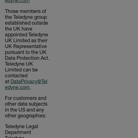
edyne.com
Those members of
the Teledyne group
established outside
the UK have
appointed Teledyne
UK Limited as their
UK Representative
pursuant to the UK
Data Protection Act.
Teledyne UK
Limited can be
contacted
at
DataPrivacy@Tel
edyne.com
.
For customers and
other data subjects
in the US and any
other geographies:
Teledyne Legal
Department