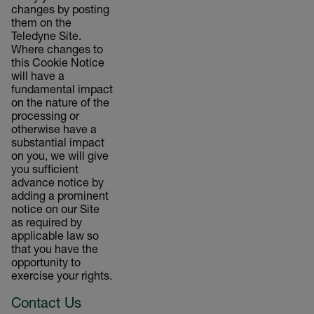
changes by posting
them on the
Teledyne Site.
Where changes to
this Cookie Notice
will have a
fundamental impact
on the nature of the
processing or
otherwise have a
substantial impact
on you, we will give
you sufficient
advance notice by
adding a prominent
notice on our Site
as required by
applicable law so
that you have the
opportunity to
exercise your rights.
Contact Us