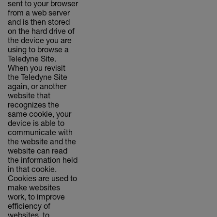
sent to your browser
from a web server
and is then stored
on the hard drive of
the device you are
using to browse a
Teledyne Site.
When you revisit
the Teledyne Site
again, or another
website that
recognizes the
same cookie, your
device is able to
communicate with
the website and the
website can read
the information held
in that cookie.
Cookies are used to
make websites
work, to improve
efficiency of
websites, to