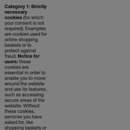
Category 1: Strictly
necessary
cookies
(for which
your consent is not
required). Examples
are cookies used for
online shopping
baskets or to
protect against
fraud.
Notice for
users:
these
cookies are
essential in order to
enable you to move
around the website
and use its features,
such as accessing
secure areas of the
website. Without
these cookies,
services you have
asked for, like
shopping baskets or