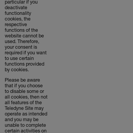
particular if you
deactivate
functionality
cookies, the
respective
functions of the
website cannot be
used. Therefore,
your consent is
required if you want
to use certain
functions provided
by cookies.
Please be aware
that if you choose
to disable some or
all cookies, then not
all features of the
Teledyne Site may
operate as intended
and you may be
unable to complete
certain activities on