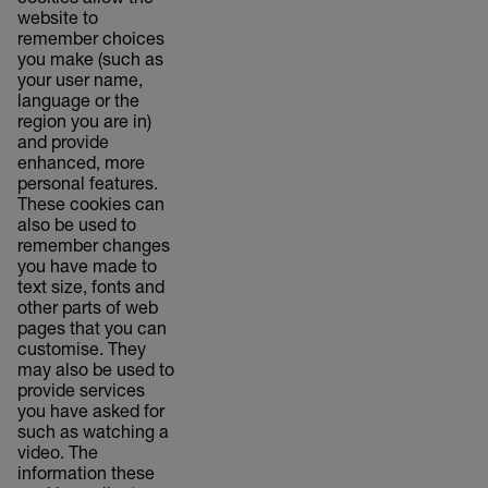
cookies allow the
website to
remember choices
you make (such as
your user name,
language or the
region you are in)
and provide
enhanced, more
personal features.
These cookies can
also be used to
remember changes
you have made to
text size, fonts and
other parts of web
pages that you can
customise. They
may also be used to
provide services
you have asked for
such as watching a
video. The
information these