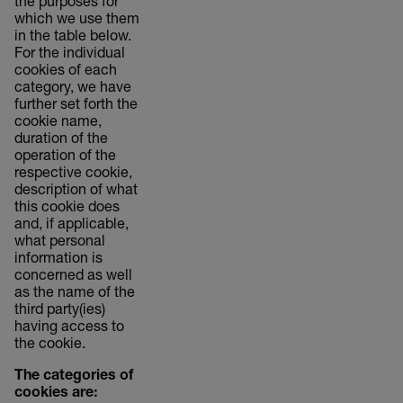
the purposes for
which we use them
in the table below.
For the individual
cookies of each
category, we have
further set forth the
cookie name,
duration of the
operation of the
respective cookie,
description of what
this cookie does
and, if applicable,
what personal
information is
concerned as well
as the name of the
third party(ies)
having access to
the cookie.
The categories of
cookies are: