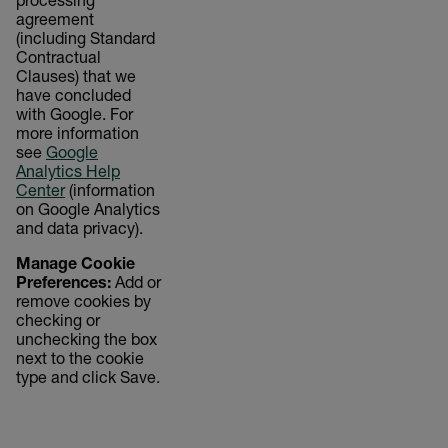
processing
agreement
(including Standard
Contractual
Clauses) that we
have concluded
with Google. For
more information
see
Google
Analytics Help
Center
(information
on Google Analytics
and data privacy).
Manage Cookie
Preferences:
Add or
remove cookies by
checking or
unchecking the box
next to the cookie
type and click Save.