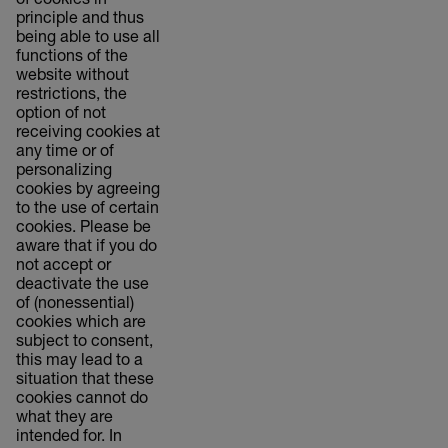
of cookies in
principle and thus
being able to use all
functions of the
website without
restrictions, the
option of not
receiving cookies at
any time or of
personalizing
cookies by agreeing
to the use of certain
cookies. Please be
aware that if you do
not accept or
deactivate the use
of (nonessential)
cookies which are
subject to consent,
this may lead to a
situation that these
cookies cannot do
what they are
intended for. In