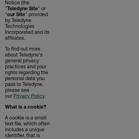
Notice (the
"
Teledyne Site
" or
"
our Site
" provided
by Teledyne
Technologies
Incorporated and its
affiliates.
To find out more
about Teledyne's
general privacy
practices and your
rights regarding the
personal data you
pass to Teledyne,
please see
our
Privacy Policy
.
What is a cookie?
A cookie is a small
text file, which often
includes a unique
identifier, that is