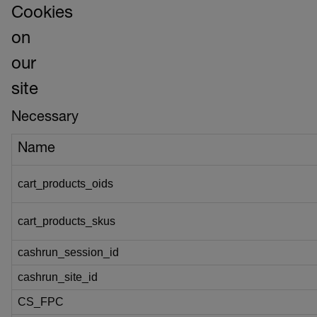
Cookies
on
our
site
Necessary
Name
cart_products_oids
cart_products_skus
cashrun_session_id
cashrun_site_id
CS_FPC