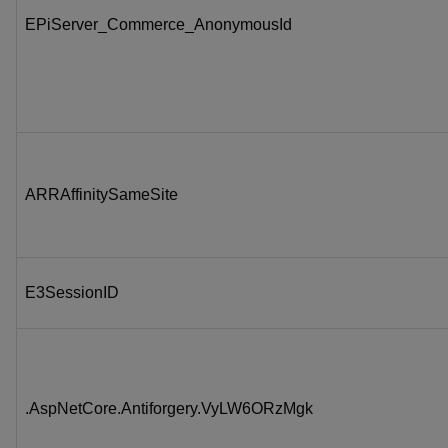
EPiServer_Commerce_AnonymousId
ARRAffinitySameSite
E3SessionID
.AspNetCore.Antiforgery.VyLW6ORzMgk