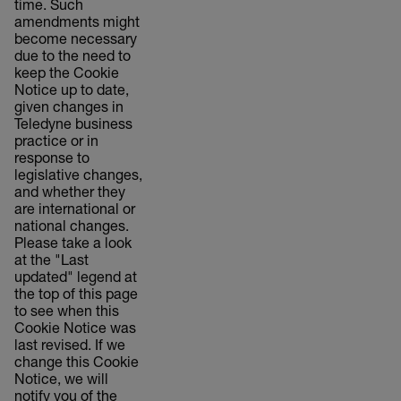
time. Such
amendments might
become necessary
due to the need to
keep the Cookie
Notice up to date,
given changes in
Teledyne business
practice or in
response to
legislative changes,
and whether they
are international or
national changes.
Please take a look
at the "Last
updated" legend at
the top of this page
to see when this
Cookie Notice was
last revised. If we
change this Cookie
Notice, we will
notify you of the