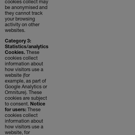
cookies collect may
be anonymised and
they cannot track
your browsing
activity on other
websites.
Category 3:
Statistics/analytics
Cookies.
These
cookies collect
information about
how visitors use a
website (for
example, as part of
Google Analytics or
Omniture). These
cookies are subject
to consent.
Notice
for users:
These
cookies collect
information about
how visitors use a
website, for