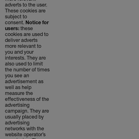
adverts to the user.
These cookies are
subject to
consent.
Notice for
users:
these
cookies are used to
deliver adverts
more relevant to
you and your
interests. They are
also used to limit
the number of times
you see an
advertisement as
well as help
measure the
effectiveness of the
advertising
campaign. They are
usually placed by
advertising
networks with the
website operator’s