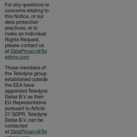
For any questions or
concerns relating to
this Notice, or our
data protection
practices, or to
make an Individual
Rights Request,
please contact us
at
DataPrivacy@Tel
edyne.com
Those members of
the Teledyne group
established outside
the EEA have
appointed Teledyne
Dalsa B.V as their
EU Representative
pursuant to Article
27 GDPR. Teledyne
Dalsa B.V. can be
contacted
at
DataPrivacy@Tel