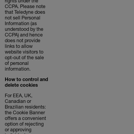
rights under the
CCPA. Please note
that Teledyne does
not sell Personal
Information (as
understood by the
CCPA) and hence
does not provide
links to allow
website visitors to
opt-out of the sale
of personal
information.
How to control and
delete cookies
For EEA, UK,
Canadian or
Brazilian residents:
the Cookie Banner
offers a convenient
option of rejecting
or approving