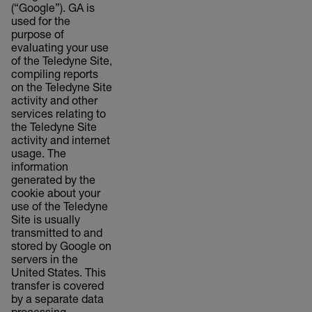
(“Google”). GA is
used for the
purpose of
evaluating your use
of the Teledyne Site,
compiling reports
on the Teledyne Site
activity and other
services relating to
the Teledyne Site
activity and internet
usage. The
information
generated by the
cookie about your
use of the Teledyne
Site is usually
transmitted to and
stored by Google on
servers in the
United States. This
transfer is covered
by a separate data