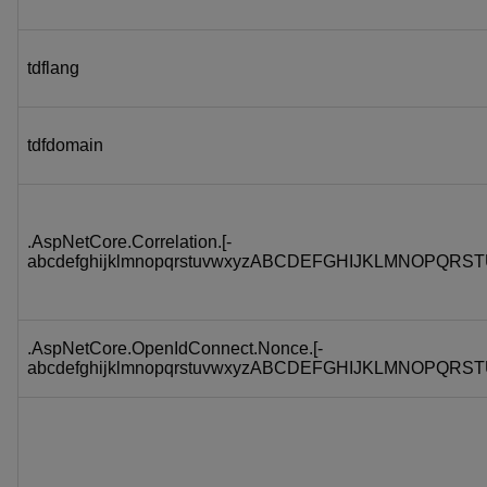
tdflang
tdfdomain
.AspNetCore.Correlation.[-
abcdefghijklmnopqrstuvwxyzABCDEFGHIJKLMNOPQRST
.AspNetCore.OpenIdConnect.Nonce.[-
abcdefghijklmnopqrstuvwxyzABCDEFGHIJKLMNOPQRST