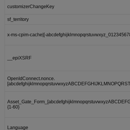
customizerChangeKey
sf_territory
x-ms-cpim-cache|[-abcdefghijklmnopqrstuvwxyz_012345678
__epiXSRF
OpenIdConnect.nonce.
[abcdefghijklmnopqrstuvwxyzABCDEFGHIJKLMNOPQRS
Asset_Gate_Form_[abcdefghijklmnopqrstuvwxyzABC
{1-60}
Language