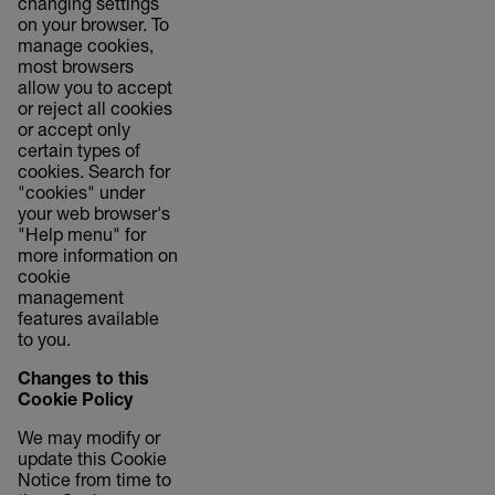
changing settings
on your browser. To
manage cookies,
most browsers
allow you to accept
or reject all cookies
or accept only
certain types of
cookies. Search for
"cookies" under
your web browser's
"Help menu" for
more information on
cookie
management
features available
to you.
Changes to this
Cookie Policy
We may modify or
update this Cookie
Notice from time to