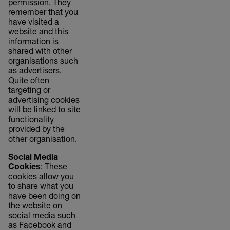
permission. They
remember that you
have visited a
website and this
information is
shared with other
organisations such
as advertisers.
Quite often
targeting or
advertising cookies
will be linked to site
functionality
provided by the
other organisation.
Social Media
Cookies
: These
cookies allow you
to share what you
have been doing on
the website on
social media such
as Facebook and