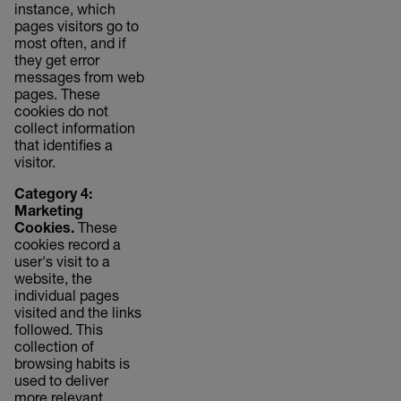
instance, which
pages visitors go to
most often, and if
they get error
messages from web
pages. These
cookies do not
collect information
that identifies a
visitor.
Category 4:
Marketing
Cookies.
These
cookies record a
user's visit to a
website, the
individual pages
visited and the links
followed. This
collection of
browsing habits is
used to deliver
more relevant