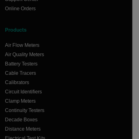
Online Orders
Products
Air Flow Meters
Air Quality Meters
Battery Testers
Cable Tracers
Calibrators
Circuit Identifiers
Clamp Meters
Continuity Testers
Decade Boxes
Distance Meters
Electrical Test Kits