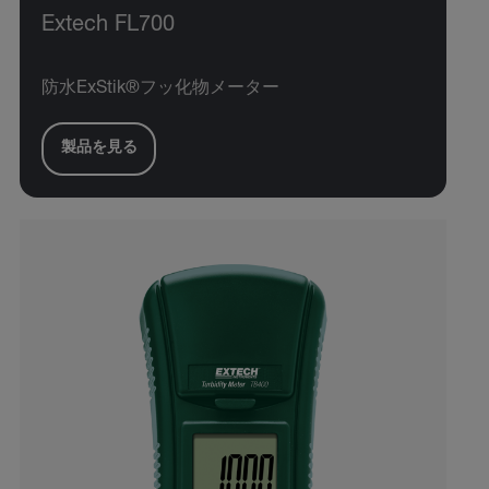
Extech FL700
防水ExStik®フッ化物メーター
製品を見る