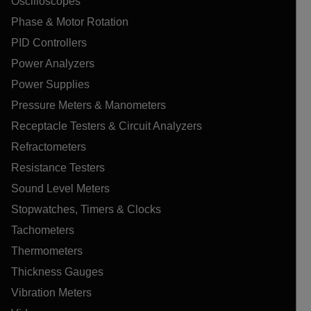
Oscilloscopes
Phase & Motor Rotation
PID Controllers
Power Analyzers
Power Supplies
Pressure Meters & Manometers
Receptacle Testers & Circuit Analyzers
Refractometers
Resistance Testers
Sound Level Meters
Stopwatches, Timers & Clocks
Tachometers
Thermometers
Thickness Gauges
Vibration Meters