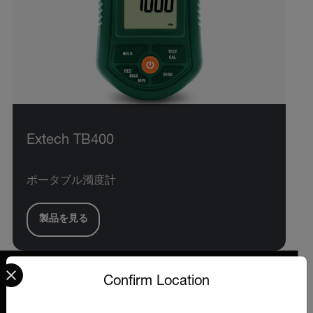
Extech TB400
ポータブル濁度計
製品を見る
Select your preferred country and language from the options 
Confirm Location