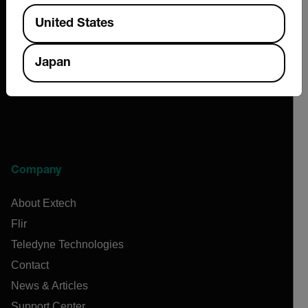
Available Locations
2026 © Extech All rights reserved.
United States
Japan
Company
About Extech
Flir
Teledyne Technologies
Contact
News & Articles
Support Center