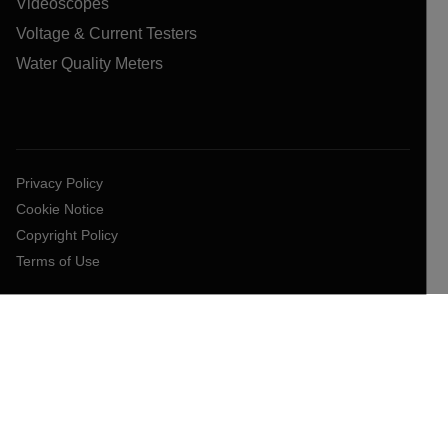
Videoscopes
Voltage & Current Testers
Water Quality Meters
Privacy Policy
Cookie Notice
Copyright Policy
Terms of Use