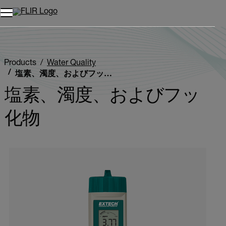
Products
Water Quality
塩素、濁度、およびフッ化物
塩素、濁度、およびフッ
化物
Categories listing