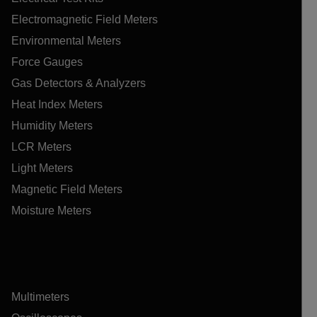
Electromagnetic Field Meters
Environmental Meters
Force Gauges
Gas Detectors & Analyzers
Heat Index Meters
Humidity Meters
LCR Meters
Light Meters
Magnetic Field Meters
Moisture Meters
Multimeters