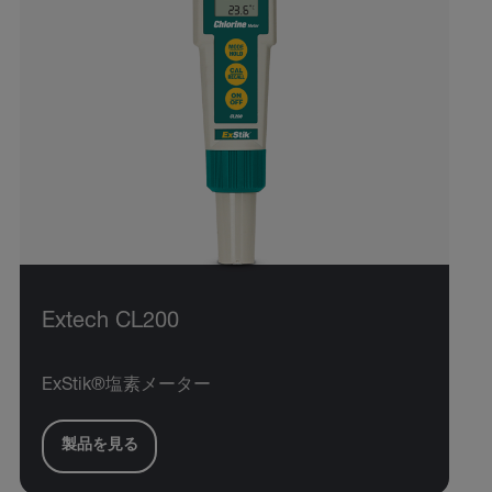
Extech CL200
ExStik®塩素メーター
製品を見る