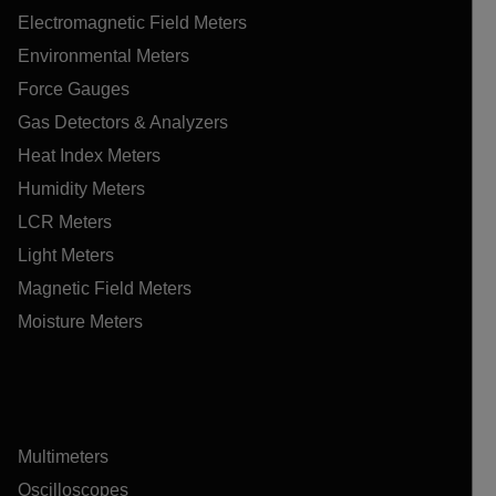
Electromagnetic Field Meters
Environmental Meters
Force Gauges
Gas Detectors & Analyzers
Heat Index Meters
Humidity Meters
LCR Meters
Light Meters
Magnetic Field Meters
Moisture Meters
Multimeters
Oscilloscopes