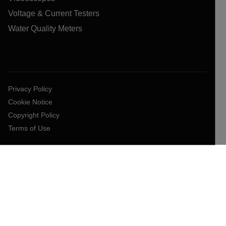
Voltage & Current Testers
Water Quality Meters
Privacy Policy
Cookie Notice
Copyright Policy
Terms of Use