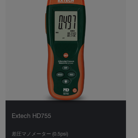
Extech HD755
差圧マノメーター (0.5psi)