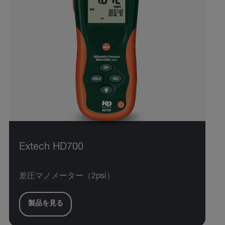
Extech HD700
差圧マノメーター（2psi）
製品を見る