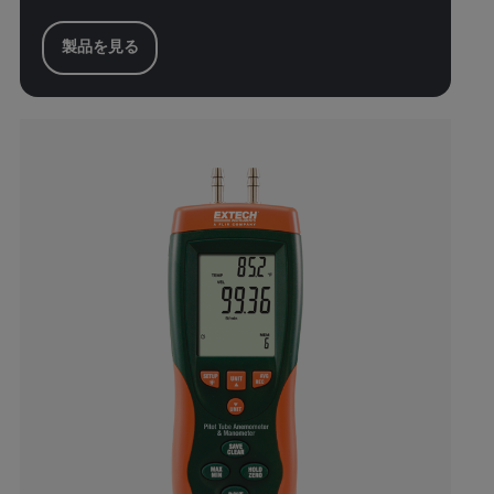
製品を見る