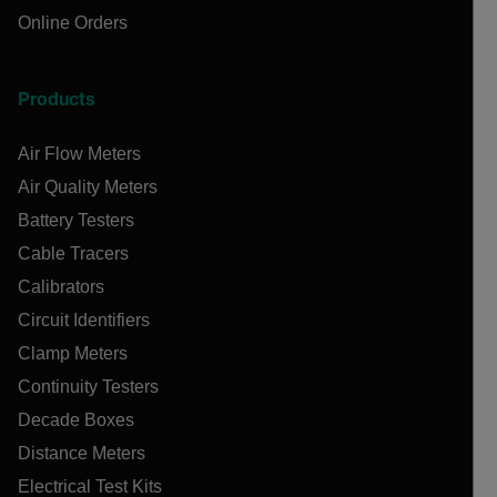
Online Orders
Products
Air Flow Meters
Air Quality Meters
Battery Testers
Cable Tracers
Calibrators
Circuit Identifiers
Clamp Meters
Continuity Testers
Decade Boxes
Distance Meters
Electrical Test Kits