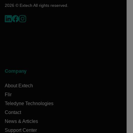
2026 © Extech All rights reserved.
Company
About Extech
Flir
Teledyne Technologies
Contact
News & Articles
Support Center