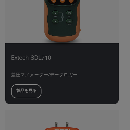
Extech SDL710
差圧マノメーター/データロガー
製品を見る