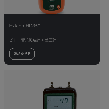
Extech HD350
ピトー管式風速計 + 差圧計
製品を見る