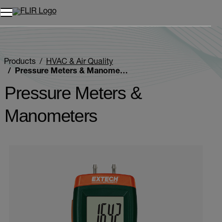
Products
HVAC & Air Quality
Pressure Meters & Manometers
Pressure Meters &
Manometers
Categories listing