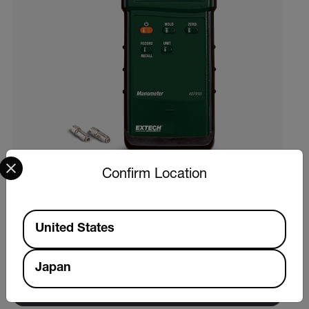
Select your preferred country and language from the options 
Confirm Location
Extech 407910
Available Locations
United States
ヘビーデューティ差圧マノメーター（29psi）
Japan
製品を見る