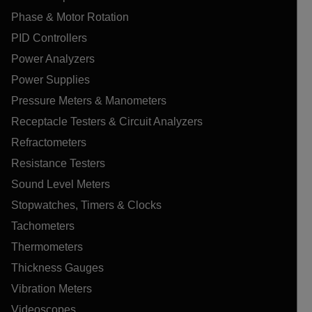
Phase & Motor Rotation
PID Controllers
Power Analyzers
Power Supplies
Pressure Meters & Manometers
Receptacle Testers & Circuit Analyzers
Refractometers
Resistance Testers
Sound Level Meters
Stopwatches, Timers & Clocks
Tachometers
Thermometers
Thickness Gauges
Vibration Meters
Videoscopes