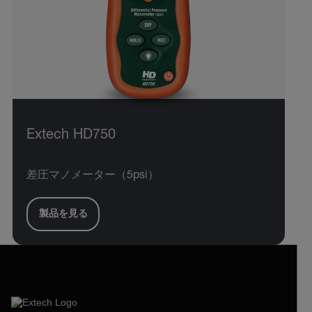
Extech HD750
差圧マノメーター（5psi）
製品を見る