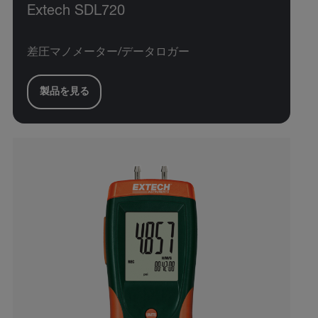
Extech SDL720
差圧マノメーター/データロガー
製品を見る