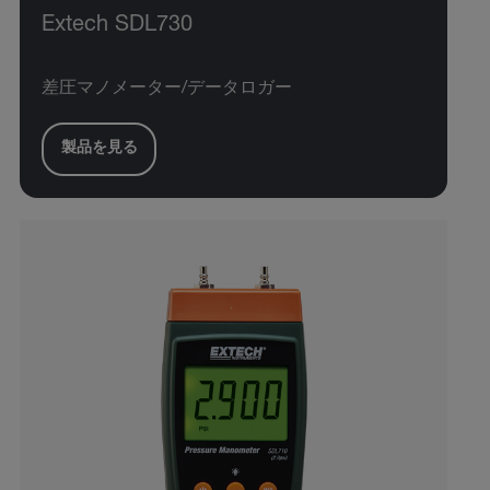
Extech SDL730
差圧マノメーター/データロガー
製品を見る