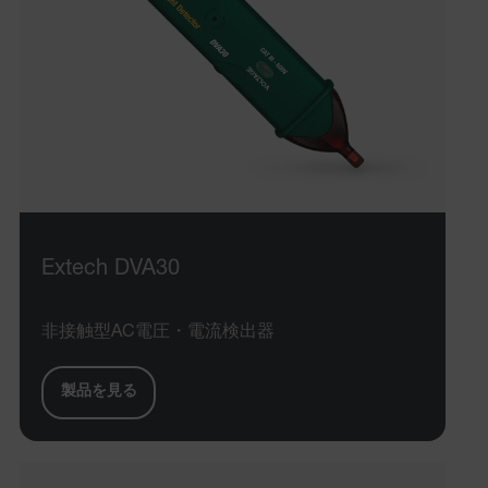
Extech DVA30
非接触型AC電圧・電流検出器
製品を見る