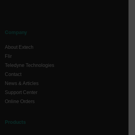
cashrun_site_id
CS_FPC
customizerChangeKey
sf_territory
Company
x-ms-cpim-cache|[-abcdefghijklmnopqrstuvwxyz_0123456789]{2
Google
About Extech
Privacy Policy
Flir
__epiXSRF
Teledyne Technologies
Contact
OpenIdConnect.nonce.
News & Articles
[abcdefghijklmnopqrstuvwxyzABCDEFGHIJKLMNOPQRSTUVWXYZ0
Support Center
Asset_Gate_Form_[abcdefghijklmnopqrstuvwxyzABCDEFGHIJ
Online Orders
{1-60}
Language
Products