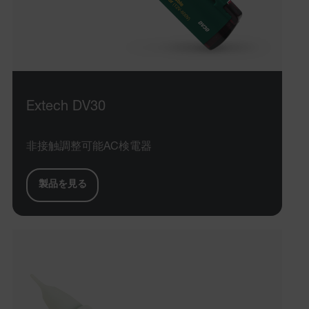
Extech DV30
非接触調整可能AC検電器
製品を見る