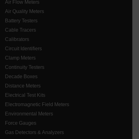
tdflang
Air Flow Meters
Air Quality Meters
tdfdomain
Battery Testers
Cable Tracers
.AspNetCore.Correlation.[-
Calibrators
abcdefghijklmnopqrstuvwxyzABCDEFGHIJKLMNOPQRSTUVWXYZ_
Circuit Identifiers
Clamp Meters
Continuity Testers
.AspNetCore.OpenIdConnect.Nonce.[-
abcdefghijklmnopqrstuvwxyzABCDEFGHIJKLMNOPQRSTUVWXYZ_
Decade Boxes
Distance Meters
EPiServer_Commerce_AnonymousId
Electrical Test Kits
Electromagnetic Field Meters
Environmental Meters
Force Gauges
Gas Detectors & Analyzers