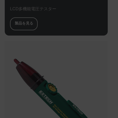
LCD多機能電圧テスター
製品を見る