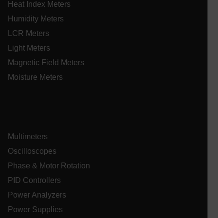
ARRAffinitySameSite
Heat Index Meters
Humidity Meters
LCR Meters
Light Meters
E3SessionID
Magnetic Field Meters
Moisture Meters
.AspNetCore.Antiforgery.VyLW6ORzMgk
Multimeters
UserGlobalization
Oscilloscopes
Phase & Motor Rotation
ARRAffinity
PID Controllers
Power Analyzers
Power Supplies
xdVisitorId