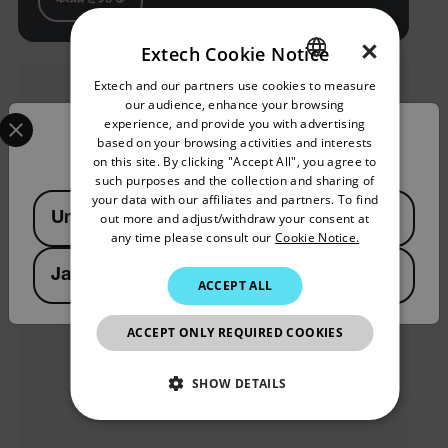
×
Extech Cookie Notice
Extech and our partners use cookies to measure
ENGLISH
our audience, enhance your browsing
Select your preferred country and language from the options 
GERMAN
experience, and provide you with advertising
Confirm Location
based on your browsing activities and interests
FRENCH
on this site. By clicking "Accept All", you agree to
such purposes and the collection and sharing of
SPANISH
your data with our affiliates and partners. To find
Available Locations
United States
out more and adjust/withdraw your consent at
PORTUGUESE
any time please consult our
Cookie Notice.
ITALIAN
Japan
ACCEPT ALL
KOREAN
JAPANESE
ACCEPT ONLY REQUIRED COOKIES
CHINESE
SHOW DETAILS
NECESSARY