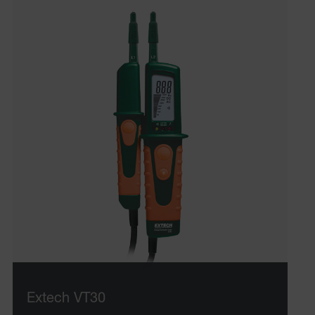
Extech VT30