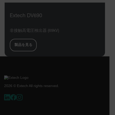
STATISTICS/ANALYTICS
Extech DV690
MARKETING
PREFERENCE
非接触高電圧検出器 (69kV)
Necessary
Statistics/Analytics
Marketing
製品を見る
Preference
Strictly necessary cookies allow core website
functionality such as user login and account
management. The website cannot be used properly
without strictly necessary cookies.
Name
2026 © Extech All rights reserved.
cart_products_oids
cart_products_skus
cashrun_session_id