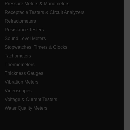
Pressure Meters & Manometers
Receptacle Testers & Circuit Analyzers
atgRecVisitorId
Refractometers
Resistance Testers
X-Oracle-BMC-LBS-Route
Sound Level Meters
Stopwatches, Timers & Clocks
Tachometers
CookieScriptConsent
Thermometers
Thickness Gauges
Vibration Meters
atgRecSessionId
Videoscopes
atgRecSessionId
Voltage & Current Testers
Water Quality Meters