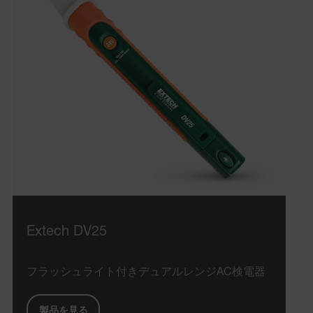
Extech DV25
フラッシュライト付きデュアルレンジAC検電器
製品を見る