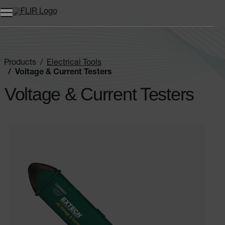
Products
Electrical Tools
Voltage & Current Testers
Voltage & Current Testers
Categories listing