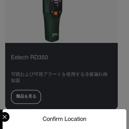
Extech RD350
可聴および可視アラートを使用する冷媒漏れ検
知器
製品を見る
Select your preferred country and language from the options 
Confirm Location