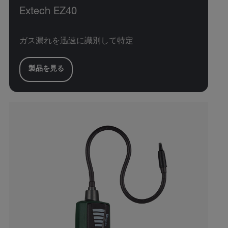
Extech EZ40
ガス漏れを迅速に識別して特定
製品を見る