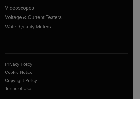
Videoscopes
Voltage & Current Testers
Water Quality Meters
Privacy Policy
Cookie Notice
Copyright Policy
Terms of Use