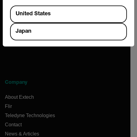
Available Locations
United States
2026 © Extech All rights reserved.
Japan
Company
About Extech
Flir
Teledyne Technologies
Contact
News & Articles