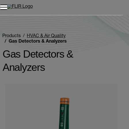
Products
HVAC & Air Quality
Gas Detectors & Analyzers
Gas Detectors &
Analyzers
Categories listing