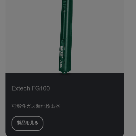
Extech FG100
可燃性ガス漏れ検出器
製品を見る