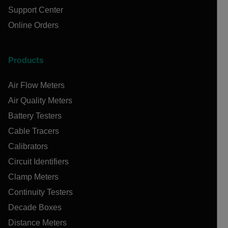
Support Center
Online Orders
Products
Air Flow Meters
Air Quality Meters
Battery Testers
Cable Tracers
Calibrators
Circuit Identifiers
Clamp Meters
Continuity Testers
Decade Boxes
Distance Meters