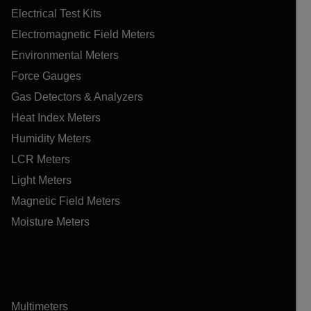
Electrical Test Kits
Electromagnetic Field Meters
Environmental Meters
Force Gauges
Gas Detectors & Analyzers
Heat Index Meters
Humidity Meters
LCR Meters
Light Meters
Magnetic Field Meters
Moisture Meters
Multimeters