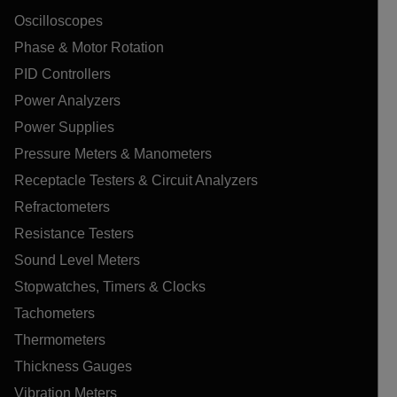
Oscilloscopes
Phase & Motor Rotation
PID Controllers
Power Analyzers
Power Supplies
Pressure Meters & Manometers
Receptacle Testers & Circuit Analyzers
Refractometers
Resistance Testers
Sound Level Meters
Stopwatches, Timers & Clocks
Tachometers
Thermometers
Thickness Gauges
Vibration Meters