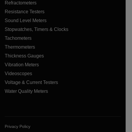
Refractometers
Resistance Testers
Sound Level Meters
Stopwatches, Timers & Clocks
Tachometers
Thermometers
Thickness Gauges
Vibration Meters
Videoscopes
Voltage & Current Testers
Water Quality Meters
Privacy Policy