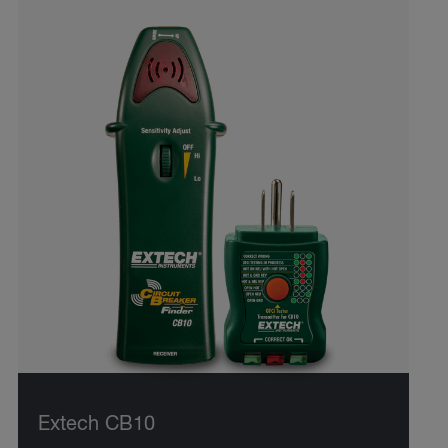
Extech CB10