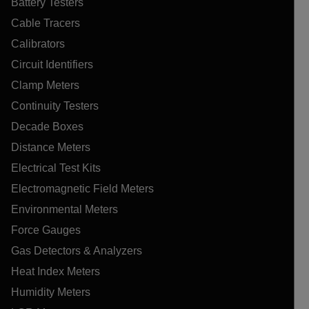
Battery Testers
Cable Tracers
Calibrators
Circuit Identifiers
Clamp Meters
Continuity Testers
Decade Boxes
Distance Meters
Electrical Test Kits
Electromagnetic Field Meters
Environmental Meters
Force Gauges
Gas Detectors & Analyzers
Heat Index Meters
Humidity Meters