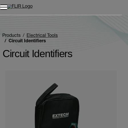
Products
Electrical Tools
Circuit Identifiers
Circuit Identifiers
Categories listing