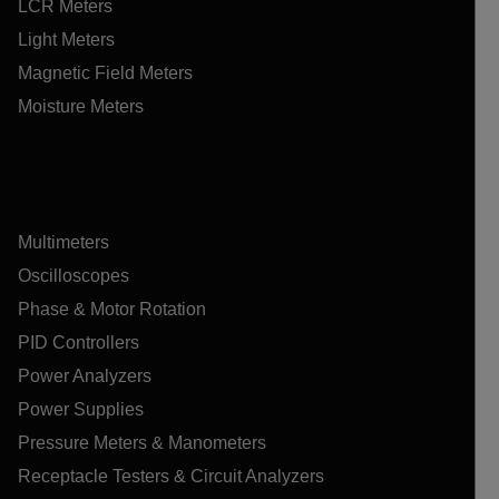
LCR Meters
Light Meters
Magnetic Field Meters
Moisture Meters
Multimeters
Oscilloscopes
Phase & Motor Rotation
PID Controllers
Power Analyzers
Power Supplies
Pressure Meters & Manometers
Receptacle Testers & Circuit Analyzers