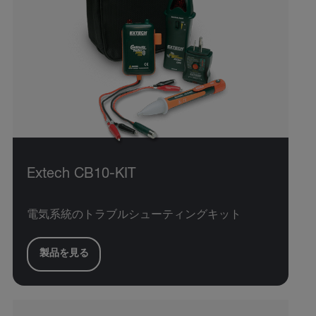
Extech CB10-KIT
電気系統のトラブルシューティングキット
製品を見る