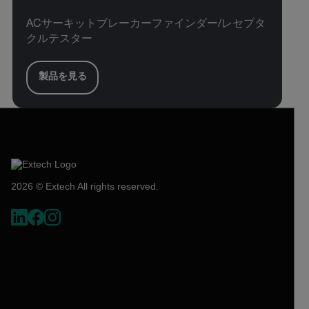
ACサーキットブレーカーファインダー/レセプタ
クルテスター
製品を見る
2026 © Extech All rights reserved.