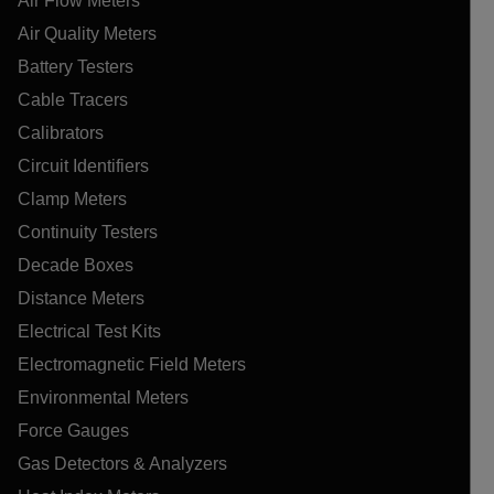
Air Flow Meters
Air Quality Meters
Battery Testers
Cable Tracers
Calibrators
Circuit Identifiers
Clamp Meters
Continuity Testers
Decade Boxes
Distance Meters
Electrical Test Kits
Electromagnetic Field Meters
Environmental Meters
Force Gauges
Gas Detectors & Analyzers