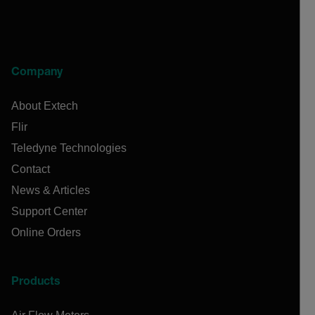
Company
About Extech
Flir
Teledyne Technologies
Contact
News & Articles
Support Center
Online Orders
Products