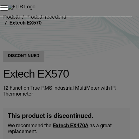
Unread messages
Modello
Rimuovi
articoli
articolo
Aggiungi al carrello
Aggiunto al carrello
Prodotti
Prodotti recedenti
Extech EX570
DISCONTINUED
Extech EX570
12 Function True RMS Industrial MultiMeter with IR
Thermometer
This product is discontinued.
We recommend the
Extech EX470A
as a great
replacement.