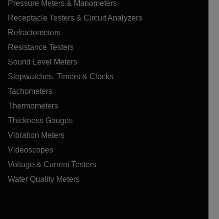
Pressure Meters & Manometers
Receptacle Testers & Circuit Analyzers
Refractometers
Resistance Testers
Sound Level Meters
Stopwatches, Timers & Clocks
Tachometers
Thermometers
Thickness Gauges
Vibration Meters
Videoscopes
Voltage & Current Testers
Water Quality Meters