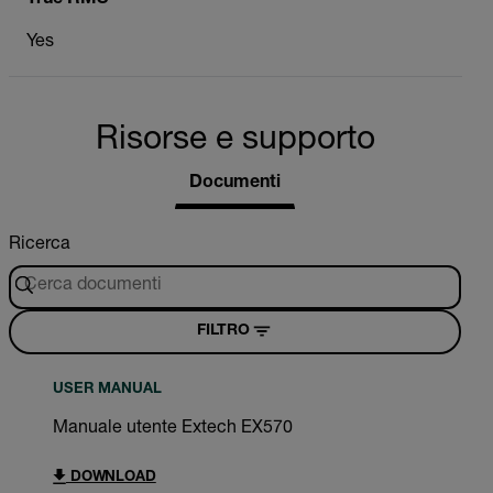
Yes
Risorse e supporto
Documenti
Ricerca
FILTRO
USER MANUAL
Manuale utente Extech EX570
DOWNLOAD