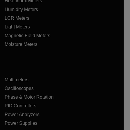
Heat Index Meters
Humidity Meters
LCR Meters
Light Meters
Magnetic Field Meters
Moisture Meters
Multimeters
Oscilloscopes
Phase & Motor Rotation
PID Controllers
Power Analyzers
Power Supplies