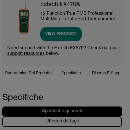
Extech EX470A
12 Function True RMS Professional
MultiMeter + InfraRed Thermometer
VIEW PRODUCT
Need support with the Extech EX570? Check out our
support resources
below.
Panoramica Del Prodotto
Specifiche
Risorse E Supporto
Specifiche
Specifiche generali
Ulteriori dettagli