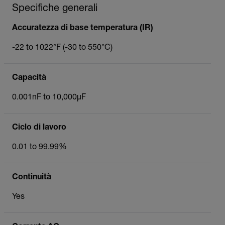
Specifiche generali
Accuratezza di base temperatura (IR)
-22 to 1022°F (-30 to 550°C)
Capacità
0.001nF to 10,000µF
Ciclo di lavoro
0.01 to 99.99%
Continuità
Yes