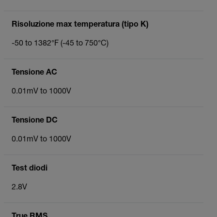
Risoluzione max temperatura (tipo K)
-50 to 1382°F (-45 to 750°C)
Tensione AC
0.01mV to 1000V
Tensione DC
0.01mV to 1000V
Test diodi
2.8V
True RMS