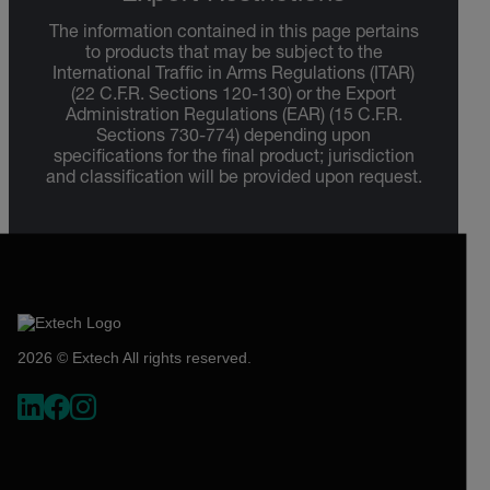
The information contained in this page pertains
to products that may be subject to the
International Traffic in Arms Regulations (ITAR)
(22 C.F.R. Sections 120-130) or the Export
Administration Regulations (EAR) (15 C.F.R.
Sections 730-774) depending upon
specifications for the final product; jurisdiction
and classification will be provided upon request.
2026 © Extech All rights reserved.