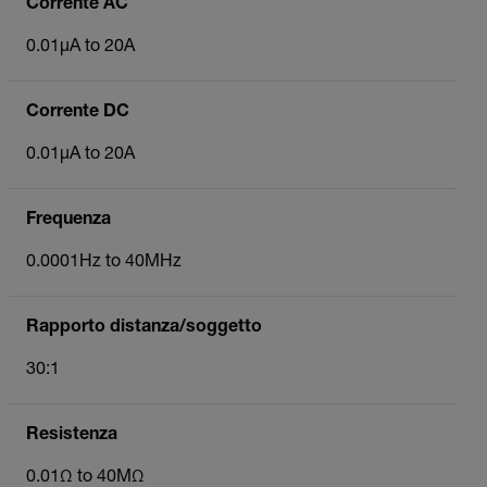
Corrente AC
0.01µA to 20A
Corrente DC
0.01µA to 20A
Frequenza
0.0001Hz to 40MHz
Rapporto distanza/soggetto
30:1
Resistenza
0.01Ω to 40MΩ