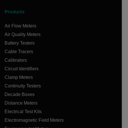
Products
Air Flow Meters
Air Quality Meters
Battery Testers
Cable Tracers
Calibrators
Circuit Identifiers
Clamp Meters
Continuity Testers
Decade Boxes
Distance Meters
Electrical Test Kits
Electromagnetic Field Meters