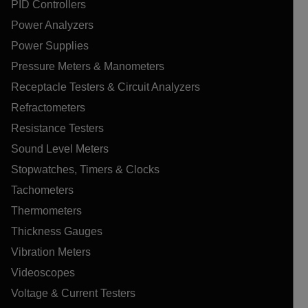
PID Controllers
Power Analyzers
Power Supplies
Pressure Meters & Manometers
Receptacle Testers & Circuit Analyzers
Refractometers
Resistance Testers
Sound Level Meters
Stopwatches, Timers & Clocks
Tachometers
Thermometers
Thickness Gauges
Vibration Meters
Videoscopes
Voltage & Current Testers