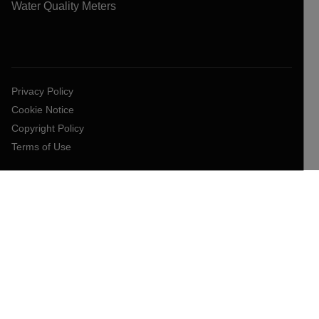
Water Quality Meters
Privacy Policy
Cookie Notice
Copyright Policy
Terms of Use