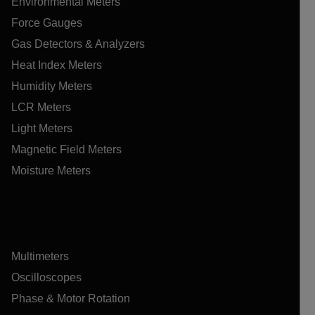
Environmental Meters
Force Gauges
Gas Detectors & Analyzers
Heat Index Meters
Humidity Meters
LCR Meters
Light Meters
Magnetic Field Meters
Moisture Meters
Multimeters
Oscilloscopes
Phase & Motor Rotation