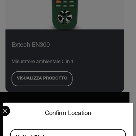
Extech EN300
Misuratore ambientale 5 in 1
VISUALIZZA PRODOTTO
Select your preferred country and language from the options 
Confirm Location
2026 © Extech All rights reserved.
Available Locations