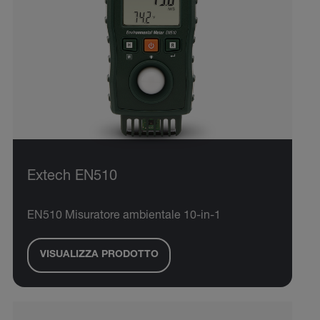
Extech EN510
EN510 Misuratore ambientale 10-in-1
VISUALIZZA PRODOTTO