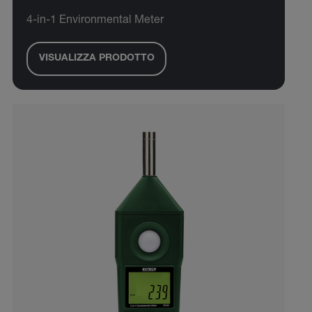
4-in-1 Environmental Meter
VISUALIZZA PRODOTTO