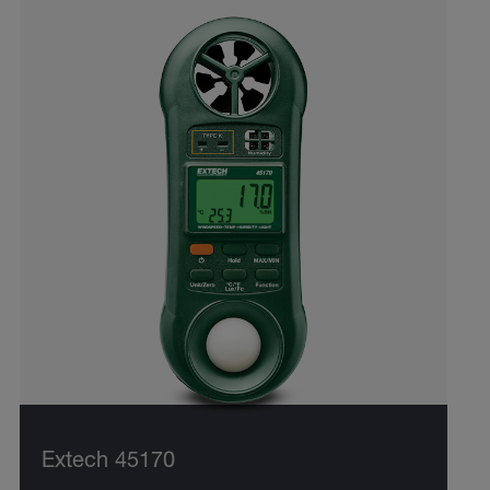
Extech 45170