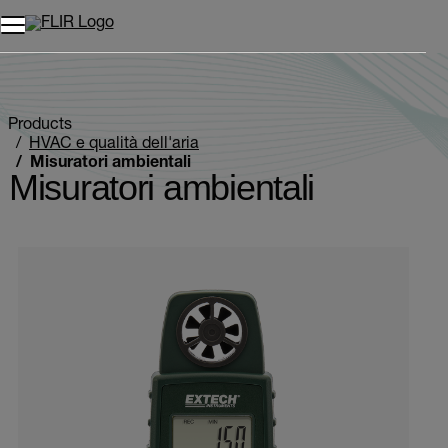
Unread messages
Modello
Rimuovi
articoli
articolo
Aggiungi al carrello
Aggiunto al carrello
Products
HVAC e qualità dell'aria
Misuratori ambientali
Misuratori ambientali
Categories listing