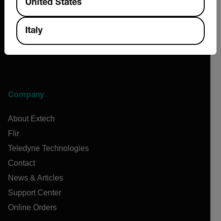
United States
Italy
Company
About Extech
Flir
Teledyne Technologies
Contact
News & Articles
Support Center
Online Orders