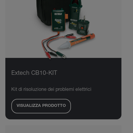
Extech CB10-KIT
Kit di risoluzione dei problemi elettrici
VISUALIZZA PRODOTTO