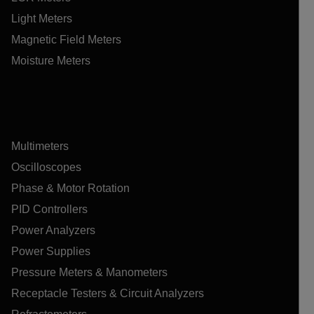
Light Meters
Magnetic Field Meters
Moisture Meters
Multimeters
Oscilloscopes
Phase & Motor Rotation
PID Controllers
Power Analyzers
Power Supplies
Pressure Meters & Manometers
Receptacle Testers & Circuit Analyzers