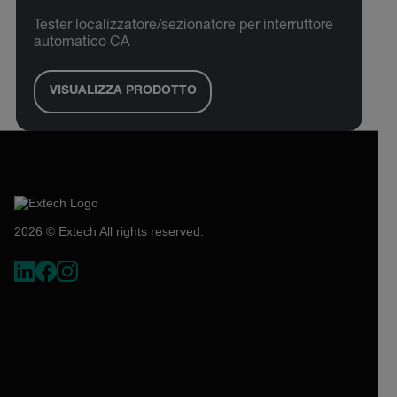
Tester localizzatore/sezionatore per interruttore
automatico CA
VISUALIZZA PRODOTTO
2026 © Extech All rights reserved.