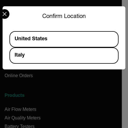
Select your preferred country and language from the options 
Company
Confirm Location
About Extech
Flir
Available Locations
United States
Teledyne Technologies
Contact
Italy
News & Articles
Support Center
Online Orders
Products
Air Flow Meters
Air Quality Meters
Battery Testers