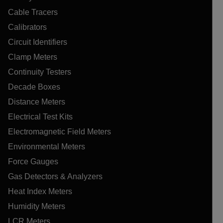
Cable Tracers
Calibrators
Circuit Identifiers
Clamp Meters
Continuity Testers
Decade Boxes
Distance Meters
Electrical Test Kits
Electromagnetic Field Meters
Environmental Meters
Force Gauges
Gas Detectors & Analyzers
Heat Index Meters
Humidity Meters
LCR Meters