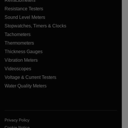
Refractometers
Resistance Testers
Sound Level Meters
Stopwatches, Timers & Clocks
Tachometers
Thermometers
Thickness Gauges
Vibration Meters
Videoscopes
Voltage & Current Testers
Water Quality Meters
Privacy Policy
Cookie Notice