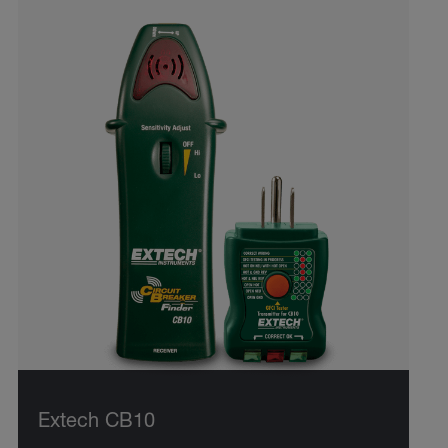
Extech CB10