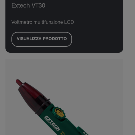
Extech VT30
Voltmetro multifunzione LCD
VISUALIZZA PRODOTTO