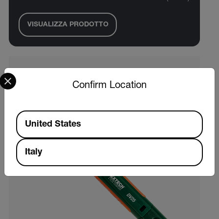
VISUALIZZA PRODOTTO
Select your preferred country and language from the options 
Confirm Location
Available Locations
United States
Italy