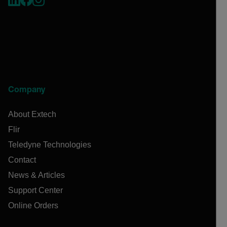
Company
About Extech
Flir
Teledyne Technologies
Contact
News & Articles
Support Center
Online Orders