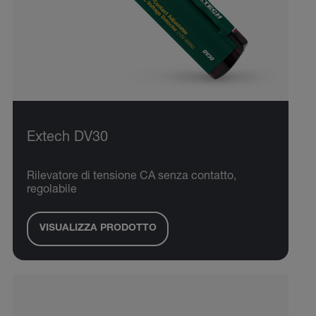
Extech DV30
Rilevatore di tensione CA senza contatto,
regolabile
VISUALIZZA PRODOTTO