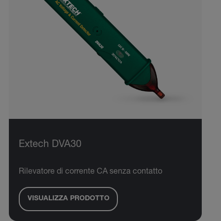
Extech DVA30
Rilevatore di corrente CA senza contatto
VISUALIZZA PRODOTTO