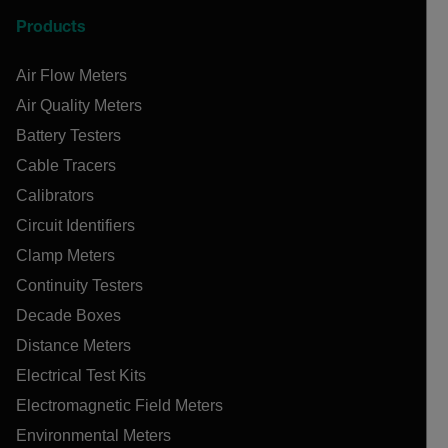
Products
Air Flow Meters
Air Quality Meters
Battery Testers
Cable Tracers
Calibrators
Circuit Identifiers
Clamp Meters
Continuity Testers
Decade Boxes
Distance Meters
Electrical Test Kits
Electromagnetic Field Meters
Environmental Meters