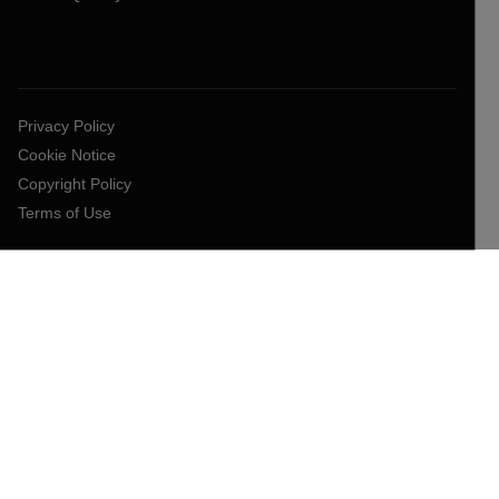
Privacy Policy
Cookie Notice
Copyright Policy
Terms of Use