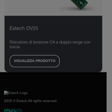
Extech DV25
Rilevatore di tensione CA a doppio range con
torcia
VISUALIZZA PRODOTTO
2026 © Extech All rights reserved.