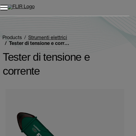
Unread messages
Modello
Rimuovi
articoli
articolo
Aggiungi al carrello
Aggiunto al carrello
Products
Strumenti elettrici
Tester di tensione e corrente
Tester di tensione e
corrente
Categories listing