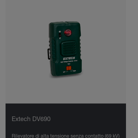
Extech DV690
Rilevatore di alta tensione senza contatto (69 kV)