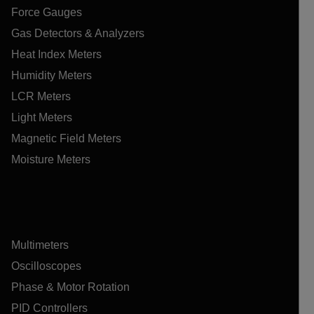
Force Gauges
Gas Detectors & Analyzers
Heat Index Meters
Humidity Meters
LCR Meters
Light Meters
Magnetic Field Meters
Moisture Meters
Multimeters
Oscilloscopes
Phase & Motor Rotation
PID Controllers