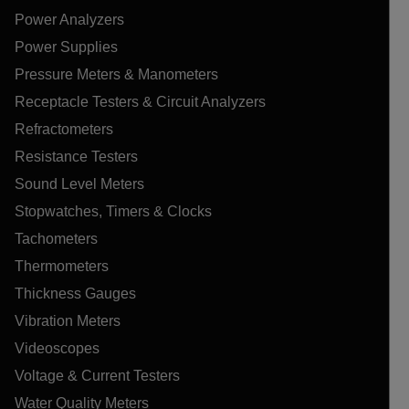
Power Analyzers
Power Supplies
Pressure Meters & Manometers
Receptacle Testers & Circuit Analyzers
Refractometers
Resistance Testers
Sound Level Meters
Stopwatches, Timers & Clocks
Tachometers
Thermometers
Thickness Gauges
Vibration Meters
Videoscopes
Voltage & Current Testers
Water Quality Meters