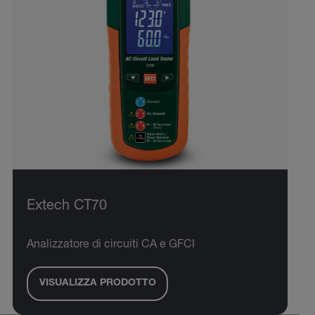
Extech CT70
Analizzatore di circuiti CA e GFCI
VISUALIZZA PRODOTTO