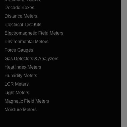
Decade Boxes
Distance Meters
Electrical Test Kits
Electromagnetic Field Meters
Environmental Meters
Force Gauges
Gas Detectors & Analyzers
Heat Index Meters
Humidity Meters
LCR Meters
Light Meters
Magnetic Field Meters
Moisture Meters