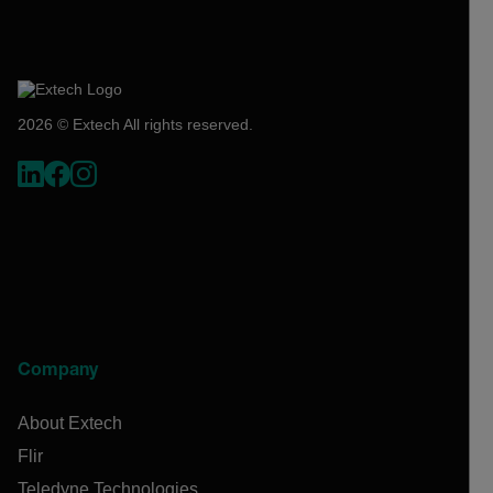
2026 © Extech All rights reserved.
Company
About Extech
Flir
Teledyne Technologies