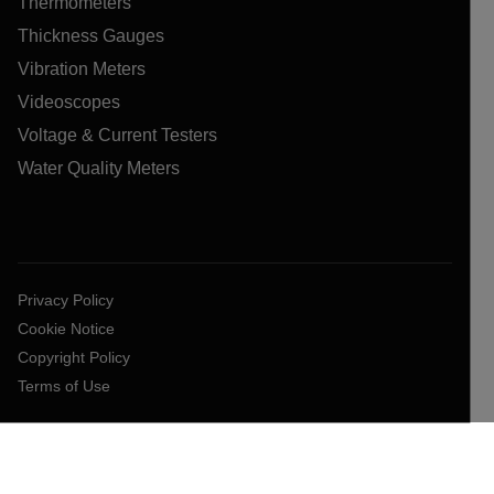
Thermometers
Thickness Gauges
Vibration Meters
Videoscopes
Voltage & Current Testers
Water Quality Meters
Privacy Policy
Cookie Notice
Copyright Policy
Terms of Use