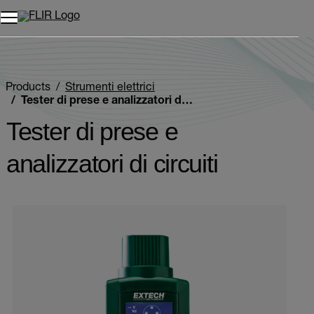
Unread messages
Modello
Rimuovi
articoli
articolo
Aggiungi al carrello
Aggiunto al carrello
Products
Strumenti elettrici
Tester di prese e analizzatori di circuiti
Tester di prese e
analizzatori di circuiti
Categories listing