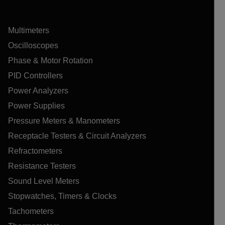
Multimeters
Oscilloscopes
Phase & Motor Rotation
PID Controllers
Power Analyzers
Power Supplies
Pressure Meters & Manometers
Receptacle Testers & Circuit Analyzers
Refractometers
Resistance Testers
Sound Level Meters
Stopwatches, Timers & Clocks
Tachometers