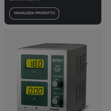
da 600 W (230 V)
VISUALIZZA PRODOTTO