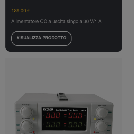
189,00 €
Alimentatore CC a uscita singola 30 V/1 A
VISUALIZZA PRODOTTO