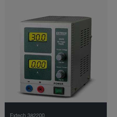
Extech 382200