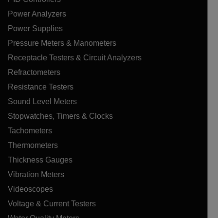
Power Analyzers
Power Supplies
Pressure Meters & Manometers
Receptacle Testers & Circuit Analyzers
Refractometers
Resistance Testers
Sound Level Meters
Stopwatches, Timers & Clocks
Tachometers
Thermometers
Thickness Gauges
Vibration Meters
Videoscopes
Voltage & Current Testers