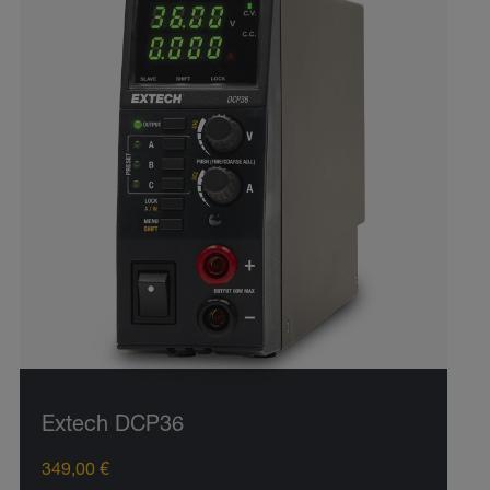
Extech DCP36
349,00 €