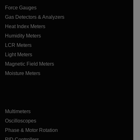
Force Gauges
Gas Detectors & Analyzers
Heat Index Meters
Humidity Meters
LCR Meters
Light Meters
Magnetic Field Meters
Moisture Meters
Multimeters
Oscilloscopes
Phase & Motor Rotation
PID Controllers