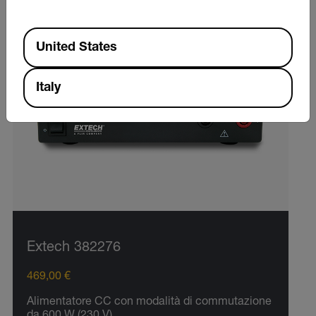
Available Locations
United States
Italy
Extech 382276
469,00 €
Alimentatore CC con modalità di commutazione