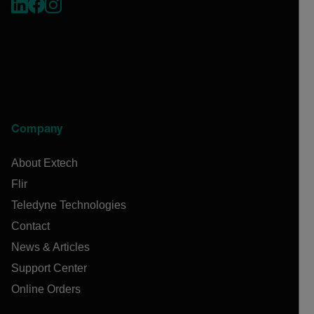
Company
About Extech
Flir
Teledyne Technologies
Contact
News & Articles
Support Center
Online Orders