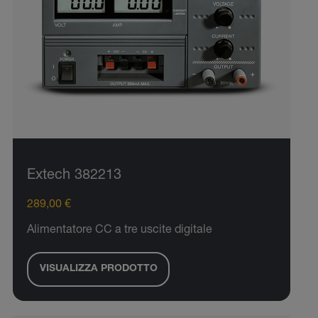
Extech 382213
289,00 €
Alimentatore CC a tre uscite digitale
VISUALIZZA PRODOTTO