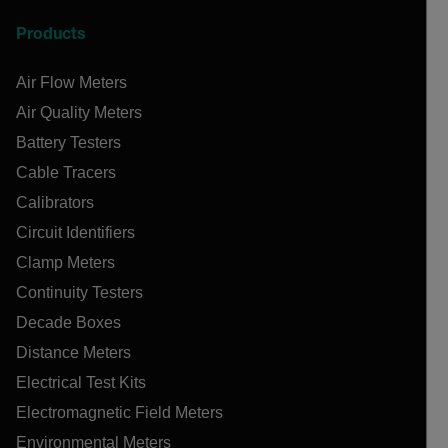
Products
Air Flow Meters
Air Quality Meters
Battery Testers
Cable Tracers
Calibrators
Circuit Identifiers
Clamp Meters
Continuity Testers
Decade Boxes
Distance Meters
Electrical Test Kits
Electromagnetic Field Meters
Environmental Meters