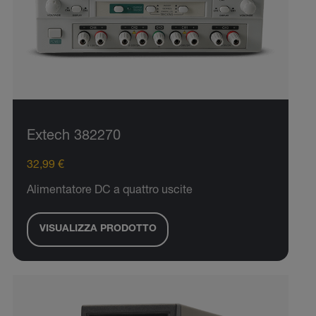
Extech 382270
32,99 €
Alimentatore DC a quattro uscite
VISUALIZZA PRODOTTO