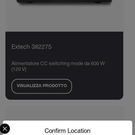
Extech 382275
Alimentatore CC switching mode da 600 W
(120 V)
VISUALIZZA PRODOTTO
Select your preferred country and language from the options 
Confirm Location