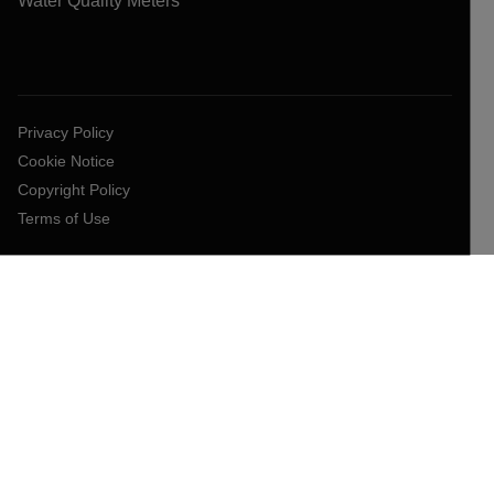
Water Quality Meters
Privacy Policy
Cookie Notice
Copyright Policy
Terms of Use