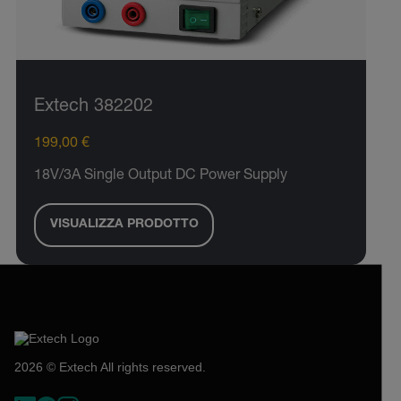
Extech 382202
199,00 €
18V/3A Single Output DC Power Supply
VISUALIZZA PRODOTTO
2026 © Extech All rights reserved.