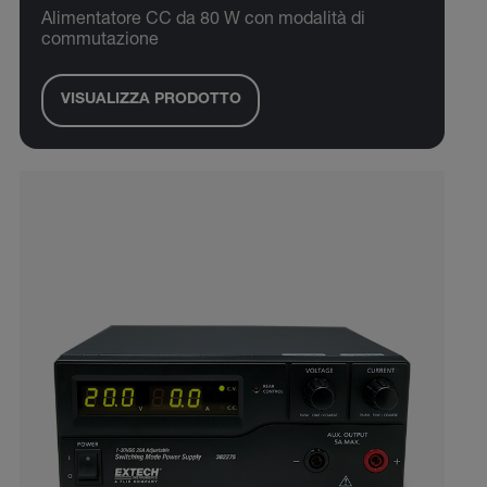
Alimentatore CC da 80 W con modalità di
commutazione
VISUALIZZA PRODOTTO